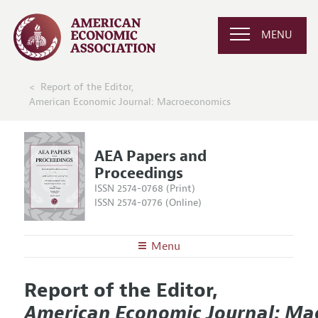
MENU
Report of the Editor,
American Economic Journal: Macroeconomics
AEA Papers and
Proceedings
ISSN 2574-0768 (Print)
ISSN 2574-0776 (Online)
Menu
About
AEA Papers and Proceedings
Report of the Editor,
Editors
Articles and Issues
American Economic Journal: Ma
Editorial Policy