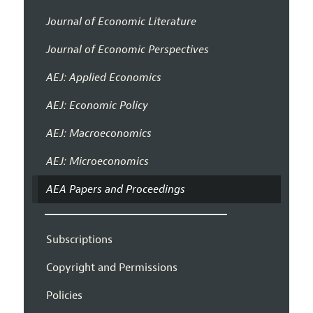
Journal of Economic Literature
Journal of Economic Perspectives
AEJ: Applied Economics
AEJ: Economic Policy
AEJ: Macroeconomics
AEJ: Microeconomics
AEA Papers and Proceedings
Subscriptions
Copyright and Permissions
Policies