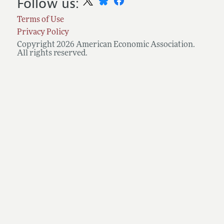
Follow us:
Terms of Use
Privacy Policy
Copyright 2026 American Economic Association.
All rights reserved.