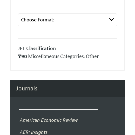
JEL Classification
Y90
Miscellaneous Categories: Other
Journals
American Economic Review
AER: Insights