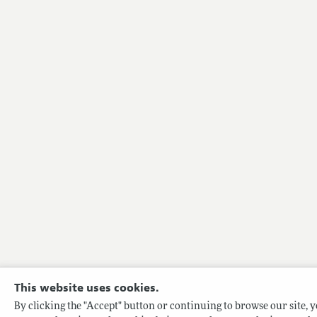
This website uses cookies.
By clicking the "Accept" button or continuing to browse our site, yo