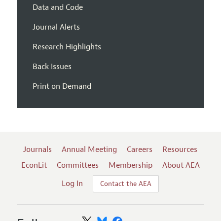
Data and Code
Journal Alerts
Research Highlights
Back Issues
Print on Demand
Journals
Annual Meeting
Careers
Resources
EconLit
Committees
Membership
About AEA
Log In
Contact the AEA