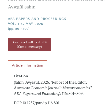
Current Issue
Information for Authors
Contact Information
Ayşegül Şahin
All Issues
Accepted Article Guidelines
Style Guide
AEA PAPERS AND PROCEEDINGS
VOL. 116, MAY 2026
(pp. 801–809)
Download Full Text PDF
(Complimentary)
Article Information
Citation
Şahin, Ayşegül.
2026.
"Report of the Editor,
American Economic Journal: Macroeconomics
."
.
AEA Papers and Proceedings
116: 801–809
DOI: 10.1257/pandp.116.801