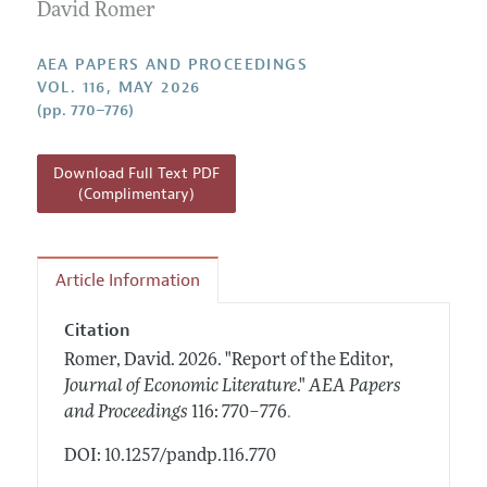
Contact Information
David Romer
All Issues
Accepted Article Guidelines
Style Guide
AEA PAPERS AND PROCEEDINGS
VOL. 116, MAY 2026
(pp. 770–776)
Download Full Text PDF
(Complimentary)
Article Information
Citation
Romer, David.
2026.
"Report of the Editor,
Journal of Economic Literature
."
AEA Papers
.
and Proceedings
116: 770–776
DOI: 10.1257/pandp.116.770