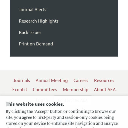
Journal Alerts
Research Highlights
Back Issues
Print on Demand
Journals
Annual Meeting
Careers
Resources
EconLit
Committees
Membership
About AEA
Log In
Contact the AEA
This website uses cookies.
By clicking the "Accept" button or continuing to browse our
site, you agree to first-party and session-only cookies being
Follow us:
stored on your device to enhance site navigation and analyze