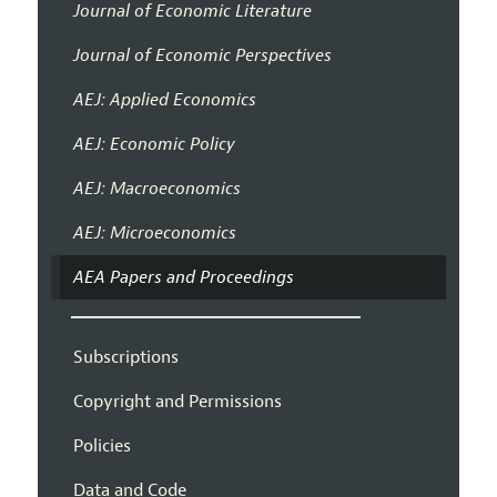
Journal of Economic Literature
Journal of Economic Perspectives
AEJ: Applied Economics
AEJ: Economic Policy
AEJ: Macroeconomics
AEJ: Microeconomics
AEA Papers and Proceedings
Subscriptions
Copyright and Permissions
Policies
Data and Code