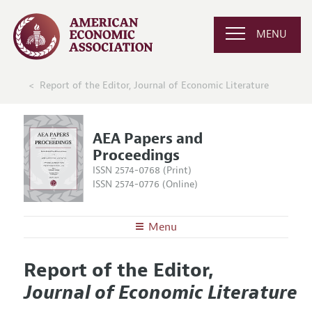
MENU
Report of the Editor, Journal of Economic Literature
AEA Papers and
Proceedings
ISSN 2574-0768 (Print)
ISSN 2574-0776 (Online)
Menu
About
AEA Papers and Proceedings
Report of the Editor,
Editors
Articles and Issues
Journal of Economic Literature
Editorial Policy
Current Issue
Information for Authors