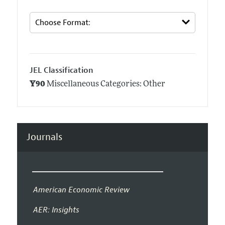
JEL Classification
Y90
Miscellaneous Categories: Other
Journals
American Economic Review
AER: Insights