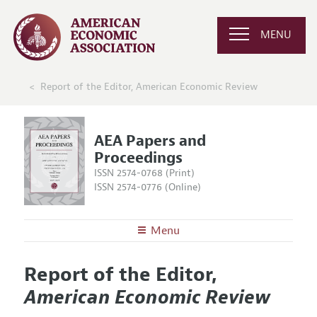
MENU
Report of the Editor, American Economic Review
AEA Papers and
Proceedings
ISSN 2574-0768 (Print)
ISSN 2574-0776 (Online)
Menu
About
AEA Papers and Proceedings
Report of the Editor,
Editors
Articles and Issues
American Economic Review
Editorial Policy
Current Issue
Information for Authors