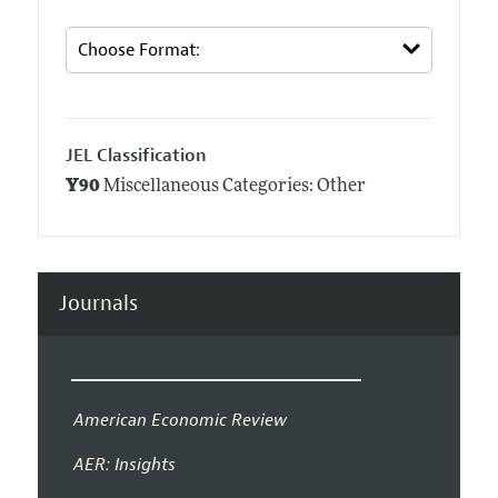
JEL Classification
Y90
Miscellaneous Categories: Other
Journals
American Economic Review
AER: Insights