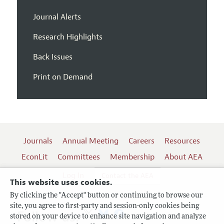
Journal Alerts
Research Highlights
Back Issues
Print on Demand
Journals
Annual Meeting
Careers
Resources
EconLit
Committees
Membership
About AEA
Log In
Contact the AEA
This website uses cookies.
By clicking the "Accept" button or continuing to browse our
site, you agree to first-party and session-only cookies being
Follow us:
stored on your device to enhance site navigation and analyze