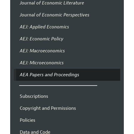
Journal of Economic Literature
Journal of Economic Perspectives
AEJ: Applied Economics
AEJ: Economic Policy
AEJ: Macroeconomics
AEJ: Microeconomics
AEA Papers and Proceedings
Subscriptions
Copyright and Permissions
Policies
Data and Code