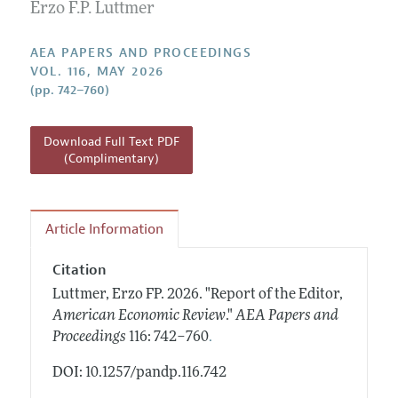
Contact Information
Erzo F.P. Luttmer
All Issues
Accepted Article Guidelines
Style Guide
AEA PAPERS AND PROCEEDINGS
VOL. 116, MAY 2026
(pp. 742–760)
Download Full Text PDF
(Complimentary)
Article Information
Citation
Luttmer, Erzo FP.
2026.
"Report of the Editor,
American Economic Review
."
AEA Papers and
.
Proceedings
116: 742–760
DOI: 10.1257/pandp.116.742