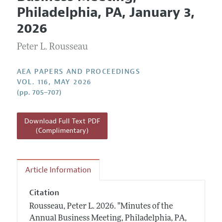
Current Issue
Information for Authors
Philadelphia, PA, January 3,
Contact Information
All Issues
Accepted Article Guidelines
2026
Style Guide
Peter L. Rousseau
AEA PAPERS AND PROCEEDINGS
VOL. 116, MAY 2026
(pp. 705–707)
Download Full Text PDF
(Complimentary)
Article Information
Citation
Rousseau, Peter L.
2026.
"Minutes of the
Annual Business Meeting, Philadelphia, PA,