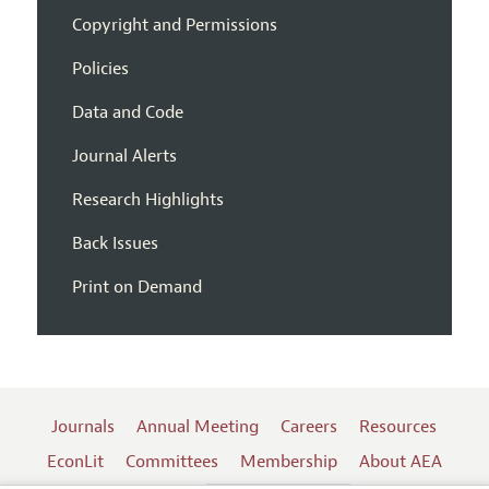
Copyright and Permissions
Policies
Data and Code
Journal Alerts
Research Highlights
Back Issues
Print on Demand
Journals
Annual Meeting
Careers
Resources
EconLit
Committees
Membership
About AEA