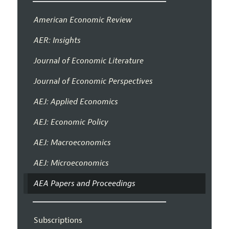
American Economic Review
AER: Insights
Journal of Economic Literature
Journal of Economic Perspectives
AEJ: Applied Economics
AEJ: Economic Policy
AEJ: Macroeconomics
AEJ: Microeconomics
AEA Papers and Proceedings
Subscriptions