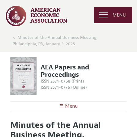
MENU
Minutes of the Annual Business Meeting,
Philadelphia, PA, January 3, 2026
AEA Papers and
Proceedings
ISSN 2574-0768 (Print)
ISSN 2574-0776 (Online)
Menu
About
AEA Papers and Proceedings
Minutes of the Annual
Editors
Articles and Issues
Business Meeting,
Editorial Policy