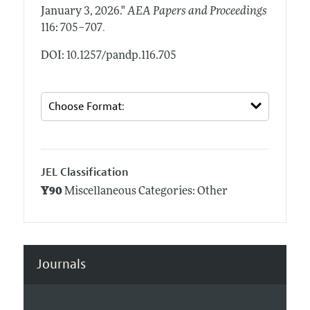
January 3, 2026."
AEA Papers and Proceedings
.
116: 705–707
DOI: 10.1257/pandp.116.705
JEL Classification
Y90
Miscellaneous Categories: Other
Journals