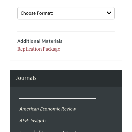
Additional Materials
Replication Package
Journals
American Economic Review
AER: Insights