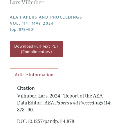
Contact Information
Lars Vilhuber
All Issues
Accepted Article Guidelines
Style Guide
AEA PAPERS AND PROCEEDINGS
VOL. 114, MAY 2024
(pp. 878–90)
Download Full Text PDF
(Complimentary)
Article Information
Citation
Vilhuber, Lars.
2024.
"Report of the AEA
Data Editor."
AEA Papers and Proceedings
114:
.
878–90
DOI: 10.1257/pandp.114.878