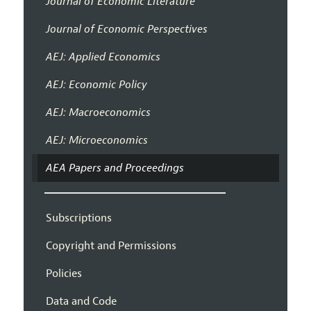
Journal of Economic Literature
Journal of Economic Perspectives
AEJ: Applied Economics
AEJ: Economic Policy
AEJ: Macroeconomics
AEJ: Microeconomics
AEA Papers and Proceedings
Subscriptions
Copyright and Permissions
Policies
Data and Code