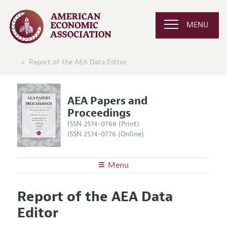
MENU
Report of the AEA Data Editor
AEA Papers and
Proceedings
ISSN 2574-0768 (Print)
ISSN 2574-0776 (Online)
Menu
About
AEA Papers and Proceedings
Report of the AEA Data
Editors
Articles and Issues
Editor
Editorial Policy
Current Issue
Information for Authors