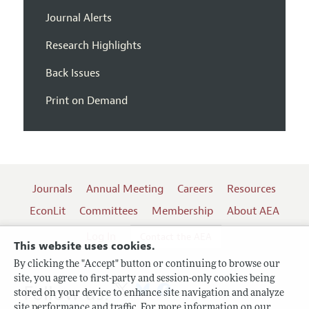
Journal Alerts
Research Highlights
Back Issues
Print on Demand
Journals
Annual Meeting
Careers
Resources
EconLit
Committees
Membership
About AEA
Log In
Contact the AEA
This website uses cookies.
By clicking the "Accept" button or continuing to browse our
site, you agree to first-party and session-only cookies being
Follow us:
stored on your device to enhance site navigation and analyze
site performance and traffic. For more information on our