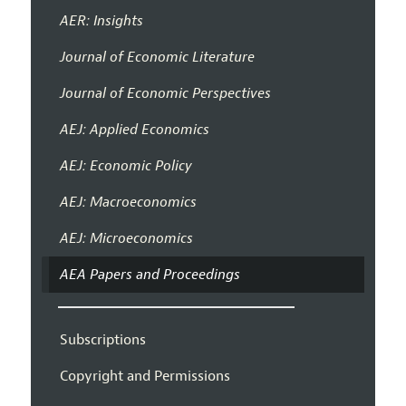
AER: Insights
Journal of Economic Literature
Journal of Economic Perspectives
AEJ: Applied Economics
AEJ: Economic Policy
AEJ: Macroeconomics
AEJ: Microeconomics
AEA Papers and Proceedings
Subscriptions
Copyright and Permissions