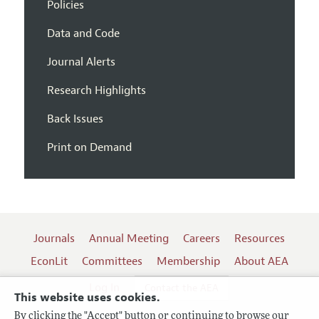
Policies
Data and Code
Journal Alerts
Research Highlights
Back Issues
Print on Demand
Journals
Annual Meeting
Careers
Resources
EconLit
Committees
Membership
About AEA
Log In
Contact the AEA
This website uses cookies.
By clicking the "Accept" button or continuing to browse our