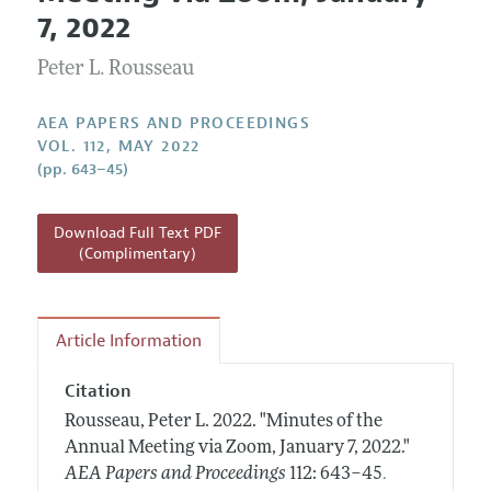
Current Issue
Information for Authors
7, 2022
Contact Information
All Issues
Accepted Article Guidelines
Peter L. Rousseau
Style Guide
AEA PAPERS AND PROCEEDINGS
VOL. 112, MAY 2022
(pp. 643–45)
Download Full Text PDF
(Complimentary)
Article Information
Citation
Rousseau, Peter L.
2022.
"Minutes of the
Annual Meeting via Zoom, January 7, 2022."
.
AEA Papers and Proceedings
112: 643–45