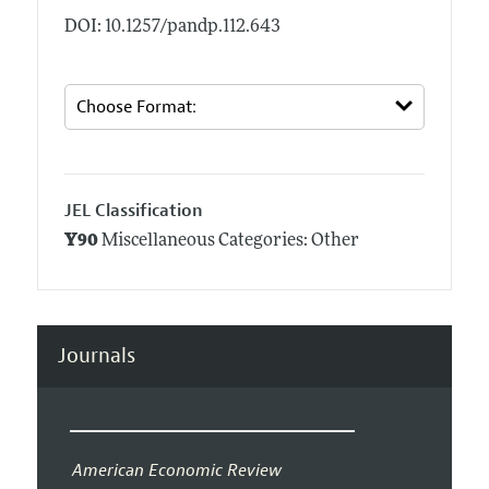
DOI: 10.1257/pandp.112.643
JEL Classification
Y90
Miscellaneous Categories: Other
Journals
American Economic Review