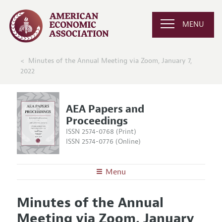
MENU
Minutes of the Annual Meeting via Zoom, January 7,
2022
AEA Papers and
Proceedings
ISSN 2574-0768 (Print)
ISSN 2574-0776 (Online)
Menu
About
AEA Papers and Proceedings
Minutes of the Annual
Editors
Articles and Issues
Meeting via Zoom, January
Editorial Policy