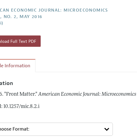
Report of the Editor
Forthcoming Articles
Style Guide
CAN ECONOMIC JOURNAL: MICROECONOMICS
, NO. 2, MAY 2016
l Process: Discussions with the Editors
Reviewer Guideli
i)
h Highlights
 Information
oad Full Text PDF
cle Information
tation
6.
"Front Matter."
American Economic Journal: Microeconomics
: 10.1257/mic.8.2.i