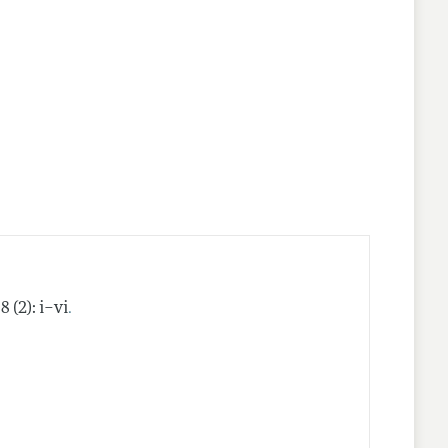
nes
.
8 (2): i–vi