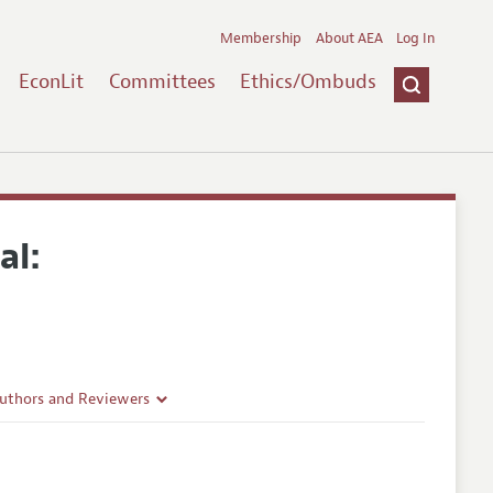
Membership
About AEA
Log In
EconLit
Committees
Ethics/Ombuds
al:
Authors and Reviewers
lines
Guidelines