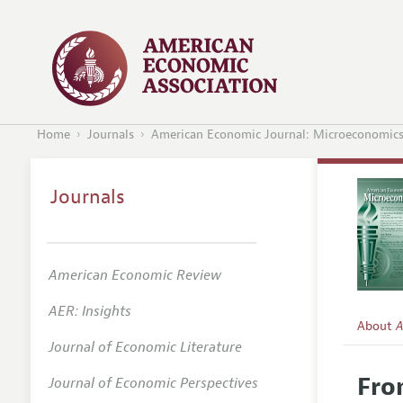
Home
Journals
American Economic Journal: Microeconomic
Journals
American Economic Review
AER: Insights
About
A
Journal of Economic Literature
Editors
Fro
Journal of Economic Perspectives
Editoria