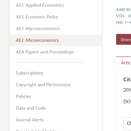
AEJ: Applied Economics
Annual 
AMERI
VOL. 8
AEJ: Economic Policy
Editoria
(pp. i–v
AEJ: Macroeconomics
Researc
Contact
Downl
AEJ: Microeconomics
AEA Papers and Proceedings
Arti
Subscriptions
Ci
Copyright and Permissions
201
Policies
DOI
Data and Code
Journal Alerts