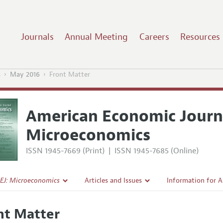
Journals
Annual Meeting
Careers
Resources
s
May 2016
Front Matter
American Economic Journ
Microeconomics
ISSN 1945-7669 (Print)
|
ISSN 1945-7685 (Online)
EJ: Microeconomics
Articles and Issues
Information for 
Current Issue
Submission Guide
nt Matter
l Policy
All Issues
Accepted Article 