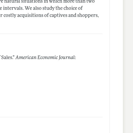
re natural situations in which more than two
e intervals. We also study the choice of
 costly acquisitions of captives and shoppers,
Sales."
American Economic Journal: