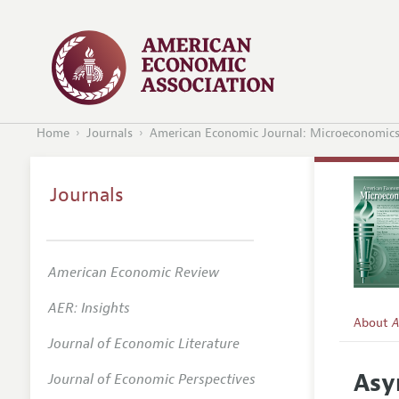
Home
Journals
American Economic Journal: Microeconomic
Journals
American Economic Review
AER: Insights
About
A
Journal of Economic Literature
Editors
Asy
Journal of Economic Perspectives
Editoria