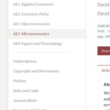
AEJ: Applied Economics
David
Annual 
AEJ: Economic Policy
David
Editoria
AEJ: Macroeconomics
Researc
AMERI
VOL. 1
Contact
AEJ: Microeconomics
(pp. 281
AEA Papers and Proceedings
Downl
Subscriptions
Arti
Copyright and Permissions
Policies
Ab
Data and Code
We 
aud
Journal Alerts
ser