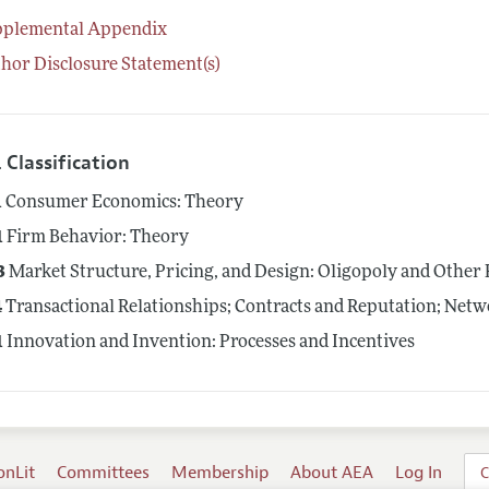
pplemental Appendix
hor Disclosure Statement(s)
 Classification
1
Consumer Economics: Theory
1
Firm Behavior: Theory
3
Market Structure, Pricing, and Design: Oligopoly and Other
4
Transactional Relationships; Contracts and Reputation; Net
1
Innovation and Invention: Processes and Incentives
onLit
Committees
Membership
About AEA
Log In
C