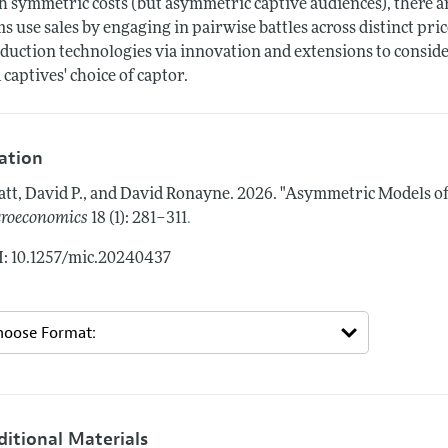
h symmetric costs (but asymmetric captive audiences), there a
ms use sales by engaging in pairwise battles across distinct pric
duction technologies via innovation and extensions to consider
 captives' choice of captor.
tation
tt, David P., and David Ronayne.
2026.
"Asymmetric Models of 
.
roeconomics
18 (1): 281–311
: 10.1257/mic.20240437
ditional Materials