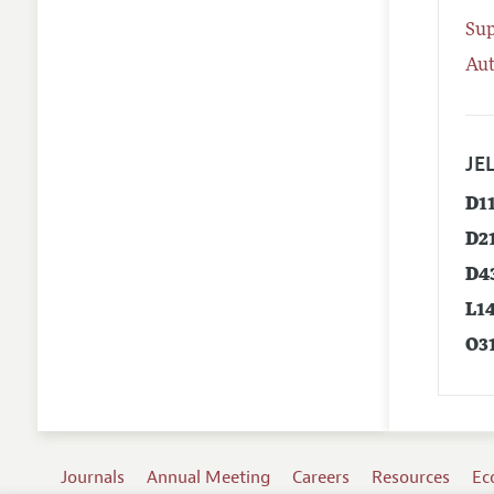
Su
Aut
JEL
D1
D2
D4
L1
O3
Journals
Annual Meeting
Careers
Resources
Ec