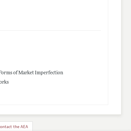
 Forms of Market Imperfection
works
ontact the AEA