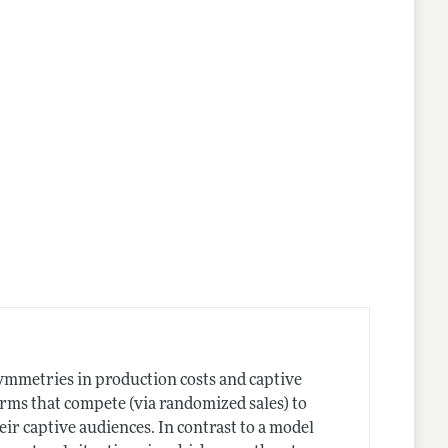
nes
ymmetries in production costs and captive
irms that compete (via randomized sales) to
ir captive audiences. In contrast to a model