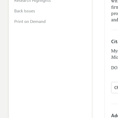
Research Highlights
wit
fir
Back Issues
pro
and
Print on Demand
Ci
Mya
Mic
DOI
Ad