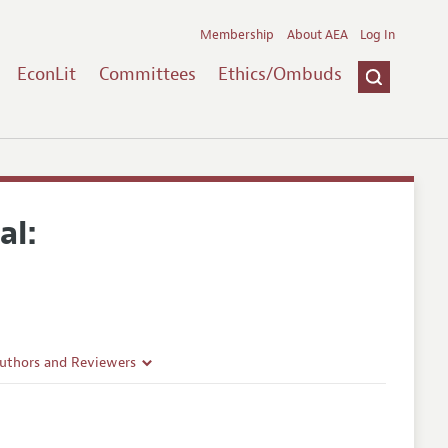
Membership
About AEA
Log In
EconLit
Committees
Ethics/Ombuds
al:
Authors and Reviewers
lines
Guidelines