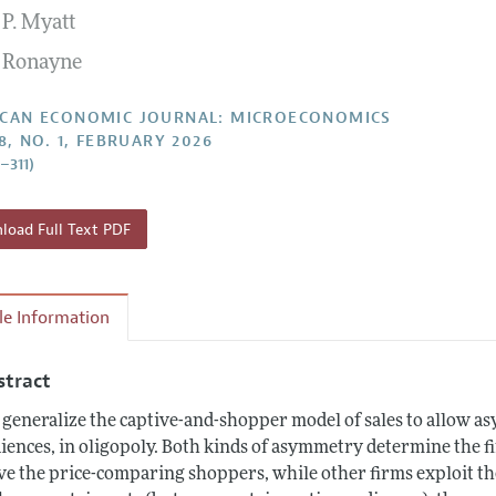
 P. Myatt
Report of the Editor
Forthcoming Articles
Style Guide
 Ronayne
l Process: Discussions with the Editors
Reviewer Guideli
h Highlights
CAN ECONOMIC JOURNAL: MICROECONOMICS
8, NO. 1, FEBRUARY 2026
 Information
–311)
oad Full Text PDF
cle Information
stract
generalize the captive-and-shopper model of sales to allow as
iences, in oligopoly. Both kinds of asymmetry determine the f
ve the price-comparing shoppers, while other firms exploit the