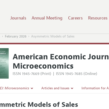
Journals
Annual Meeting
Careers
Resources
s
February 2026
Asymmetric Models of Sales
American Economic Journ
Microeconomics
ISSN 1945-7669 (Print)
|
ISSN 1945-7685 (Online)
EJ: Microeconomics
Articles and Issues
Information for 
Current Issue
Submission Guide
mmetric Models of Sales
l Policy
All Issues
Accepted Article 