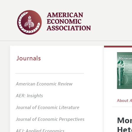
Journals
American Economic Review
AER: Insights
About
A
Journal of Economic Literature
Editors
Mon
Journal of Economic Perspectives
Editoria
Het
AEJ: Applied Economics