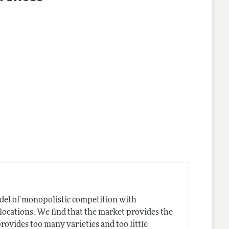
nes
odel of monopolistic competition with
locations. We find that the market provides the
 provides too many varieties and too little