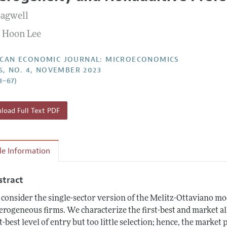
Report of the Editor
Forthcoming Articles
Style Guide
Bagwell
l Process: Discussions with the Editors
Reviewer Guideli
 Hoon Lee
h Highlights
 Information
CAN ECONOMIC JOURNAL: MICROECONOMICS
15, NO. 4, NOVEMBER 2023
8–67)
oad Full Text PDF
cle Information
stract
consider the single-sector version of the Melitz-Ottaviano m
erogeneous firms. We characterize the first-best and market al
st-best level of entry but too little selection; hence, the market