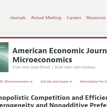
Journals
Annual Meeting
Careers
Resources
American Economic Journ
Microeconomics
ISSN 1945-7669 (Print)
|
ISSN 1945-7685 (Online)
EJ: Microeconomics
Articles and Issues
Information for 
Current Issue
Submission Guide
opolistic Competition and Efficie
l Policy
All Issues
Accepted Article 
erogeneity and Nonadditive Pref