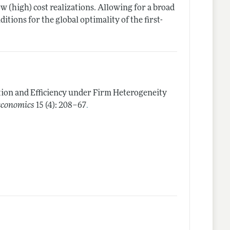
ow (high) cost realizations. Allowing for a broad
ditions for the global optimality of the first-
ion and Efficiency under Firm Heterogeneity
.
economics
15 (4): 208–67