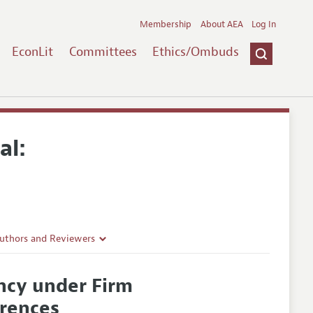
Membership
About AEA
Log In
EconLit
Committees
Ethics/Ombuds
al:
Authors and Reviewers
lines
ncy under Firm
Guidelines
erences