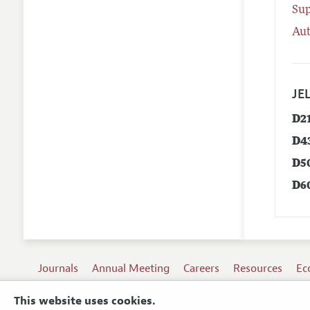
Su
Aut
JEL
D2
D4
D5
D6
Journals
Annual Meeting
Careers
Resources
Ec
This website uses cookies.