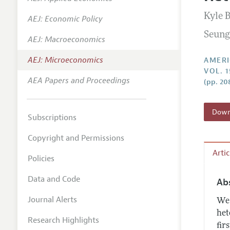
Annual 
Kyle 
AEJ: Economic Policy
Editoria
Seung
AEJ: Macroeconomics
Researc
Contact
AEJ: Microeconomics
AMERI
VOL. 
AEA Papers and Proceedings
(pp. 20
Downl
Subscriptions
Copyright and Permissions
Arti
Policies
Data and Code
Ab
Journal Alerts
We 
het
Research Highlights
fir