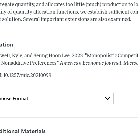
regate quantity, and allocates too little (much) production to l
ily of quantity allocation functions, we establish sufficient con
t solution. Several important extensions are also examined.
tation
well, Kyle, and Seung Hoon Lee.
2023.
"Monopolistic Competit
 Nonadditive Preferences."
American Economic Journal: Micro
: 10.1257/mic.20210099
ditional Materials