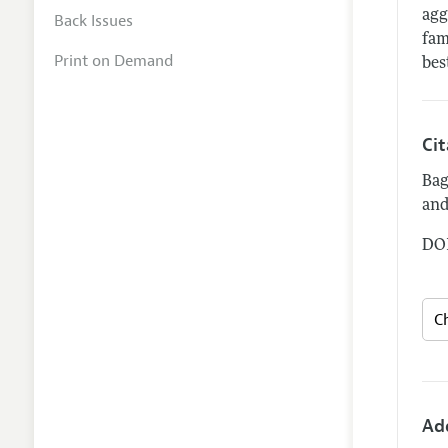
agg
Back Issues
fam
Print on Demand
bes
Ci
Bag
and
DOI
Ad