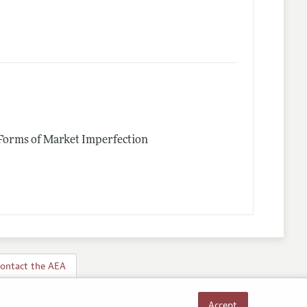
 Forms of Market Imperfection
ontact the AEA
Accept