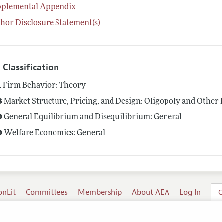
pplemental Appendix
hor Disclosure Statement(s)
 Classification
1
Firm Behavior: Theory
3
Market Structure, Pricing, and Design: Oligopoly and Other
0
General Equilibrium and Disequilibrium: General
0
Welfare Economics: General
onLit
Committees
Membership
About AEA
Log In
C