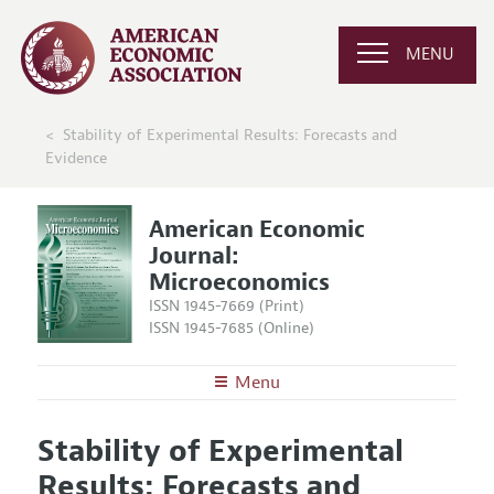
MENU
Stability of Experimental Results: Forecasts and
Evidence
American Economic
Journal:
Microeconomics
ISSN 1945-7669 (Print)
ISSN 1945-7685 (Online)
Menu
About
AEJ: Microeconomics
Stability of Experimental
Editors
Articles and Issues
Results: Forecasts and
Editorial Policy