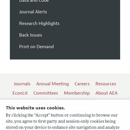
Data and Code
Journal Alerts
Research Highlights
Back Issues
Print on Demand
Journals
Annual Meeting
Careers
Resources
EconLit
Committees
Membership
About AEA
Log In
Contact the AEA
This website uses cookies.
By clicking the "Accept" button or continuing to browse our
site, you agree to first-party and session-only cookies being
Follow us:
stored on your device to enhance site navigation and analyze