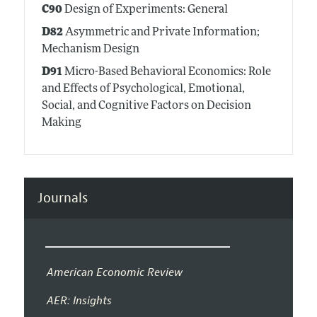
C90
Design of Experiments: General
D82
Asymmetric and Private Information;
Mechanism Design
D91
Micro-Based Behavioral Economics: Role
and Effects of Psychological, Emotional,
Social, and Cognitive Factors on Decision
Making
Journals
American Economic Review
AER: Insights