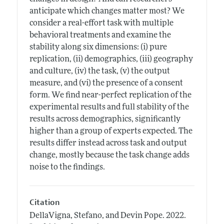
anticipate which changes matter most? We
consider a real-effort task with multiple
behavioral treatments and examine the
stability along six dimensions: (i) pure
replication, (ii) demographics, (iii) geography
and culture, (iv) the task, (v) the output
measure, and (vi) the presence of a consent
form. We find near-perfect replication of the
experimental results and full stability of the
results across demographics, significantly
higher than a group of experts expected. The
results differ instead across task and output
change, mostly because the task change adds
noise to the findings.
Citation
DellaVigna, Stefano, and Devin Pope.
2022.