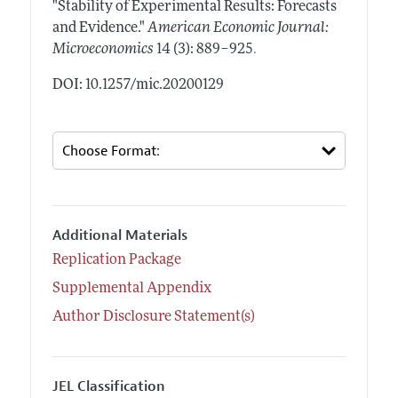
"Stability of Experimental Results: Forecasts
and Evidence."
American Economic Journal:
.
Microeconomics
14 (3): 889–925
DOI: 10.1257/mic.20200129
Additional Materials
Replication Package
Supplemental Appendix
Author Disclosure Statement(s)
JEL Classification