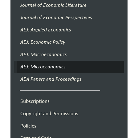
Journal of Economic Literature
Journal of Economic Perspectives
AEJ: Applied Economics
AEJ: Economic Policy
AEJ: Macroeconomics
AEJ: Microeconomics
AEA Papers and Proceedings
Subscriptions
Copyright and Permissions
Policies