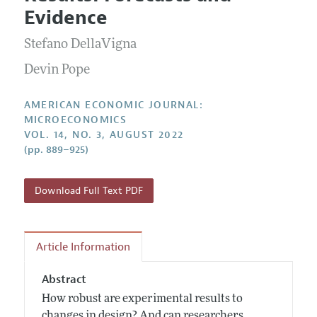
Current Issue
Information for Authors and Reviewers
Evidence
Annual Report of the Editor
All Issues
Submission Guidelines
Editorial Process: Discussions with the Editors
Stefano DellaVigna
Forthcoming Articles
Accepted Article Guidelines
Research Highlights
Devin Pope
Style Guide
Contact Information
Reviewer Guidelines
AMERICAN ECONOMIC JOURNAL:
MICROECONOMICS
VOL. 14, NO. 3, AUGUST 2022
(pp. 889–925)
Download Full Text PDF
Article Information
Abstract
How robust are experimental results to
changes in design? And can researchers