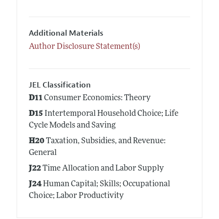
Additional Materials
Author Disclosure Statement(s)
JEL Classification
D11
Consumer Economics: Theory
D15
Intertemporal Household Choice; Life
Cycle Models and Saving
H20
Taxation, Subsidies, and Revenue:
General
J22
Time Allocation and Labor Supply
J24
Human Capital; Skills; Occupational
Choice; Labor Productivity