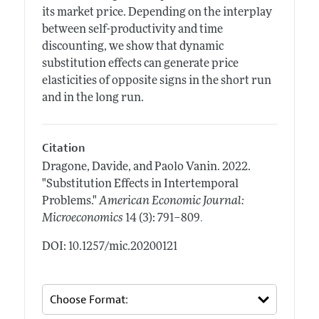
its market price. Depending on the interplay
between self-productivity and time
discounting, we show that dynamic
substitution effects can generate price
elasticities of opposite signs in the short run
and in the long run.
Citation
Dragone, Davide, and Paolo Vanin.
2022.
"Substitution Effects in Intertemporal
Problems."
American Economic Journal:
.
Microeconomics
14 (3): 791–809
DOI: 10.1257/mic.20200121