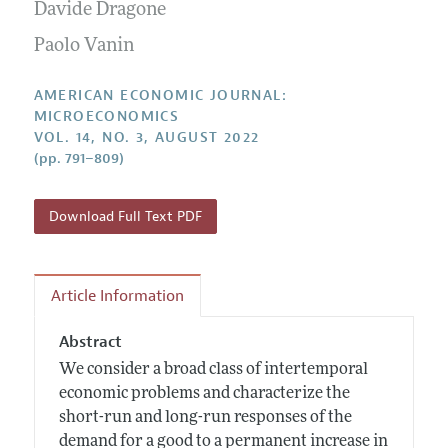
Annual Report of the Editor
Davide Dragone
All Issues
Submission Guidelines
Editorial Process: Discussions with the Editors
Paolo Vanin
Forthcoming Articles
Accepted Article Guidelines
Research Highlights
Style Guide
AMERICAN ECONOMIC JOURNAL:
Contact Information
MICROECONOMICS
Reviewer Guidelines
VOL. 14, NO. 3, AUGUST 2022
(pp. 791–809)
Download Full Text PDF
Article Information
Abstract
We consider a broad class of intertemporal
economic problems and characterize the
short-run and long-run responses of the
demand for a good to a permanent increase in