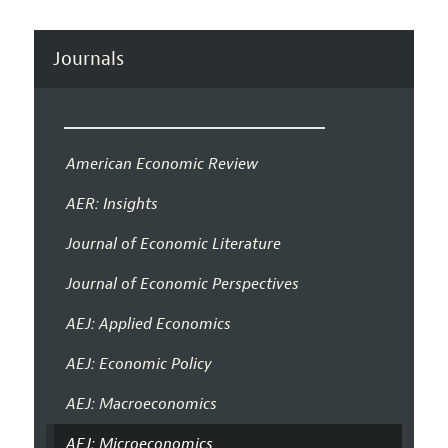
Journals
American Economic Review
AER: Insights
Journal of Economic Literature
Journal of Economic Perspectives
AEJ: Applied Economics
AEJ: Economic Policy
AEJ: Macroeconomics
AEJ: Microeconomics