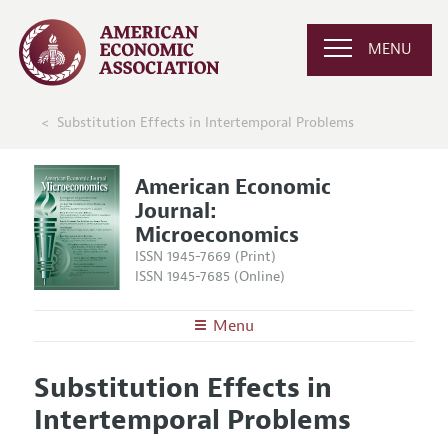
MENU
Substitution Effects in Intertemporal Problems
American Economic
Journal:
Microeconomics
ISSN 1945-7669 (Print)
ISSN 1945-7685 (Online)
Menu
About
AEJ: Microeconomics
Substitution Effects in
Editors
Articles and Issues
Intertemporal Problems
Editorial Policy
Current Issue
Information for Authors and Reviewers