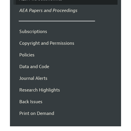
AEA Papers and Proceedings
Subscriptions
Copyright and Permissions
Policies
Data and Code
Journal Alerts
Research Highlights
Back Issues
Print on Demand