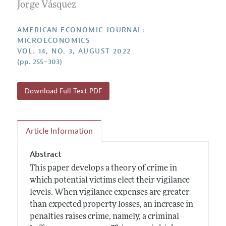
Annual Report of the Editor
Jorge Vásquez
All Issues
Submission Guidelines
Editorial Process: Discussions with the Editors
Forthcoming Articles
Accepted Article Guidelines
AMERICAN ECONOMIC JOURNAL:
Research Highlights
MICROECONOMICS
Style Guide
VOL. 14, NO. 3, AUGUST 2022
Contact Information
Reviewer Guidelines
(pp. 255–303)
Download Full Text PDF
Article Information
Abstract
This paper develops a theory of crime in
which potential victims elect their vigilance
levels. When vigilance expenses are greater
than expected property losses, an increase in
penalties raises crime, namely, a criminal