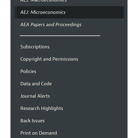
AEJ: Microeconomics
AEA Papers and Proceedings
Subscriptions
Copyright and Permissions
Policies
Data and Code
Journal Alerts
Research Highlights
Back Issues
Print on Demand