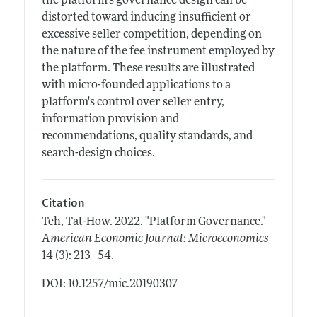
the platform's governance design can be
distorted toward inducing insufficient or
excessive seller competition, depending on
the nature of the fee instrument employed by
the platform. These results are illustrated
with micro-founded applications to a
platform's control over seller entry,
information provision and
recommendations, quality standards, and
search-design choices.
Citation
Teh, Tat-How.
2022.
"Platform Governance."
American Economic Journal: Microeconomics
.
14 (3): 213–54
DOI: 10.1257/mic.20190307