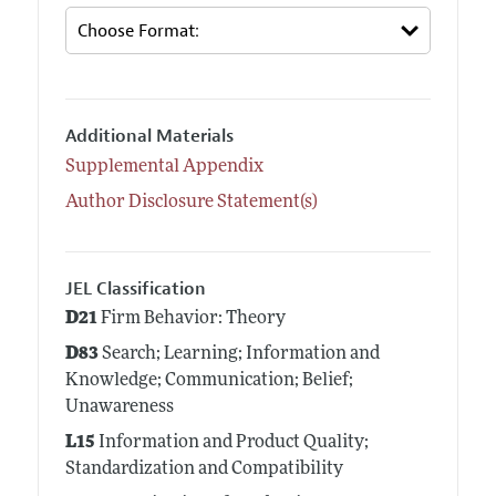
Additional Materials
Supplemental Appendix
Author Disclosure Statement(s)
JEL Classification
D21
Firm Behavior: Theory
D83
Search; Learning; Information and
Knowledge; Communication; Belief;
Unawareness
L15
Information and Product Quality;
Standardization and Compatibility