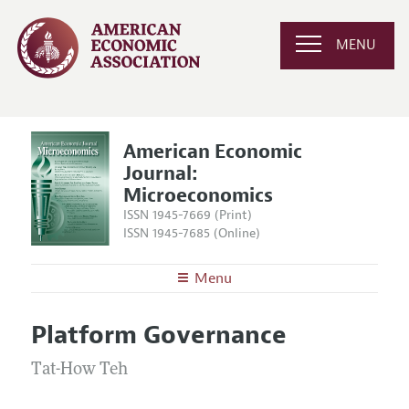
MENU
American Economic
Journal:
Microeconomics
ISSN 1945-7669 (Print)
ISSN 1945-7685 (Online)
Menu
About
AEJ: Microeconomics
Platform Governance
Editors
Articles and Issues
Editorial Policy
Tat-How Teh
Current Issue
Information for Authors and Reviewers
Annual Report of the Editor
All Issues