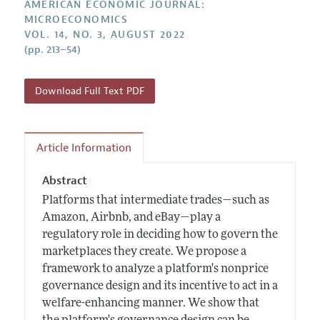
Submission Guidelines
AMERICAN ECONOMIC JOURNAL:
Editorial Process: Discussions with the Editors
Forthcoming Articles
MICROECONOMICS
Accepted Article Guidelines
VOL. 14, NO. 3, AUGUST 2022
Research Highlights
Style Guide
(pp. 213–54)
Contact Information
Reviewer Guidelines
Download Full Text PDF
Article Information
Abstract
Platforms that intermediate trades—such as
Amazon, Airbnb, and eBay—play a
regulatory role in deciding how to govern the
marketplaces they create. We propose a
framework to analyze a platform's nonprice
governance design and its incentive to act in a
welfare-enhancing manner. We show that