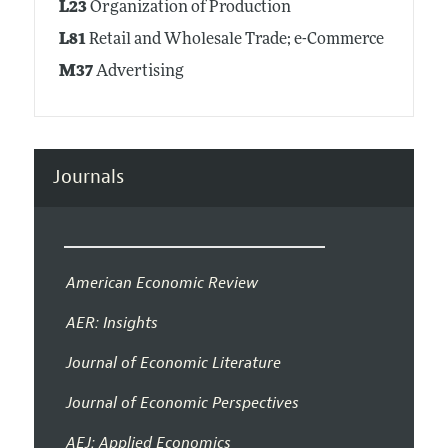
L23
Organization of Production
L81
Retail and Wholesale Trade; e-Commerce
M37
Advertising
Journals
American Economic Review
AER: Insights
Journal of Economic Literature
Journal of Economic Perspectives
AEJ: Applied Economics