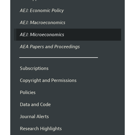
AEJ: Economic Policy
AEJ: Macroeconomics
AEJ: Microeconomics
AEA Papers and Proceedings
Subscriptions
Copyright and Permissions
Policies
Data and Code
Journal Alerts
Research Highlights