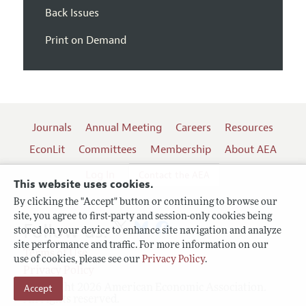
Back Issues
Print on Demand
Journals
Annual Meeting
Careers
Resources
EconLit
Committees
Membership
About AEA
Log In
Contact the AEA
This website uses cookies.
By clicking the "Accept" button or continuing to browse our
site, you agree to first-party and session-only cookies being
Follow us:
stored on your device to enhance site navigation and analyze
site performance and traffic. For more information on our
Terms of Use
use of cookies, please see our
Privacy Policy
.
Privacy Policy
Copyright 2026 American Economic Association.
Accept
All rights reserved.