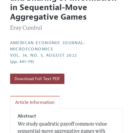
Current Issue
Information for Authors and Reviewers
in Sequential-Move
Annual Report of the Editor
All Issues
Submission Guidelines
Aggregative Games
Editorial Process: Discussions with the Editors
Forthcoming Articles
Accepted Article Guidelines
Eray Cumbul
Research Highlights
Style Guide
Contact Information
Reviewer Guidelines
AMERICAN ECONOMIC JOURNAL:
MICROECONOMICS
VOL. 14, NO. 3, AUGUST 2022
(pp. 441–79)
Download Full Text PDF
Article Information
Abstract
We study quadratic payoff common-value
sequential-move aggregative games with