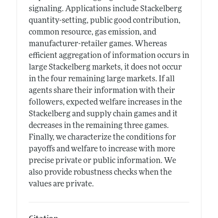
signaling. Applications include Stackelberg
quantity-setting, public good contribution,
common resource, gas emission, and
manufacturer-retailer games. Whereas
efficient aggregation of information occurs in
large Stackelberg markets, it does not occur
in the four remaining large markets. If all
agents share their information with their
followers, expected welfare increases in the
Stackelberg and supply chain games and it
decreases in the remaining three games.
Finally, we characterize the conditions for
payoffs and welfare to increase with more
precise private or public information. We
also provide robustness checks when the
values are private.