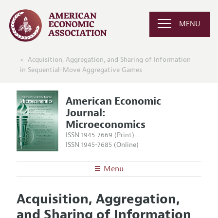
MENU
Acquisition, Aggregation, and Sharing of Information
in Sequential-Move Aggregative Games
American Economic
Journal:
Microeconomics
ISSN 1945-7669 (Print)
ISSN 1945-7685 (Online)
Menu
About
AEJ: Microeconomics
Acquisition, Aggregation,
Editors
Articles and Issues
and Sharing of Information
Editorial Policy