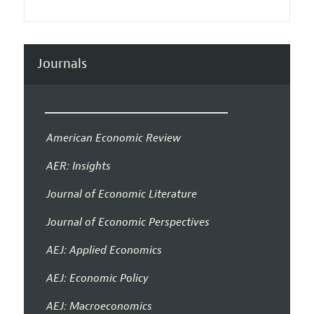
Journals
American Economic Review
AER: Insights
Journal of Economic Literature
Journal of Economic Perspectives
AEJ: Applied Economics
AEJ: Economic Policy
AEJ: Macroeconomics