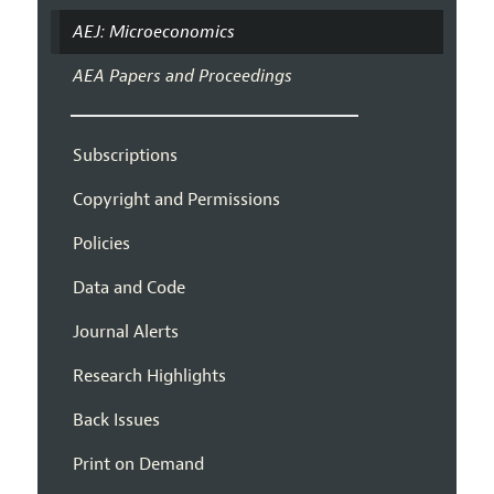
AEJ: Microeconomics
AEA Papers and Proceedings
Subscriptions
Copyright and Permissions
Policies
Data and Code
Journal Alerts
Research Highlights
Back Issues
Print on Demand