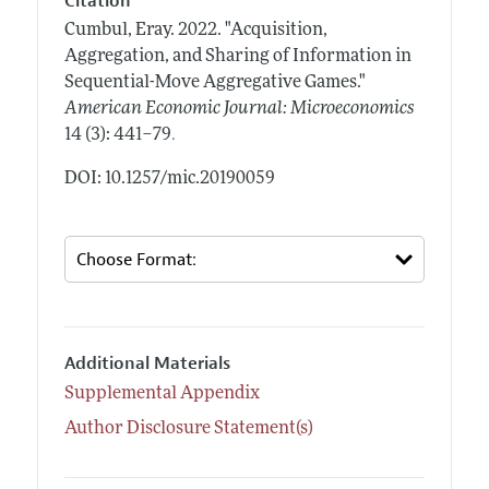
Citation
Cumbul, Eray.
2022.
"Acquisition,
Aggregation, and Sharing of Information in
Sequential-Move Aggregative Games."
American Economic Journal: Microeconomics
.
14 (3): 441–79
DOI: 10.1257/mic.20190059
Additional Materials
Supplemental Appendix
Author Disclosure Statement(s)