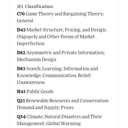
JEL Classification
C70
Game Theory and Bargaining Theory:
General
D43
Market Structure, Pricing, and Design:
Oligopoly and Other Forms of Market
Imperfection
D82
Asymmetric and Private Information;
Mechanism Design
D83
Search; Learning; Information and
Knowledge; Communication; Belief;
Unawareness
H41
Public Goods
Q21
Renewable Resources and Conservation:
Demand and Supply; Prices
Q54
Climate; Natural Disasters and Their
Management; Global Warming