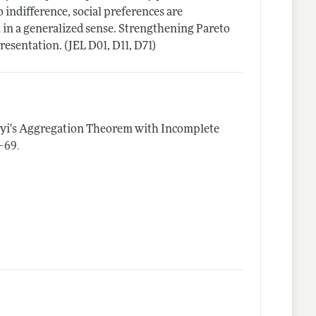
 indifference, social preferences are
n in a generalized sense. Strengthening Pareto
resentation. (JEL D01, D11, D71)
yi's Aggregation Theorem with Incomplete
.
1–69