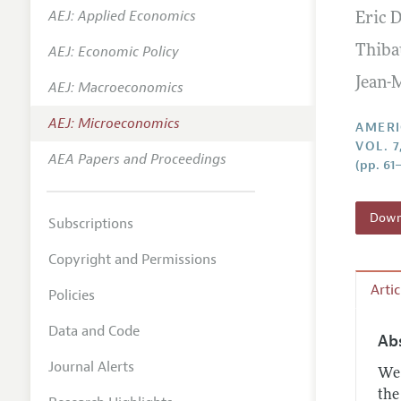
AEJ: Applied Economics
Eric 
Annual 
AEJ: Economic Policy
Thiba
Editoria
Jean-
AEJ: Macroeconomics
Researc
Contact
AEJ: Microeconomics
AMERI
VOL. 7
AEA Papers and Proceedings
(pp. 61
Downl
Subscriptions
Copyright and Permissions
Arti
Policies
Data and Code
Ab
Journal Alerts
We 
the