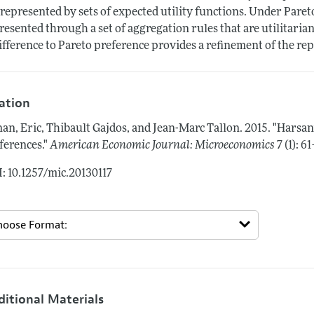
 represented by sets of expected utility functions. Under Pareto
resented through a set of aggregation rules that are utilitaria
ifference to Pareto preference provides a refinement of the rep
tation
an, Eric, Thibault Gajdos, and Jean-Marc Tallon.
2015.
"Harsan
ferences."
American Economic Journal: Microeconomics
7 (1): 6
: 10.1257/mic.20130117
ditional Materials