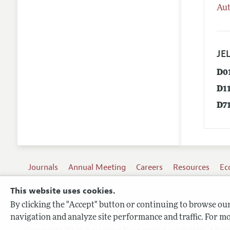
Aut
JEL
D0
D1
D7
Journals
Annual Meeting
Careers
Resources
Ec
This website uses cookies.
By clicking the "Accept" button or continuing to browse our 
Terms of Use
navigation and analyze site performance and traffic. For mo
Privacy Policy