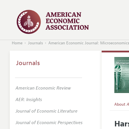
Home
Journals
American Economic Journal: Microeconomic
Journals
American Economic Review
AER: Insights
About
A
Journal of Economic Literature
Editors
Har
Journal of Economic Perspectives
Editoria