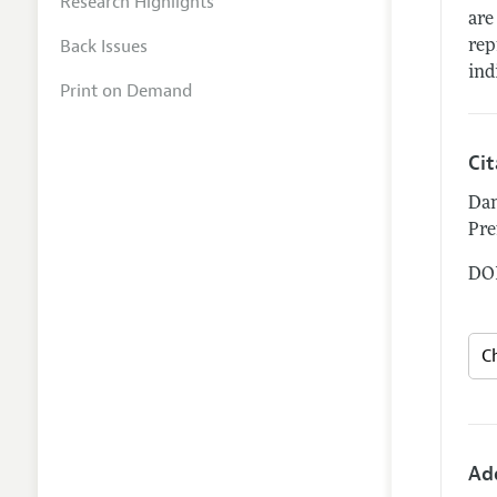
Research Highlights
are
Back Issues
rep
ind
Print on Demand
Ci
Dan
Pre
DOI
Ad