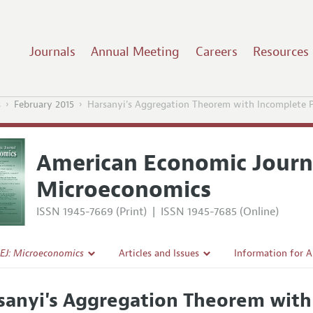
Journals
Annual Meeting
Careers
Resources
s
February 2015
Harsanyi's Aggregation Theorem with Incomplete P
American Economic Journ
Microeconomics
ISSN 1945-7669 (Print)
|
ISSN 1945-7685 (Online)
EJ: Microeconomics
Articles and Issues
Information for 
Current Issue
Submission Guide
sanyi's Aggregation Theorem with
l Policy
All Issues
Accepted Article 