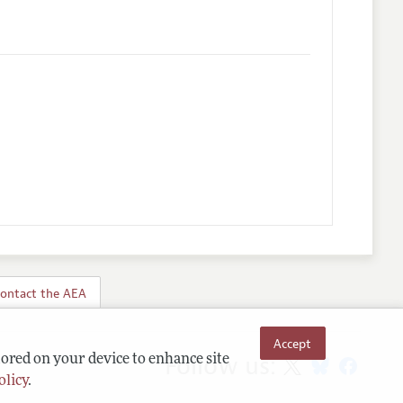
ontact the AEA
Accept
Follow us:
tored on your device to enhance site
olicy
.