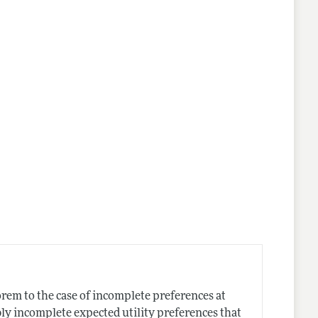
nes
rem to the case of incomplete preferences at
ibly incomplete expected utility preferences that