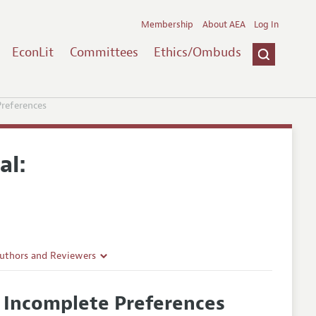
Membership
About AEA
Log In
EconLit
Committees
Ethics/Ombuds
references
al:
Authors and Reviewers
lines
 Incomplete Preferences
Guidelines