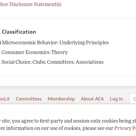
hor Disclosure Statement(s)
 Classification
1
Microeconomic Behavior: Underlying Principles
1
Consumer Economics: Theory
1
Social Choice; Clubs; Committees; Associations
onLit
Committees
Membership
About AEA
Log In
C
site, you agree to first-party and session-only cookies being s
re information on our use of cookies, please see our
Privacy P