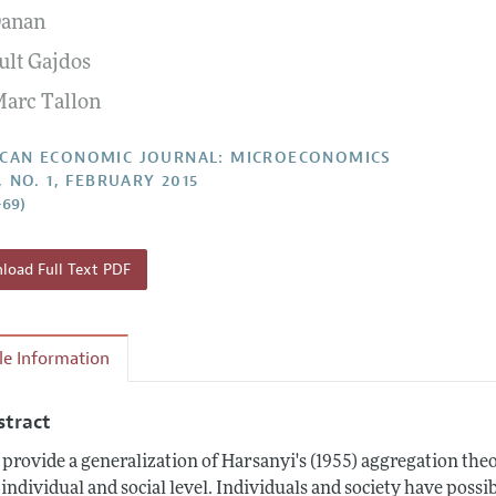
Danan
Report of the Editor
Forthcoming Articles
Style Guide
ult Gajdos
l Process: Discussions with the Editors
Reviewer Guideli
Marc Tallon
h Highlights
 Information
CAN ECONOMIC JOURNAL: MICROECONOMICS
, NO. 1, FEBRUARY 2015
–69)
oad Full Text PDF
cle Information
stract
provide a generalization of Harsanyi's (1955) aggregation theo
 individual and social level. Individuals and society have poss