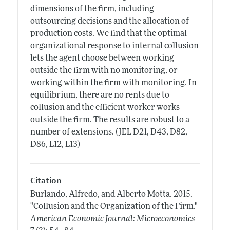
dimensions of the firm, including
outsourcing decisions and the allocation of
production costs. We find that the optimal
organizational response to internal collusion
lets the agent choose between working
outside the firm with no monitoring, or
working within the firm with monitoring. In
equilibrium, there are no rents due to
collusion and the efficient worker works
outside the firm. The results are robust to a
number of extensions. (JEL D21, D43, D82,
D86, L12, L13)
Citation
Burlando, Alfredo, and Alberto Motta.
2015.
"Collusion and the Organization of the Firm."
American Economic Journal: Microeconomics