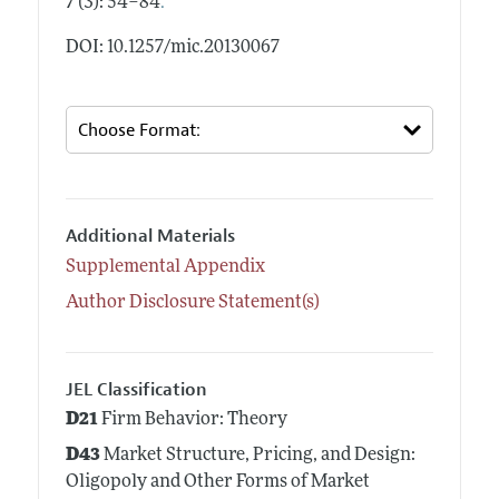
.
7 (3): 54–84
DOI: 10.1257/mic.20130067
Additional Materials
Supplemental Appendix
Author Disclosure Statement(s)
JEL Classification
D21
Firm Behavior: Theory
D43
Market Structure, Pricing, and Design:
Oligopoly and Other Forms of Market