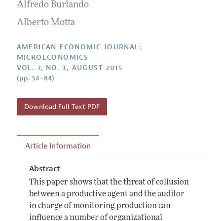
Annual Report of the Editor
Alfredo Burlando
All Issues
Submission Guidelines
Editorial Process: Discussions with the Editors
Alberto Motta
Forthcoming Articles
Accepted Article Guidelines
Research Highlights
Style Guide
AMERICAN ECONOMIC JOURNAL:
Contact Information
MICROECONOMICS
Reviewer Guidelines
VOL. 7, NO. 3, AUGUST 2015
(pp. 54–84)
Download Full Text PDF
Article Information
Abstract
This paper shows that the threat of collusion
between a productive agent and the auditor
in charge of monitoring production can
influence a number of organizational