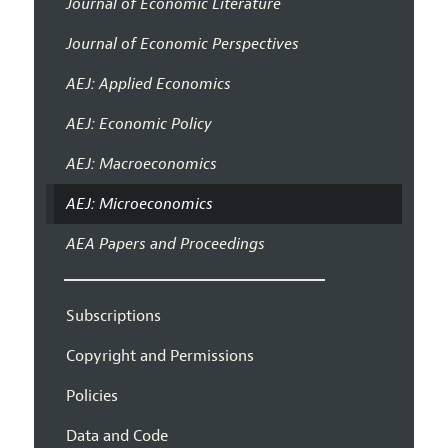
Journal of Economic Literature
Journal of Economic Perspectives
AEJ: Applied Economics
AEJ: Economic Policy
AEJ: Macroeconomics
AEJ: Microeconomics
AEA Papers and Proceedings
Subscriptions
Copyright and Permissions
Policies
Data and Code