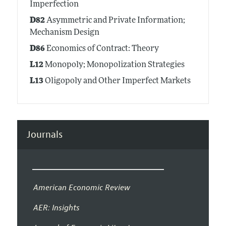
Imperfection
D82
Asymmetric and Private Information;
Mechanism Design
D86
Economics of Contract: Theory
L12
Monopoly; Monopolization Strategies
L13
Oligopoly and Other Imperfect Markets
Journals
American Economic Review
AER: Insights