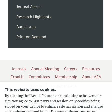
Journal Alerts
Research Highlights
Back Issues
Print on Demand
Journals
Annual Meeting
Careers
Resources
EconLit
Committees
Membership
About AEA
Log In
Contact the AEA
This website uses cookies.
By clicking the "Accept" button or continuing to browse our
site, you agree to first-party and session-only cookies being
Follow us:
stored on your device to enhance site navigation and analyze