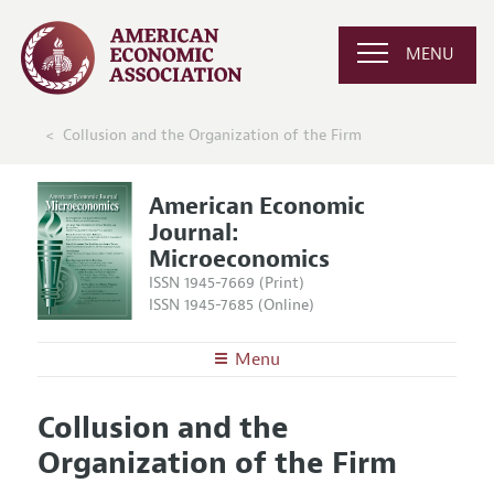
MENU
Collusion and the Organization of the Firm
American Economic
Journal:
Microeconomics
ISSN 1945-7669 (Print)
ISSN 1945-7685 (Online)
Menu
About
AEJ: Microeconomics
Collusion and the
Editors
Articles and Issues
Organization of the Firm
Editorial Policy
Current Issue
Information for Authors and Reviewers