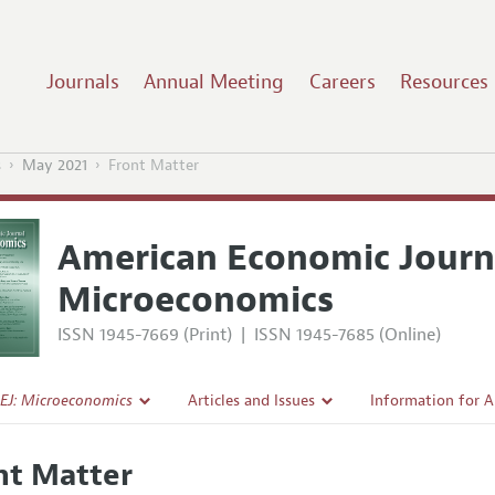
Journals
Annual Meeting
Careers
Resources
s
May 2021
Front Matter
American Economic Journ
Microeconomics
ISSN 1945-7669 (Print)
|
ISSN 1945-7685 (Online)
EJ: Microeconomics
Articles and Issues
Information for 
Current Issue
Submission Guide
nt Matter
l Policy
All Issues
Accepted Article 