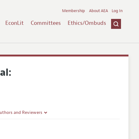
Membership
About AEA
Log In
EconLit
Committees
Ethics/Ombuds
al:
Authors and Reviewers
lines
Guidelines