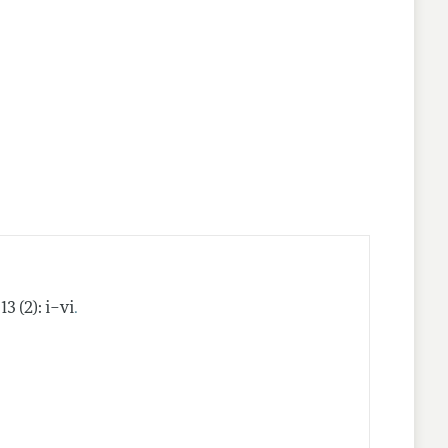
nes
.
13 (2): i–vi