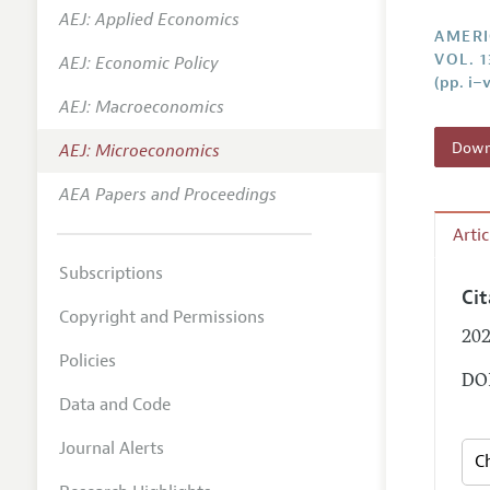
AEJ: Applied Economics
Annual 
AMERI
VOL. 1
AEJ: Economic Policy
Editoria
(pp. i–v
AEJ: Macroeconomics
Researc
Contact
Downl
AEJ: Microeconomics
AEA Papers and Proceedings
Arti
Subscriptions
Ci
Copyright and Permissions
202
Policies
DOI
Data and Code
Journal Alerts