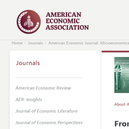
Home
Journals
American Economic Journal: Microeconomic
Journals
American Economic Review
AER: Insights
About
A
Journal of Economic Literature
Editors
Fro
Journal of Economic Perspectives
Editoria