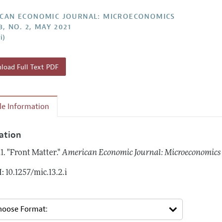
Report of the Editor
Forthcoming Articles
Style Guide
CAN ECONOMIC JOURNAL: MICROECONOMICS
3, NO. 2, MAY 2021
l Process: Discussions with the Editors
Reviewer Guideli
i)
h Highlights
 Information
oad Full Text PDF
cle Information
tation
1.
"Front Matter."
American Economic Journal: Microeconomics
: 10.1257/mic.13.2.i