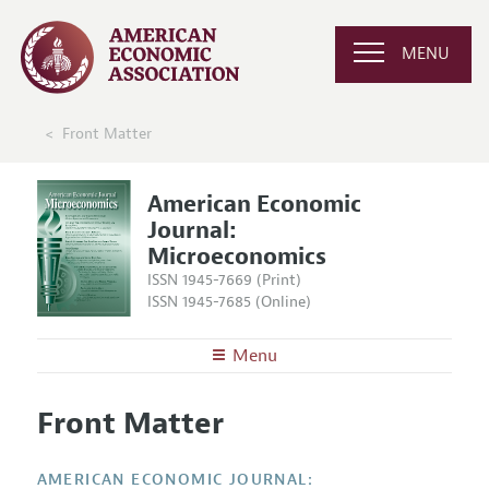
MENU
Front Matter
American Economic
Journal:
Microeconomics
ISSN 1945-7669 (Print)
ISSN 1945-7685 (Online)
Menu
About
AEJ: Microeconomics
Front Matter
Editors
Articles and Issues
Editorial Policy
Current Issue
Information for Authors and Reviewers
AMERICAN ECONOMIC JOURNAL: