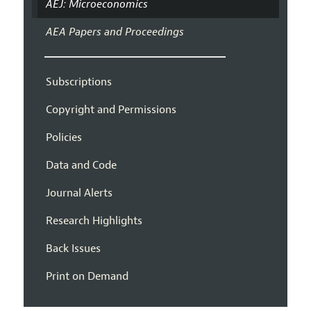
AEJ: Microeconomics
AEA Papers and Proceedings
Subscriptions
Copyright and Permissions
Policies
Data and Code
Journal Alerts
Research Highlights
Back Issues
Print on Demand