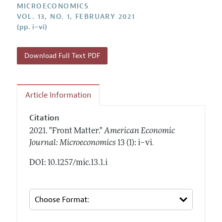
Annual Report of the Editor
MICROECONOMICS
All Issues
Submission Guidelines
VOL. 13, NO. 1, FEBRUARY 2021
Editorial Process: Discussions with the Editors
Forthcoming Articles
(pp. i–vi)
Accepted Article Guidelines
Research Highlights
Style Guide
Contact Information
Download Full Text PDF
Reviewer Guidelines
Article Information
Citation
2021.
"Front Matter."
American Economic
.
Journal: Microeconomics
13 (1): i–vi
DOI: 10.1257/mic.13.1.i