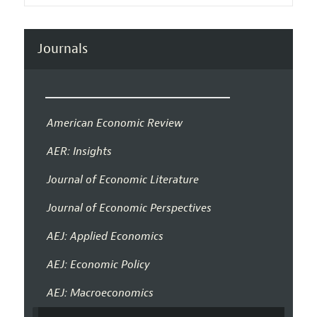
Journals
American Economic Review
AER: Insights
Journal of Economic Literature
Journal of Economic Perspectives
AEJ: Applied Economics
AEJ: Economic Policy
AEJ: Macroeconomics