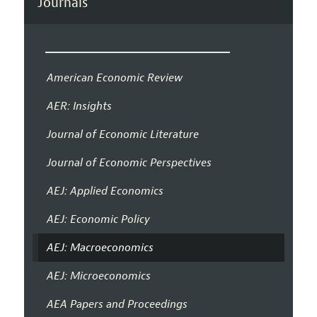
Journals
American Economic Review
AER: Insights
Journal of Economic Literature
Journal of Economic Perspectives
AEJ: Applied Economics
AEJ: Economic Policy
AEJ: Macroeconomics
AEJ: Microeconomics
AEA Papers and Proceedings