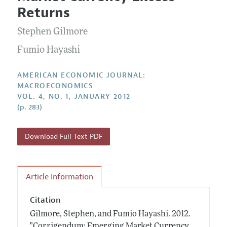
Current Issue
Information for Authors and Reviewers
Returns
Annual Report of the Editor
All Issues
Submission Guidelines
Editorial Process: Discussions with the Editors
Stephen Gilmore
Forthcoming Articles
Accepted Article Guidelines
Research Highlights
Fumio Hayashi
Style Guide
Contact Information
Reviewer Guidelines
AMERICAN ECONOMIC JOURNAL:
MACROECONOMICS
VOL. 4, NO. 1, JANUARY 2012
(p. 283)
Download Full Text PDF
Article Information
Citation
Gilmore, Stephen, and Fumio Hayashi.
2012.
"Corrigendum: Emerging Market Currency