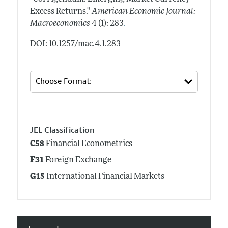
Excess Returns."
American Economic Journal:
.
Macroeconomics
4 (1): 283
DOI: 10.1257/mac.4.1.283
JEL Classification
C58
Financial Econometrics
F31
Foreign Exchange
G15
International Financial Markets