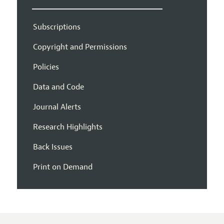
Subscriptions
Copyright and Permissions
Policies
Data and Code
Journal Alerts
Research Highlights
Back Issues
Print on Demand