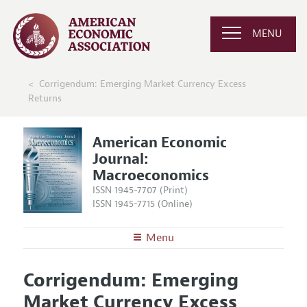
MENU
Corrigendum: Emerging Market Currency Excess
Returns
American Economic
Journal:
Macroeconomics
ISSN 1945-7707 (Print)
ISSN 1945-7715 (Online)
Menu
About
AEJ: Macroeconomics
Corrigendum: Emerging
Editors
Articles and Issues
Market Currency Excess
Editorial Policy