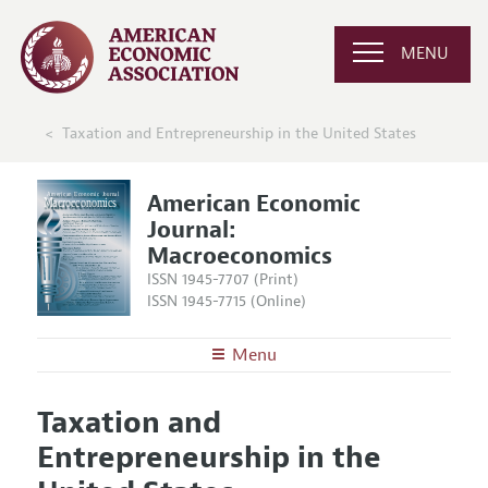
MENU
Taxation and Entrepreneurship in the United States
American Economic
Journal:
Macroeconomics
ISSN 1945-7707 (Print)
ISSN 1945-7715 (Online)
Menu
About
AEJ: Macroeconomics
Taxation and
Editors
Articles and Issues
Entrepreneurship in the
Editorial Policy
Current Issue
Information for Authors and Reviewers