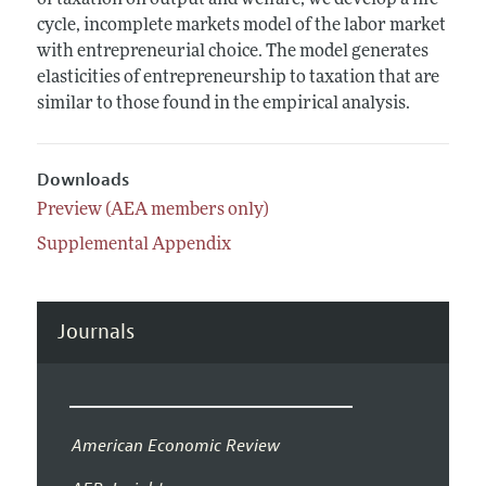
of taxation on output and welfare, we develop a life
cycle, incomplete markets model of the labor market
with entrepreneurial choice. The model generates
elasticities of entrepreneurship to taxation that are
similar to those found in the empirical analysis.
Downloads
Preview (AEA members only)
Supplemental Appendix
Journals
American Economic Review