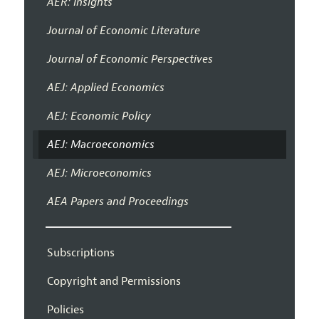
AER: Insights
Journal of Economic Literature
Journal of Economic Perspectives
AEJ: Applied Economics
AEJ: Economic Policy
AEJ: Macroeconomics
AEJ: Microeconomics
AEA Papers and Proceedings
Subscriptions
Copyright and Permissions
Policies