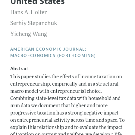
United States
Annual Report of the Editor
All Issues
Submission Guidelines
Editorial Process: Discussions with the Editors
Hans A. Holter
Forthcoming Articles
Accepted Article Guidelines
Research Highlights
Serhiy Stepanchuk
Style Guide
Contact Information
Yicheng Wang
Reviewer Guidelines
AMERICAN ECONOMIC JOURNAL:
MACROECONOMICS (FORTHCOMING)
Abstract
This paper studies the effects of income taxation on
entrepreneurship, empirically and in a structural
macro model with entrepreneurial choice.
Combining state-level tax data with household and
firm data we document that higher and more
progressive taxation has a strong negative impact
on entrepreneurial activity across time and space. To
explain this relationship and to evaluate the impact