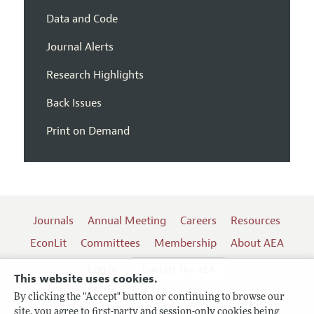
Data and Code
Journal Alerts
Research Highlights
Back Issues
Print on Demand
Journals
Annual Meeting
Careers
Resources
EconLit
Committees
Membership
About AEA
Log In
Contact the AEA
This website uses cookies.
By clicking the "Accept" button or continuing to browse our
site, you agree to first-party and session-only cookies being