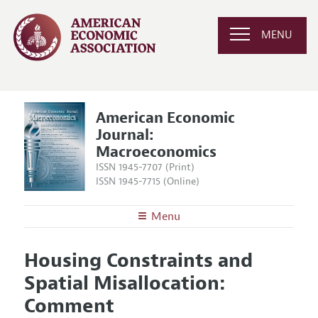
MENU
American Economic
Journal:
Macroeconomics
ISSN 1945-7707 (Print)
ISSN 1945-7715 (Online)
Menu
About
AEJ: Macroeconomics
Housing Constraints and
Editors
Articles and Issues
Spatial Misallocation:
Editorial Policy
Current Issue
Information for Authors and Reviewers
Comment
Annual Report of the Editor
All Issues