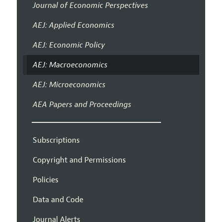
Journal of Economic Perspectives
AEJ: Applied Economics
AEJ: Economic Policy
AEJ: Macroeconomics
AEJ: Microeconomics
AEA Papers and Proceedings
Subscriptions
Copyright and Permissions
Policies
Data and Code
Journal Alerts