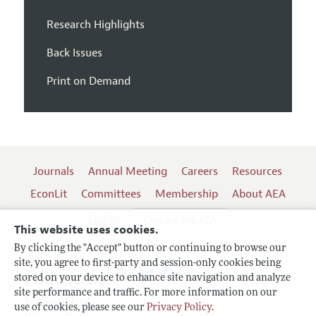
Research Highlights
Back Issues
Print on Demand
Journals
Annual Meeting
Careers
Resources
EconLit
Committees
Membership
About AEA
Log In
Contact the AEA
This website uses cookies.
By clicking the "Accept" button or continuing to browse our
site, you agree to first-party and session-only cookies being
Follow us:
stored on your device to enhance site navigation and analyze
site performance and traffic. For more information on our
Terms of Use
use of cookies, please see our
Privacy Policy
.