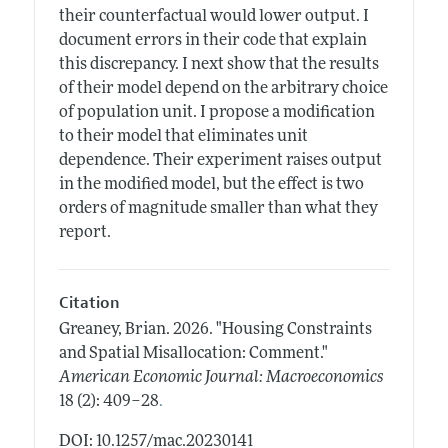
their counterfactual would lower output. I
document errors in their code that explain
this discrepancy. I next show that the results
of their model depend on the arbitrary choice
of population unit. I propose a modification
to their model that eliminates unit
dependence. Their experiment raises output
in the modified model, but the effect is two
orders of magnitude smaller than what they
report.
Citation
Greaney, Brian.
2026.
"Housing Constraints
and Spatial Misallocation: Comment."
American Economic Journal: Macroeconomics
.
18 (2): 409–28
DOI: 10.1257/mac.20230141