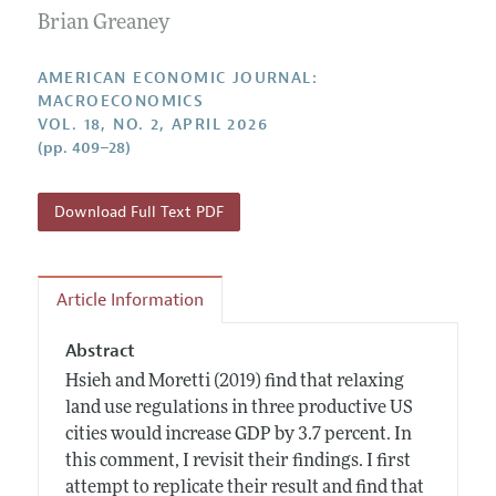
Submission Guidelines
Editorial Process: Discussions with the Editors
Brian Greaney
Forthcoming Articles
Accepted Article Guidelines
Research Highlights
Style Guide
AMERICAN ECONOMIC JOURNAL:
Contact Information
MACROECONOMICS
Reviewer Guidelines
VOL. 18, NO. 2, APRIL 2026
(pp. 409–28)
Download Full Text PDF
Article Information
Abstract
Hsieh and Moretti (2019) find that relaxing
land use regulations in three productive US
cities would increase GDP by 3.7 percent. In
this comment, I revisit their findings. I first
attempt to replicate their result and find that