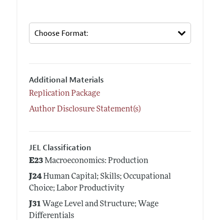
Additional Materials
Replication Package
Author Disclosure Statement(s)
JEL Classification
E23
Macroeconomics: Production
J24
Human Capital; Skills; Occupational
Choice; Labor Productivity
J31
Wage Level and Structure; Wage
Differentials