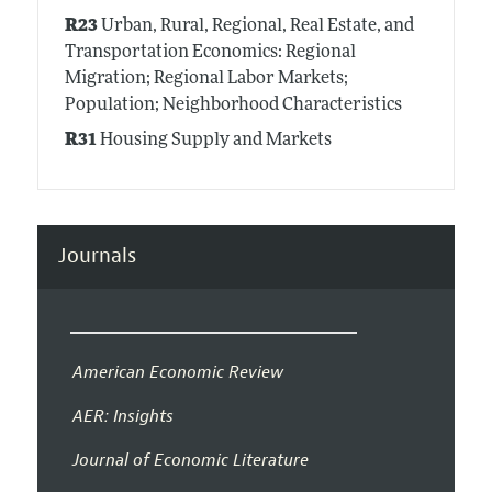
R23
Urban, Rural, Regional, Real Estate, and
Transportation Economics: Regional
Migration; Regional Labor Markets;
Population; Neighborhood Characteristics
R31
Housing Supply and Markets
Journals
American Economic Review
AER: Insights
Journal of Economic Literature