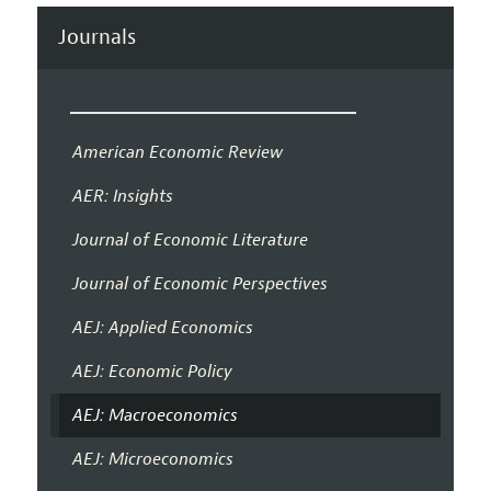
Journals
American Economic Review
AER: Insights
Journal of Economic Literature
Journal of Economic Perspectives
AEJ: Applied Economics
AEJ: Economic Policy
AEJ: Macroeconomics
AEJ: Microeconomics