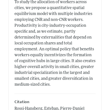
To study the allocation of workers across
cities, we propose a quantitative spatial
equilibrium model with multiple industries
employing CNR and non-CNR workers.
Productivity is city-industry-occupation
specific and, as we estimate, partly
determined by externalities that depend on
local occupation shares and total
employment. An optimal policy that benefits
workers equally incentivizes the formation
of cognitive hubs in large cities. It also creates
higher overall activity in small cities, greater
industrial specialization in the largest and
smallest cities, and greater diversification in
medium-sized cities.
Citation
Rossi-Hansberg, Esteban, Pierre-Daniel