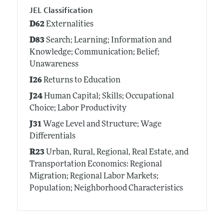
JEL Classification
D62
Externalities
D83
Search; Learning; Information and
Knowledge; Communication; Belief;
Unawareness
I26
Returns to Education
J24
Human Capital; Skills; Occupational
Choice; Labor Productivity
J31
Wage Level and Structure; Wage
Differentials
R23
Urban, Rural, Regional, Real Estate, and
Transportation Economics: Regional
Migration; Regional Labor Markets;
Population; Neighborhood Characteristics