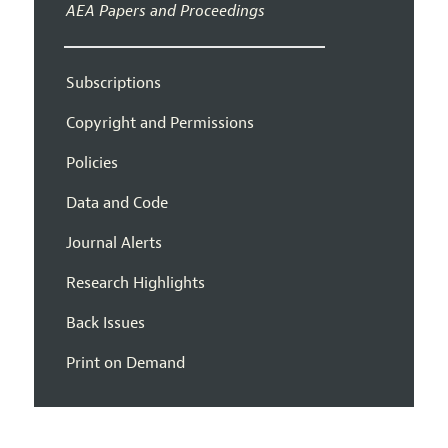
AEA Papers and Proceedings
Subscriptions
Copyright and Permissions
Policies
Data and Code
Journal Alerts
Research Highlights
Back Issues
Print on Demand