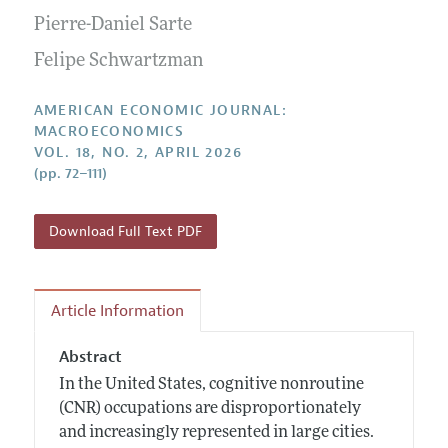
Submission Guidelines
Editorial Process: Discussions with the Editors
Pierre-Daniel Sarte
Forthcoming Articles
Accepted Article Guidelines
Research Highlights
Felipe Schwartzman
Style Guide
Contact Information
Reviewer Guidelines
AMERICAN ECONOMIC JOURNAL:
MACROECONOMICS
VOL. 18, NO. 2, APRIL 2026
(pp. 72–111)
Download Full Text PDF
Article Information
Abstract
In the United States, cognitive nonroutine
(CNR) occupations are disproportionately
and increasingly represented in large cities.