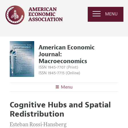
MENU
American Economic
Journal:
Macroeconomics
ISSN 1945-7707 (Print)
ISSN 1945-7715 (Online)
Menu
About
AEJ: Macroeconomics
Cognitive Hubs and Spatial
Editors
Articles and Issues
Redistribution
Editorial Policy
Current Issue
Information for Authors and Reviewers
Annual Report of the Editor
Esteban Rossi-Hansberg
All Issues