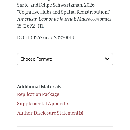
Sarte, and Felipe Schwartzman.
2026.
"Cognitive Hubs and Spatial Redistribution."
American Economic Journal: Macroeconomics
.
18 (2): 72–111
DOI: 10.1257/mac.20230013
Additional Materials
Replication Package
Supplemental Appendix
Author Disclosure Statement(s)