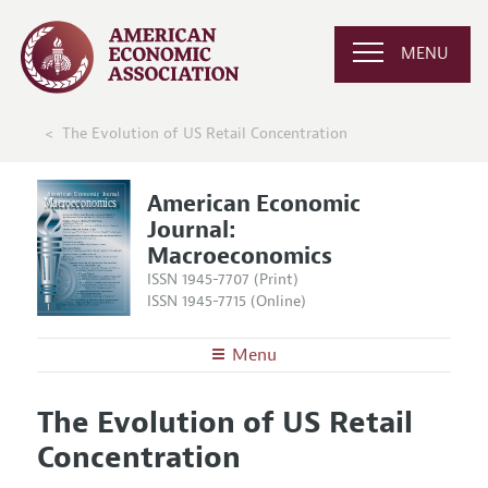
MENU
The Evolution of US Retail Concentration
American Economic
Journal:
Macroeconomics
ISSN 1945-7707 (Print)
ISSN 1945-7715 (Online)
Menu
About
AEJ: Macroeconomics
The Evolution of US Retail
Editors
Articles and Issues
Concentration
Editorial Policy
Current Issue
Information for Authors and Reviewers