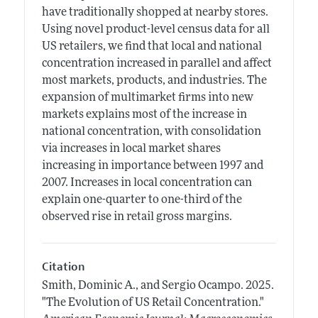
have traditionally shopped at nearby stores.
Using novel product-level census data for all
US retailers, we find that local and national
concentration increased in parallel and affect
most markets, products, and industries. The
expansion of multimarket firms into new
markets explains most of the increase in
national concentration, with consolidation
via increases in local market shares
increasing in importance between 1997 and
2007. Increases in local concentration can
explain one-quarter to one-third of the
observed rise in retail gross margins.
Citation
Smith, Dominic A., and Sergio Ocampo.
2025.
"The Evolution of US Retail Concentration."