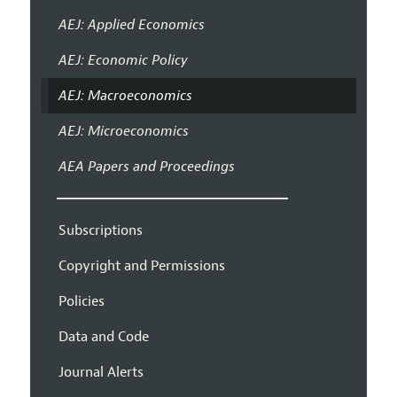
AEJ: Applied Economics
AEJ: Economic Policy
AEJ: Macroeconomics
AEJ: Microeconomics
AEA Papers and Proceedings
Subscriptions
Copyright and Permissions
Policies
Data and Code
Journal Alerts