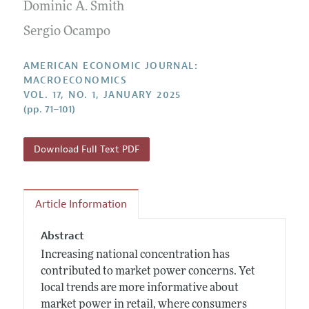
Annual Report of the Editor
Dominic A. Smith
All Issues
Submission Guidelines
Editorial Process: Discussions with the Editors
Sergio Ocampo
Forthcoming Articles
Accepted Article Guidelines
Research Highlights
Style Guide
AMERICAN ECONOMIC JOURNAL:
Contact Information
MACROECONOMICS
Reviewer Guidelines
VOL. 17, NO. 1, JANUARY 2025
(pp. 71–101)
Download Full Text PDF
Article Information
Abstract
Increasing national concentration has
contributed to market power concerns. Yet
local trends are more informative about
market power in retail, where consumers