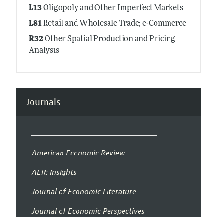
L13
Oligopoly and Other Imperfect Markets
L81
Retail and Wholesale Trade; e-Commerce
R32
Other Spatial Production and Pricing
Analysis
Journals
American Economic Review
AER: Insights
Journal of Economic Literature
Journal of Economic Perspectives