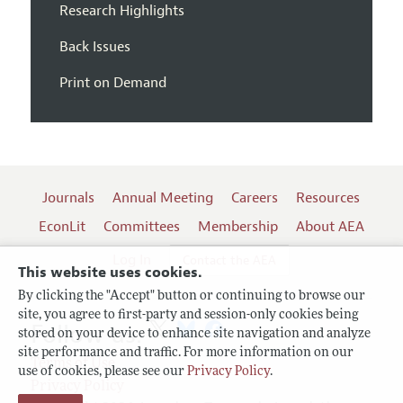
Research Highlights
Back Issues
Print on Demand
Journals
Annual Meeting
Careers
Resources
EconLit
Committees
Membership
About AEA
Log In
Contact the AEA
This website uses cookies.
By clicking the "Accept" button or continuing to browse our
site, you agree to first-party and session-only cookies being
Follow us:
stored on your device to enhance site navigation and analyze
site performance and traffic. For more information on our
Terms of Use
use of cookies, please see our
Privacy Policy
.
Privacy Policy