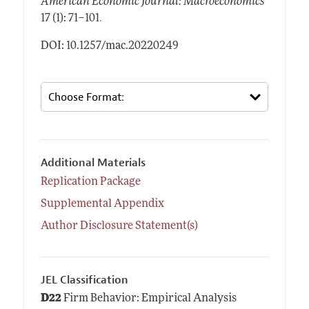
American Economic Journal: Macroeconomics
.
17 (1): 71–101
DOI: 10.1257/mac.20220249
Additional Materials
Replication Package
Supplemental Appendix
Author Disclosure Statement(s)
JEL Classification
D22
Firm Behavior: Empirical Analysis