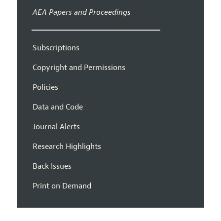
AEA Papers and Proceedings
Subscriptions
Copyright and Permissions
Policies
Data and Code
Journal Alerts
Research Highlights
Back Issues
Print on Demand