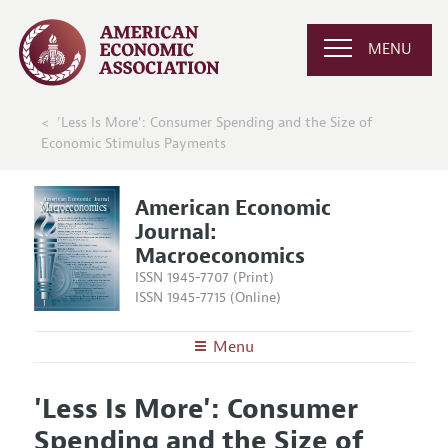
MENU
'Less Is More': Consumer Spending and the Size of
Economic Stimulus Payments
American Economic
Journal:
Macroeconomics
ISSN 1945-7707 (Print)
ISSN 1945-7715 (Online)
Menu
About
AEJ: Macroeconomics
'Less Is More': Consumer
Editors
Articles and Issues
Spending and the Size of
Editorial Policy