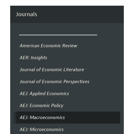
Journals
American Economic Review
AER: Insights
Journal of Economic Literature
Journal of Economic Perspectives
AEJ: Applied Economics
AEJ: Economic Policy
AEJ: Macroeconomics
AEJ: Microeconomics