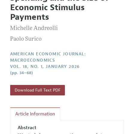
Current Issue
Information for Authors and Reviewers
Economic Stimulus
Annual Report of the Editor
All Issues
Submission Guidelines
Payments
Editorial Process: Discussions with the Editors
Forthcoming Articles
Accepted Article Guidelines
Michelle Andreolli
Research Highlights
Style Guide
Contact Information
Paolo Surico
Reviewer Guidelines
AMERICAN ECONOMIC JOURNAL:
MACROECONOMICS
VOL. 18, NO. 1, JANUARY 2026
(pp. 34–68)
Download Full Text PDF
Article Information
Abstract