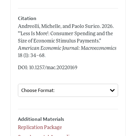
Citation
Andreolli, Michelle, and Paolo Surico.
2026.
"'Less Is More': Consumer Spending and the
Size of Economic Stimulus Payments."
American Economic Journal: Macroeconomics
.
18 (1): 34–68
DOI: 10.1257/mac.20220169
Additional Materials
Replication Package