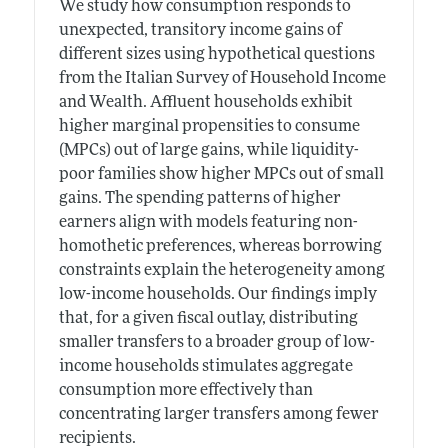
We study how consumption responds to
unexpected, transitory income gains of
different sizes using hypothetical questions
from the Italian Survey of Household Income
and Wealth. Affluent households exhibit
higher marginal propensities to consume
(MPCs) out of large gains, while liquidity-
poor families show higher MPCs out of small
gains. The spending patterns of higher
earners align with models featuring non-
homothetic preferences, whereas borrowing
constraints explain the heterogeneity among
low-income households. Our findings imply
that, for a given fiscal outlay, distributing
smaller transfers to a broader group of low-
income households stimulates aggregate
consumption more effectively than
concentrating larger transfers among fewer
recipients.