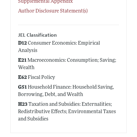
Supplemental Appendix
Author Disclosure Statement(s)
JEL Classification
D12
Consumer Economics: Empirical
Analysis
E21
Macroeconomics: Consumption; Saving;
Wealth
E62
Fiscal Policy
G51
Household Finance: Household Saving,
Borrowing, Debt, and Wealth
H23
Taxation and Subsidies: Externalities;
Redistributive Effects; Environmental Taxes
and Subsidies