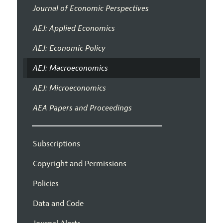
Journal of Economic Perspectives
AEJ: Applied Economics
AEJ: Economic Policy
AEJ: Macroeconomics
AEJ: Microeconomics
AEA Papers and Proceedings
Subscriptions
Copyright and Permissions
Policies
Data and Code