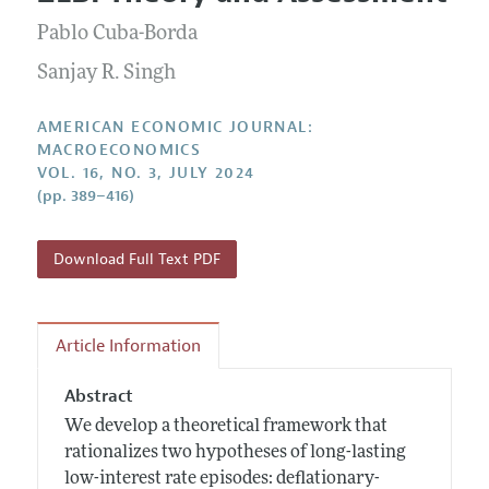
Current Issue
Information for Authors and Reviewers
Annual Report of the Editor
Pablo Cuba-Borda
All Issues
Submission Guidelines
Editorial Process: Discussions with the Editors
Sanjay R. Singh
Forthcoming Articles
Accepted Article Guidelines
Research Highlights
Style Guide
AMERICAN ECONOMIC JOURNAL:
Contact Information
MACROECONOMICS
Reviewer Guidelines
VOL. 16, NO. 3, JULY 2024
(pp. 389–416)
Download Full Text PDF
Article Information
Abstract
We develop a theoretical framework that
rationalizes two hypotheses of long-lasting
low-interest rate episodes: deflationary-