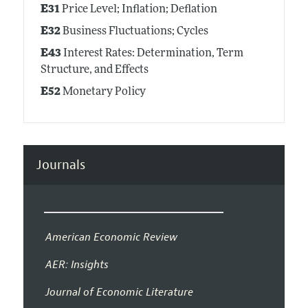
E31
Price Level; Inflation; Deflation
E32
Business Fluctuations; Cycles
E43
Interest Rates: Determination, Term
Structure, and Effects
E52
Monetary Policy
Journals
American Economic Review
AER: Insights
Journal of Economic Literature