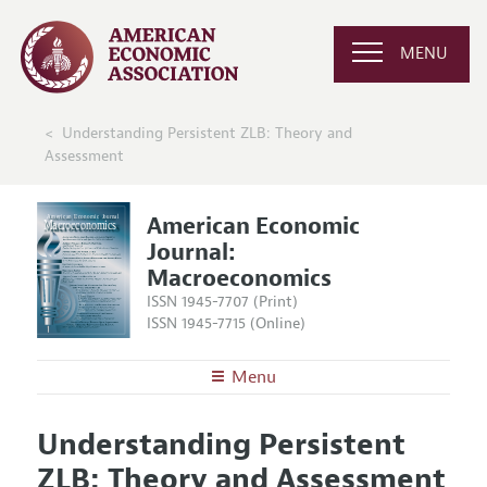
MENU
Understanding Persistent ZLB: Theory and
Assessment
American Economic
Journal:
Macroeconomics
ISSN 1945-7707 (Print)
ISSN 1945-7715 (Online)
Menu
About
AEJ: Macroeconomics
Understanding Persistent
Editors
Articles and Issues
ZLB: Theory and Assessment
Editorial Policy