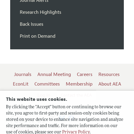
Journal Alerts
Research Highlights
Back Issues
Print on Demand
Journals
Annual Meeting
Careers
Resources
EconLit
Committees
Membership
About AEA
Log In
Contact the AEA
This website uses cookies.
By clicking the "Accept" button or continuing to browse our
site, you agree to first-party and session-only cookies being
Follow us:
stored on your device to enhance site navigation and analyze
site performance and traffic. For more information on our
Terms of Use
use of cookies, please see our
Privacy Policy
.