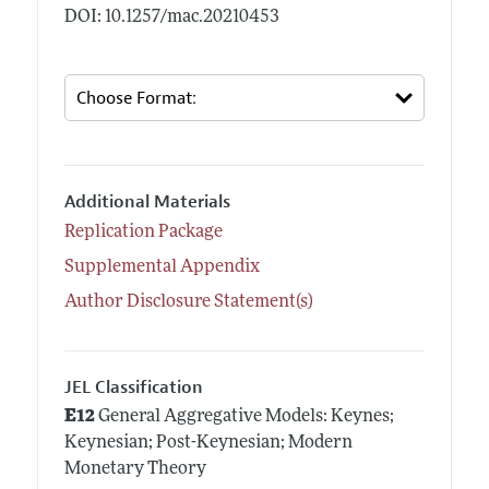
DOI: 10.1257/mac.20210453
Additional Materials
Replication Package
Supplemental Appendix
Author Disclosure Statement(s)
JEL Classification
E12
General Aggregative Models: Keynes;
Keynesian; Post-Keynesian; Modern
Monetary Theory