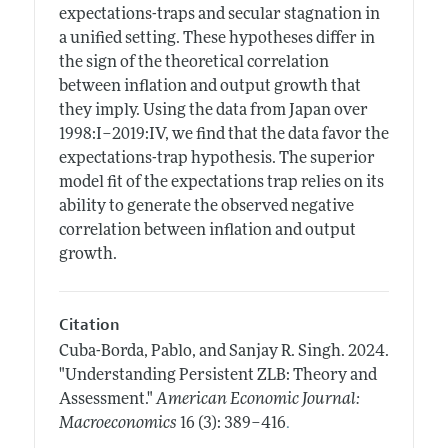
expectations-traps and secular stagnation in
a unified setting. These hypotheses differ in
the sign of the theoretical correlation
between inflation and output growth that
they imply. Using the data from Japan over
1998:I–2019:IV, we find that the data favor the
expectations-trap hypothesis. The superior
model fit of the expectations trap relies on its
ability to generate the observed negative
correlation between inflation and output
growth.
Citation
Cuba-Borda, Pablo, and Sanjay R. Singh.
2024.
"Understanding Persistent ZLB: Theory and
Assessment."
American Economic Journal:
.
Macroeconomics
16 (3): 389–416