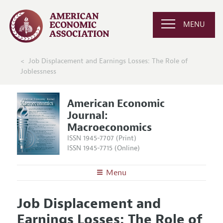
MENU
Job Displacement and Earnings Losses: The Role of
Joblessness
American Economic
Journal:
Macroeconomics
ISSN 1945-7707 (Print)
ISSN 1945-7715 (Online)
Menu
About
AEJ: Macroeconomics
Job Displacement and
Editors
Articles and Issues
Earnings Losses: The Role of
Editorial Policy