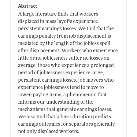
Abstract
A large literature finds that workers
displaced in mass layoffs experience
persistent earnings losses. We find that the
earnings penalty from job displacement is
mediated by the length of the jobless spell
after displacement. Workers who experience
little or no joblessness suffer no losses on
average; those who experience a prolonged
period of joblessness experience large,
persistent earnings losses. Job movers who
experience joblessness tend to move to
lower-paying firms, a phenomenon that
informs our understanding of the
mechanisms that generate earnings losses.
We also find that jobless duration predicts
earnings outcomes for separators generally,
not only displaced workers.