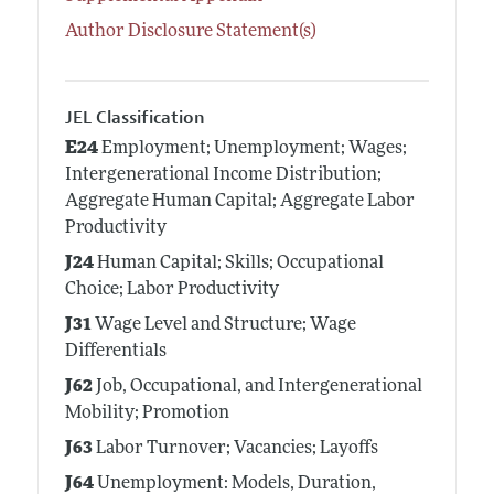
Author Disclosure Statement(s)
JEL Classification
E24
Employment; Unemployment; Wages;
Intergenerational Income Distribution;
Aggregate Human Capital; Aggregate Labor
Productivity
J24
Human Capital; Skills; Occupational
Choice; Labor Productivity
J31
Wage Level and Structure; Wage
Differentials
J62
Job, Occupational, and Intergenerational
Mobility; Promotion
J63
Labor Turnover; Vacancies; Layoffs
J64
Unemployment: Models, Duration,