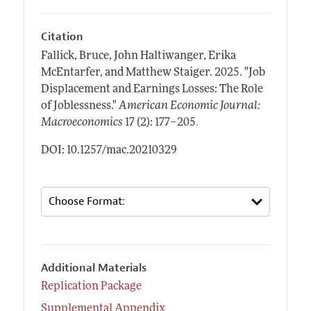
Citation
Fallick, Bruce, John Haltiwanger, Erika
McEntarfer, and Matthew Staiger.
2025.
"Job
Displacement and Earnings Losses: The Role
of Joblessness."
American Economic Journal:
.
Macroeconomics
17 (2): 177–205
DOI: 10.1257/mac.20210329
Additional Materials
Replication Package
Supplemental Appendix