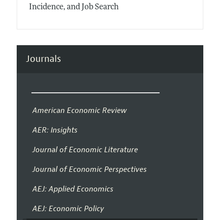
Incidence, and Job Search
Journals
American Economic Review
AER: Insights
Journal of Economic Literature
Journal of Economic Perspectives
AEJ: Applied Economics
AEJ: Economic Policy