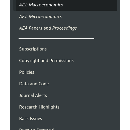
AEJ: Macroeconomics
AEJ: Microeconomics
AEA Papers and Proceedings
Subscriptions
Copyright and Permissions
Policies
Data and Code
Journal Alerts
Research Highlights
Back Issues