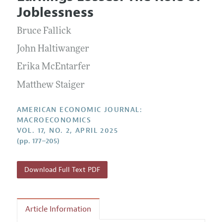
Current Issue
Information for Authors and Reviewers
Joblessness
Annual Report of the Editor
All Issues
Submission Guidelines
Editorial Process: Discussions with the Editors
Bruce Fallick
Forthcoming Articles
Accepted Article Guidelines
Research Highlights
John Haltiwanger
Style Guide
Contact Information
Erika McEntarfer
Reviewer Guidelines
Matthew Staiger
AMERICAN ECONOMIC JOURNAL:
MACROECONOMICS
VOL. 17, NO. 2, APRIL 2025
(pp. 177–205)
Download Full Text PDF
Article Information