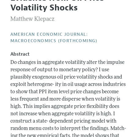
Current Issue
Information for Authors and Reviewers
Volatility Shocks
Annual Report of the Editor
All Issues
Submission Guidelines
Editorial Process: Discussions with the Editors
Matthew Klepacz
Forthcoming Articles
Accepted Article Guidelines
Research Highlights
Style Guide
AMERICAN ECONOMIC JOURNAL:
Contact Information
MACROECONOMICS (FORTHCOMING)
Reviewer Guidelines
Abstract
Do changes in aggregate volatility alter the impulse
response of output to monetary policy? I use
plausibly exogenous oil price volatility shocks and
exploit heterogene- ity in oil usage across industries
to show that PPI item level price changes become
less frequent and more disperse when volatility is
high. This implies aggregate price flexibility does
not increase when aggregate volatility is high. I
construct a state- dependent pricing model with
random menu costs to interpret the findings. Match-
ing the new empirical facts, the model shows that