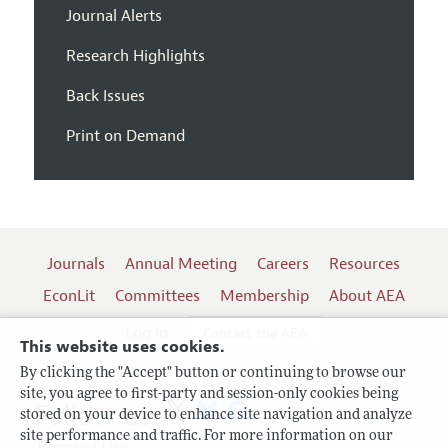
Journal Alerts
Research Highlights
Back Issues
Print on Demand
Journals
Annual Meeting
Careers
Resources
EconLit
Committees
Membership
About AEA
Log In
Contact the AEA
This website uses cookies.
By clicking the "Accept" button or continuing to browse our
site, you agree to first-party and session-only cookies being
Follow us:
stored on your device to enhance site navigation and analyze
site performance and traffic. For more information on our