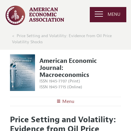
MENU
Price Setting and Volatility: Evidence from Oil Price
Volatility Shocks
American Economic
Journal:
Macroeconomics
ISSN 1945-7707 (Print)
ISSN 1945-7715 (Online)
Menu
About
AEJ: Macroeconomics
Price Setting and Volatility:
Editors
Articles and Issues
Evidence from Oil Price
Editorial Policy