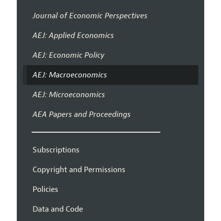
Journal of Economic Perspectives
AEJ: Applied Economics
AEJ: Economic Policy
AEJ: Macroeconomics
AEJ: Microeconomics
AEA Papers and Proceedings
Subscriptions
Copyright and Permissions
Policies
Data and Code