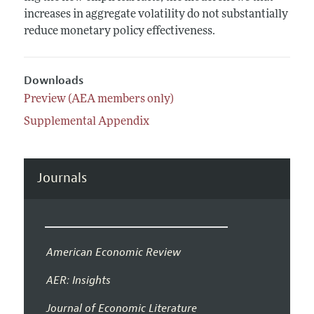
increases in aggregate volatility do not substantially
reduce monetary policy effectiveness.
Downloads
Preview (AEA members only)
Supplemental Appendix
Journals
American Economic Review
AER: Insights
Journal of Economic Literature