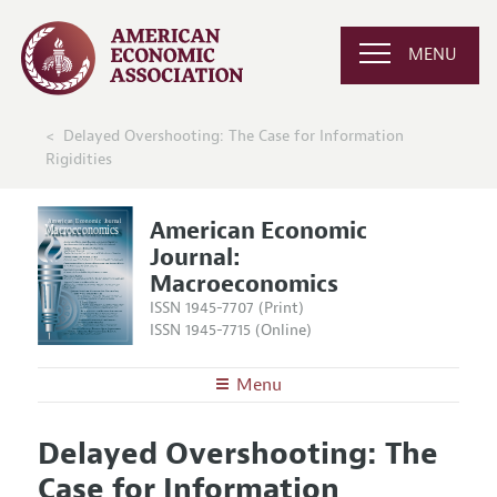
MENU
Delayed Overshooting: The Case for Information
Rigidities
American Economic
Journal:
Macroeconomics
ISSN 1945-7707 (Print)
ISSN 1945-7715 (Online)
Menu
About
AEJ: Macroeconomics
Delayed Overshooting: The
Editors
Articles and Issues
Case for Information
Editorial Policy