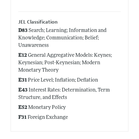
JEL Classification
D83
Search; Learning; Information and
Knowledge; Communication; Belief;
Unawareness
E12
General Aggregative Models: Keynes;
Keynesian; Post-Keynesian; Modern
Monetary Theory
E31
Price Level; Inflation; Deflation
E43
Interest Rates: Determination, Term
Structure, and Effects
E52
Monetary Policy
F31
Foreign Exchange