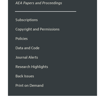
AEA Papers and Proceedings
Subscriptions
Copyright and Permissions
Policies
Data and Code
Journal Alerts
Research Highlights
Back Issues
Print on Demand