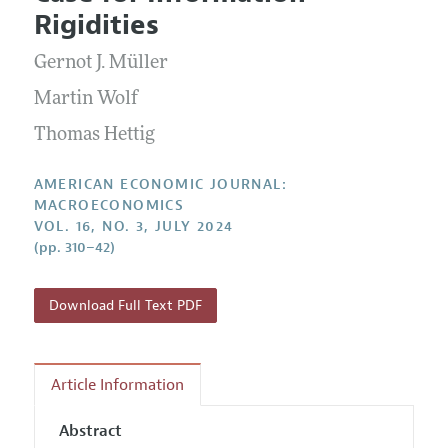
Current Issue
Information for Authors and Reviewers
Rigidities
Annual Report of the Editor
All Issues
Submission Guidelines
Editorial Process: Discussions with the Editors
Gernot J. Müller
Forthcoming Articles
Accepted Article Guidelines
Research Highlights
Martin Wolf
Style Guide
Contact Information
Thomas Hettig
Reviewer Guidelines
AMERICAN ECONOMIC JOURNAL:
MACROECONOMICS
VOL. 16, NO. 3, JULY 2024
(pp. 310–42)
Download Full Text PDF
Article Information
Abstract