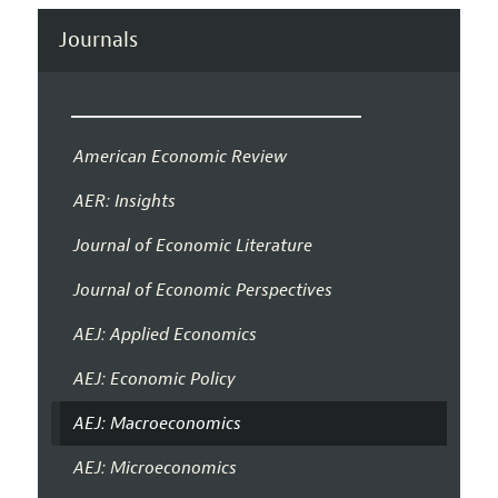
Journals
American Economic Review
AER: Insights
Journal of Economic Literature
Journal of Economic Perspectives
AEJ: Applied Economics
AEJ: Economic Policy
AEJ: Macroeconomics
AEJ: Microeconomics