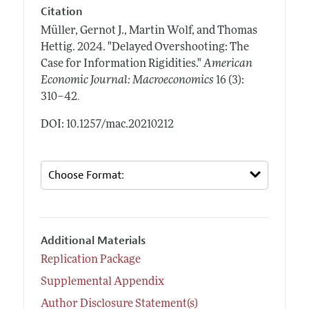
Citation
Müller, Gernot J., Martin Wolf, and Thomas
Hettig.
2024.
"Delayed Overshooting: The
Case for Information Rigidities."
American
Economic Journal: Macroeconomics
16 (3):
.
310–42
DOI: 10.1257/mac.20210212
Additional Materials
Replication Package
Supplemental Appendix
Author Disclosure Statement(s)