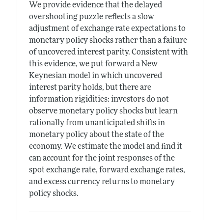
We provide evidence that the delayed
overshooting puzzle reflects a slow
adjustment of exchange rate expectations to
monetary policy shocks rather than a failure
of uncovered interest parity. Consistent with
this evidence, we put forward a New
Keynesian model in which uncovered
interest parity holds, but there are
information rigidities: investors do not
observe monetary policy shocks but learn
rationally from unanticipated shifts in
monetary policy about the state of the
economy. We estimate the model and find it
can account for the joint responses of the
spot exchange rate, forward exchange rates,
and excess currency returns to monetary
policy shocks.