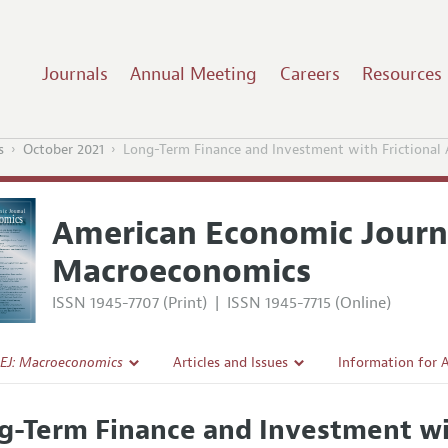
Journals
Annual Meeting
Careers
Resources
s
October 2021
Long-Term Finance and Investment with Frictional 
American Economic Journ
Macroeconomics
ISSN 1945-7707 (Print)
|
ISSN 1945-7715 (Online)
EJ: Macroeconomics
Articles and Issues
Information for 
Current Issue
Submission Guide
g-Term Finance and Investment wit
l Policy
All Issues
Accepted Article 