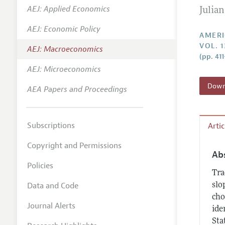
AEJ: Applied Economics
Julia
Annual 
AEJ: Economic Policy
Editoria
AMERI
VOL. 1
AEJ: Macroeconomics
Researc
(pp. 41
Contact
AEJ: Microeconomics
Downl
AEA Papers and Proceedings
Subscriptions
Arti
Copyright and Permissions
Ab
Policies
Tra
Data and Code
slo
cho
Journal Alerts
ide
Sta