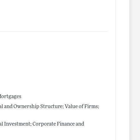
 Mortgages
al and Ownership Structure; Value of Firms;
al Investment; Corporate Finance and