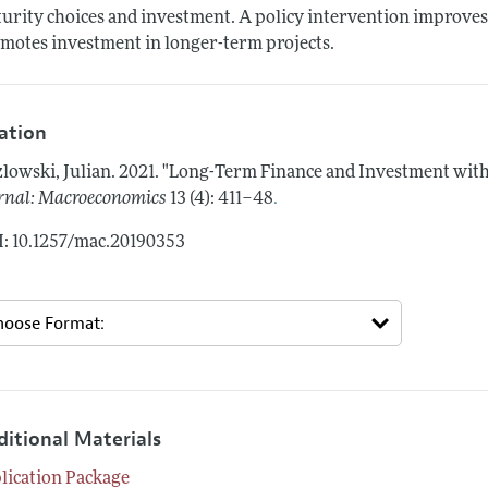
urity choices and investment. A policy intervention improves l
motes investment in longer-term projects.
tation
lowski, Julian.
2021.
"Long-Term Finance and Investment with 
.
rnal: Macroeconomics
13 (4): 411–48
: 10.1257/mac.20190353
ditional Materials
lication Package