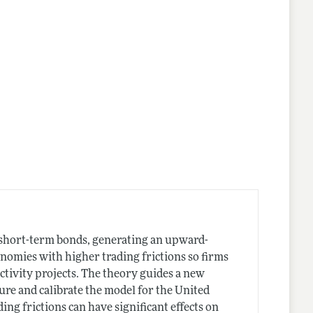
nes
n short-term bonds, generating an upward-
nomies with higher trading frictions so firms
tivity projects. The theory guides a new
sure and calibrate the model for the United
ding frictions can have significant effects on