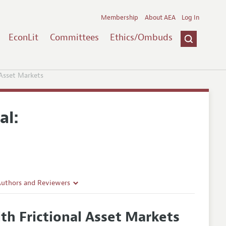
Membership
About AEA
Log In
EconLit
Committees
Ethics/Ombuds
Asset Markets
al:
Authors and Reviewers
lines
h Frictional Asset Markets
Guidelines