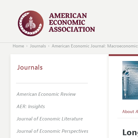
Home
Journals
American Economic Journal: Macroeconomic
Journals
American Economic Review
AER: Insights
About
A
Journal of Economic Literature
Editors
Lon
Journal of Economic Perspectives
Editoria