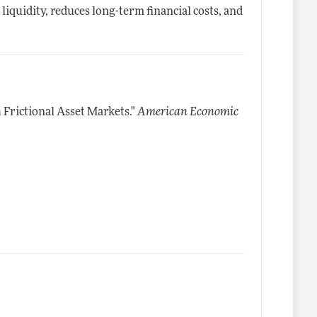
iquidity, reduces long-term financial costs, and
Frictional Asset Markets."
American Economic