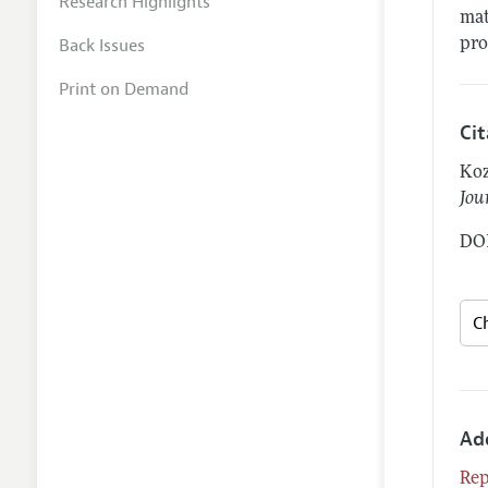
Research Highlights
mat
Back Issues
pro
Print on Demand
Ci
Koz
Jou
DOI
Ad
Rep