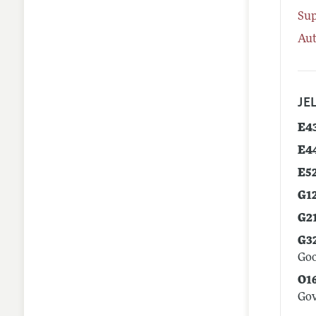
Su
Aut
JEL
E4
E4
E5
G1
G2
G3
Goo
O1
Go