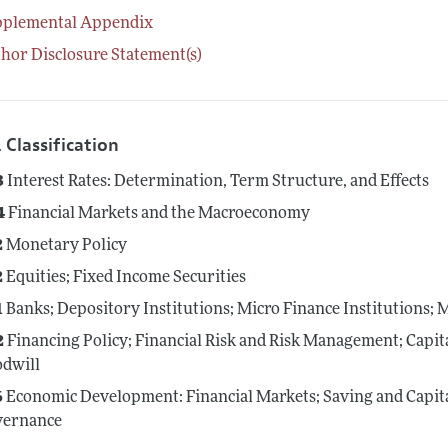
pplemental Appendix
hor Disclosure Statement(s)
 Classification
3
Interest Rates: Determination, Term Structure, and Effects
4
Financial Markets and the Macroeconomy
2
Monetary Policy
2
Equities; Fixed Income Securities
1
Banks; Depository Institutions; Micro Finance Institutions;
2
Financing Policy; Financial Risk and Risk Management; Capit
dwill
6
Economic Development: Financial Markets; Saving and Capit
vernance