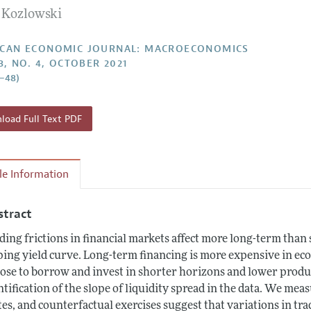
n Kozlowski
Report of the Editor
Forthcoming Articles
Style Guide
l Process: Discussions with the Editors
Reviewer Guideli
CAN ECONOMIC JOURNAL: MACROECONOMICS
3, NO. 4, OCTOBER 2021
h Highlights
1–48)
 Information
oad Full Text PDF
cle Information
stract
ding frictions in financial markets affect more long-term tha
ping yield curve. Long-term financing is more expensive in eco
ose to borrow and invest in shorter horizons and lower produc
ntification of the slope of liquidity spread in the data. We mea
tes, and counterfactual exercises suggest that variations in tra