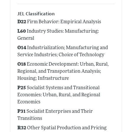
JEL Classification
D22
Firm Behavior: Empirical Analysis
L60
Industry Studies: Manufacturing:
General
O14
Industrialization; Manufacturing and
Service Industries; Choice of Technology
O18
Economic Development: Urban, Rural,
Regional, and Transportation Analysis;
Housing; Infrastructure
P25
Socialist Systems and Transitional
Economies: Urban, Rural, and Regional
Economics
P31
Socialist Enterprises and Their
Transitions
R32
Other Spatial Production and Pricing