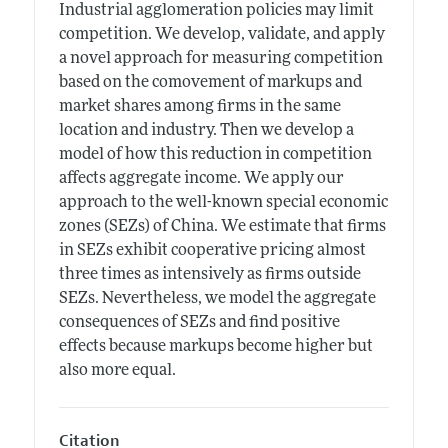
Industrial agglomeration policies may limit
competition. We develop, validate, and apply
a novel approach for measuring competition
based on the comovement of markups and
market shares among firms in the same
location and industry. Then we develop a
model of how this reduction in competition
affects aggregate income. We apply our
approach to the well-known special economic
zones (SEZs) of China. We estimate that firms
in SEZs exhibit cooperative pricing almost
three times as intensively as firms outside
SEZs. Nevertheless, we model the aggregate
consequences of SEZs and find positive
effects because markups become higher but
also more equal.
Citation