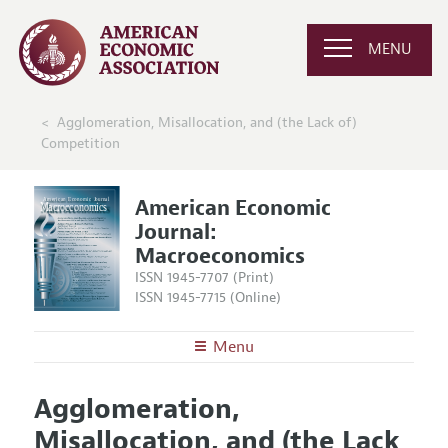
MENU
Agglomeration, Misallocation, and (the Lack of)
Competition
American Economic
Journal:
Macroeconomics
ISSN 1945-7707 (Print)
ISSN 1945-7715 (Online)
Menu
About
AEJ: Macroeconomics
Agglomeration,
Editors
Articles and Issues
Misallocation, and (the Lack
Editorial Policy