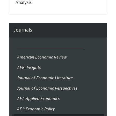
Analysis
Journals
American Economic Review
AER: Insights
Journal of Economic Literature
Journal of Economic Perspectives
AEJ: Applied Economics
AEJ: Economic Policy