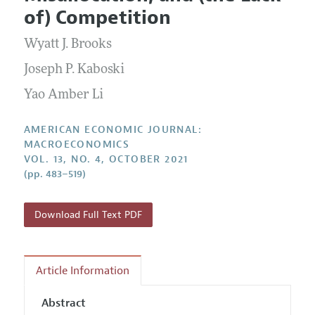
Current Issue
Information for Authors and Reviewers
of) Competition
Annual Report of the Editor
All Issues
Submission Guidelines
Editorial Process: Discussions with the Editors
Wyatt J. Brooks
Forthcoming Articles
Accepted Article Guidelines
Research Highlights
Joseph P. Kaboski
Style Guide
Contact Information
Yao Amber Li
Reviewer Guidelines
AMERICAN ECONOMIC JOURNAL:
MACROECONOMICS
VOL. 13, NO. 4, OCTOBER 2021
(pp. 483–519)
Download Full Text PDF
Article Information
Abstract