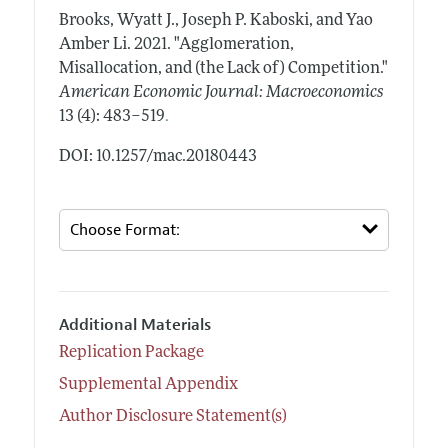
Brooks, Wyatt J., Joseph P. Kaboski, and Yao
Amber Li.
2021.
"Agglomeration,
Misallocation, and (the Lack of) Competition."
American Economic Journal: Macroeconomics
.
13 (4): 483–519
DOI: 10.1257/mac.20180443
Additional Materials
Replication Package
Supplemental Appendix
Author Disclosure Statement(s)