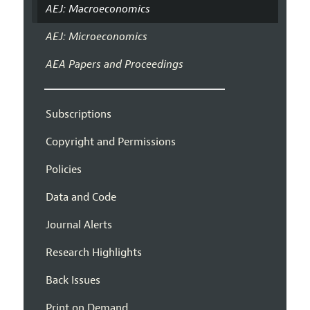
AEJ: Macroeconomics
AEJ: Microeconomics
AEA Papers and Proceedings
Subscriptions
Copyright and Permissions
Policies
Data and Code
Journal Alerts
Research Highlights
Back Issues
Print on Demand