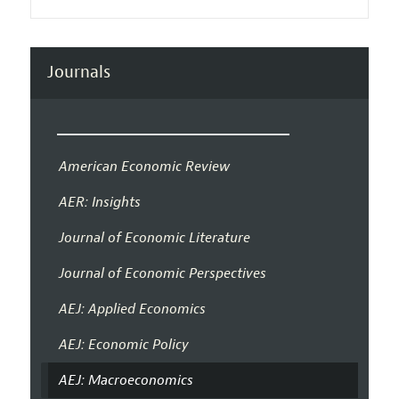
Journals
American Economic Review
AER: Insights
Journal of Economic Literature
Journal of Economic Perspectives
AEJ: Applied Economics
AEJ: Economic Policy
AEJ: Macroeconomics