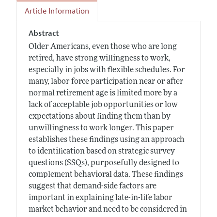
Article Information
Abstract
Older Americans, even those who are long
retired, have strong willingness to work,
especially in jobs with flexible schedules. For
many, labor force participation near or after
normal retirement age is limited more by a
lack of acceptable job opportunities or low
expectations about finding them than by
unwillingness to work longer. This paper
establishes these findings using an approach
to identification based on strategic survey
questions (SSQs), purposefully designed to
complement behavioral data. These findings
suggest that demand-side factors are
important in explaining late-in-life labor
market behavior and need to be considered in