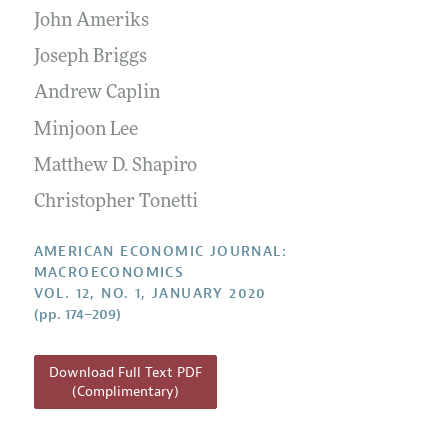
Submission Guidelines
Editorial Process: Discussions with the Editors
John Ameriks
Forthcoming Articles
Accepted Article Guidelines
Research Highlights
Joseph Briggs
Style Guide
Contact Information
Andrew Caplin
Reviewer Guidelines
Minjoon Lee
Matthew D. Shapiro
Christopher Tonetti
AMERICAN ECONOMIC JOURNAL:
MACROECONOMICS
VOL. 12, NO. 1, JANUARY 2020
(pp. 174–209)
Download Full Text PDF
(Complimentary)