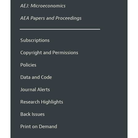
AEJ: Microeconomics
AEA Papers and Proceedings
Subscriptions
Copyright and Permissions
Policies
Data and Code
Journal Alerts
Research Highlights
Back Issues
Print on Demand