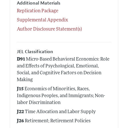
Additional Materials
Replication Package
Supplemental Appendix
Author Disclosure Statement(s)
JEL Classification
D91
Micro-Based Behavioral Economics: Role
and Effects of Psychological, Emotional,
Social, and Cognitive Factors on Decision
Making
J15
Economics of Minorities, Races,
Indigenous Peoples, and Immigrants; Non-
labor Discrimination
J22
Time Allocation and Labor Supply
J26
Retirement; Retirement Policies