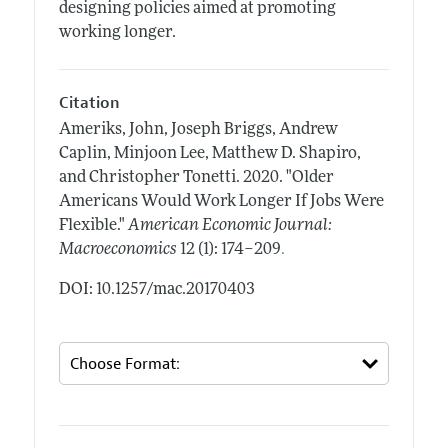
designing policies aimed at promoting
working longer.
Citation
Ameriks, John, Joseph Briggs, Andrew
Caplin, Minjoon Lee, Matthew D. Shapiro,
and Christopher Tonetti.
2020.
"Older
Americans Would Work Longer If Jobs Were
Flexible."
American Economic Journal:
.
Macroeconomics
12 (1): 174–209
DOI: 10.1257/mac.20170403