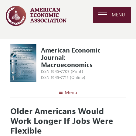
MENU
American Economic
Journal:
Macroeconomics
ISSN 1945-7707 (Print)
ISSN 1945-7715 (Online)
Menu
About
AEJ: Macroeconomics
Older Americans Would
Editors
Articles and Issues
Work Longer If Jobs Were
Editorial Policy
Current Issue
Information for Authors and Reviewers
Flexible
Annual Report of the Editor
All Issues