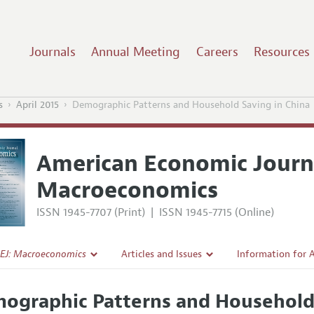
Journals
Annual Meeting
Careers
Resources
s
April 2015
Demographic Patterns and Household Saving in China
American Economic Journ
Macroeconomics
ISSN 1945-7707 (Print)
|
ISSN 1945-7715 (Online)
EJ: Macroeconomics
Articles and Issues
Information for 
Current Issue
Submission Guide
ographic Patterns and Household 
l Policy
All Issues
Accepted Article 