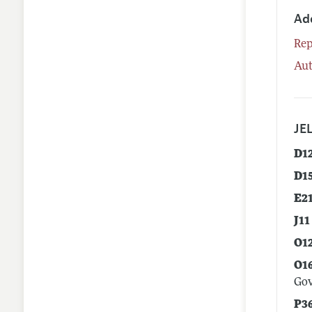
Ad
Rep
Aut
JEL
D1
D1
E2
J11
O1
O1
Go
P3