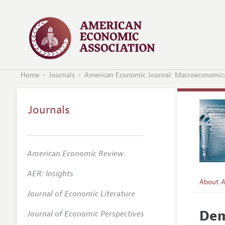
Home
Journals
American Economic Journal: Macroeconomic
Journals
American Economic Review
AER: Insights
About
A
Journal of Economic Literature
Editors
Dem
Journal of Economic Perspectives
Editoria