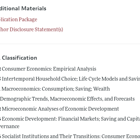
ditional Materials
lication Package
hor Disclosure Statement(s)
 Classification
2
Consumer Economics: Empirical Analysis
5
Intertemporal Household Choice; Life Cycle Models and Savi
1
Macroeconomics: Consumption; Saving; Wealth
Demographic Trends, Macroeconomic Effects, and Forecasts
2
Microeconomic Analyses of Economic Development
6
Economic Development: Financial Markets; Saving and Capit
vernance
6
Socialist Institutions and Their Transitions: Consumer Econo