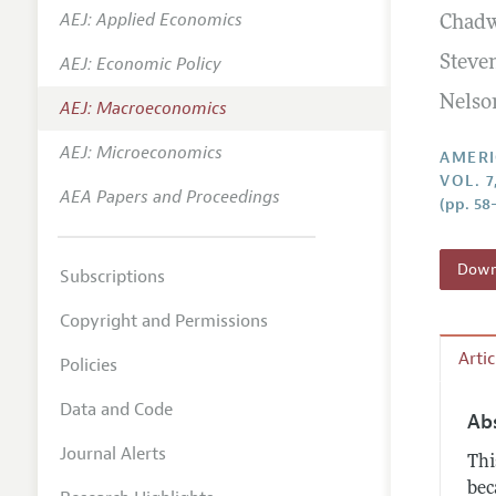
AEJ: Applied Economics
Chadw
Annual 
AEJ: Economic Policy
Steve
Editoria
Nelso
AEJ: Macroeconomics
Researc
Contact
AEJ: Microeconomics
AMERI
VOL. 7
AEA Papers and Proceedings
(pp. 58
Downl
Subscriptions
Copyright and Permissions
Arti
Policies
Data and Code
Ab
Journal Alerts
Thi
bec