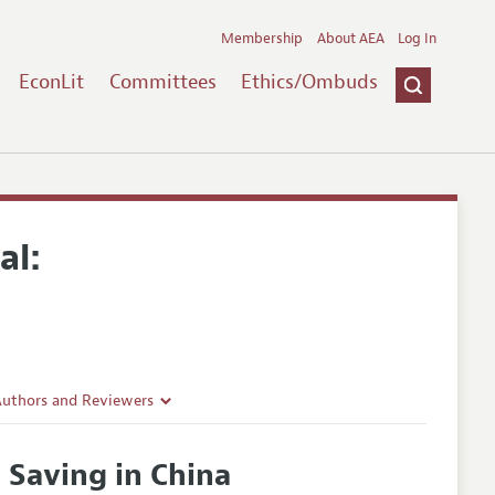
Membership
About AEA
Log In
EconLit
Committees
Ethics/Ombuds
al:
Authors and Reviewers
lines
Saving in China
Guidelines