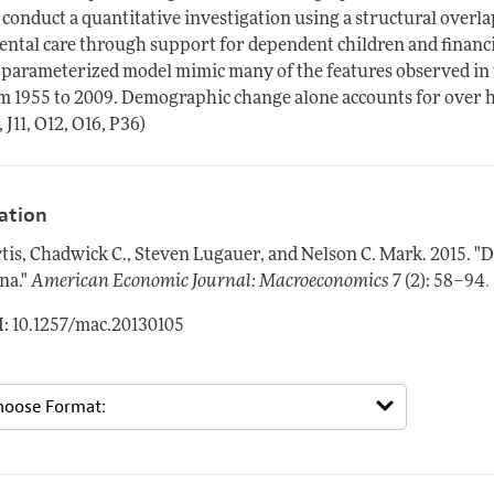
conduct a quantitative investigation using a structural overl
ental care through support for dependent children and financial
 parameterized model mimic many of the features observed in 
m 1955 to 2009. Demographic change alone accounts for over hal
, J11, O12, O16, P36)
tation
tis, Chadwick C., Steven Lugauer, and Nelson C. Mark.
2015.
"D
.
na."
American Economic Journal: Macroeconomics
7 (2): 58–94
: 10.1257/mac.20130105