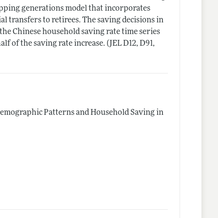
apping generations model that incorporates
 transfers to retirees. The saving decisions in
the Chinese household saving rate time series
f of the saving rate increase. (JEL D12, D91,
emographic Patterns and Household Saving in