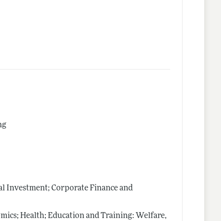
ng
al Investment; Corporate Finance and
mics; Health; Education and Training: Welfare,