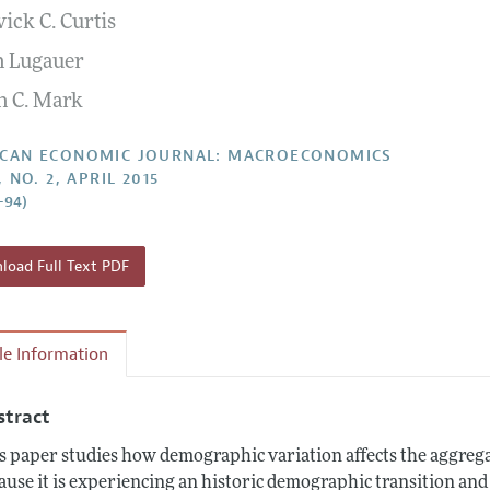
ick C. Curtis
Report of the Editor
Forthcoming Articles
Style Guide
n Lugauer
l Process: Discussions with the Editors
Reviewer Guideli
n C. Mark
h Highlights
 Information
CAN ECONOMIC JOURNAL: MACROECONOMICS
, NO. 2, APRIL 2015
–94)
oad Full Text PDF
cle Information
stract
s paper studies how demographic variation affects the aggreg
ause it is experiencing an historic demographic transition and