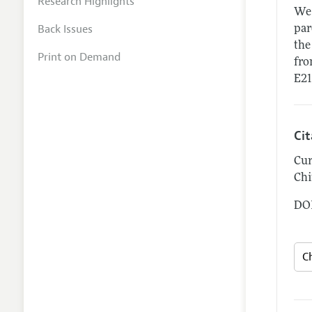
Research Highlights
We 
Back Issues
par
the
Print on Demand
fro
E21
Ci
Cur
Chi
DOI