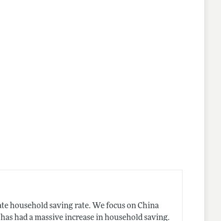
nes
ate household saving rate. We focus on China
 has had a massive increase in household saving.