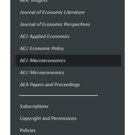
AER: Insights
Journal of Economic Literature
Journal of Economic Perspectives
AEJ: Applied Economics
AEJ: Economic Policy
AEJ: Macroeconomics
AEJ: Microeconomics
AEA Papers and Proceedings
Subscriptions
Copyright and Permissions
Policies