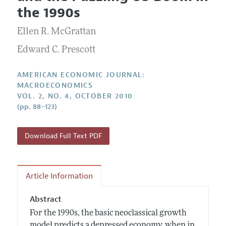
Current Issue
Information for Authors and Reviewers
the 1990s
Annual Report of the Editor
All Issues
Submission Guidelines
Editorial Process: Discussions with the Editors
Ellen R. McGrattan
Forthcoming Articles
Accepted Article Guidelines
Research Highlights
Edward C. Prescott
Style Guide
Contact Information
Reviewer Guidelines
AMERICAN ECONOMIC JOURNAL:
MACROECONOMICS
VOL. 2, NO. 4, OCTOBER 2010
(pp. 88–123)
Download Full Text PDF
Article Information
Abstract
For the 1990s, the basic neoclassical growth
model predicts a depressed economy, when in