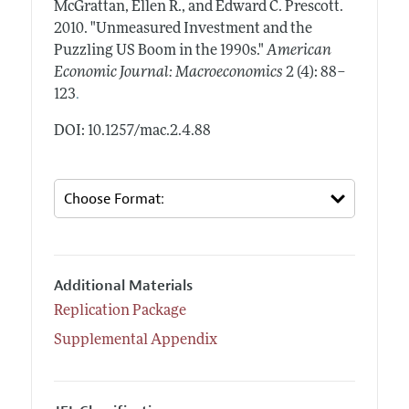
McGrattan, Ellen R., and Edward C. Prescott.
2010.
"Unmeasured Investment and the
Puzzling US Boom in the 1990s."
American
Economic Journal: Macroeconomics
2 (4): 88–
.
123
DOI: 10.1257/mac.2.4.88
Additional Materials
Replication Package
Supplemental Appendix