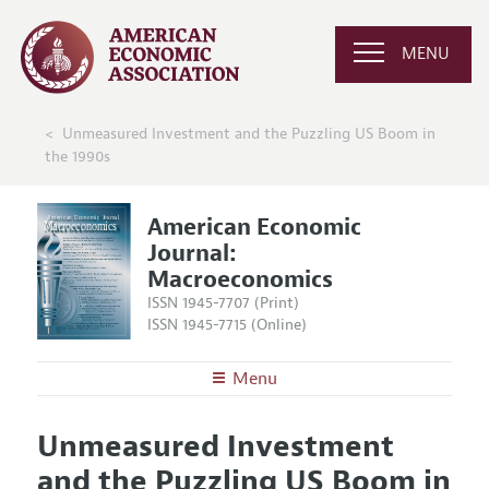
MENU
Unmeasured Investment and the Puzzling US Boom in
the 1990s
American Economic
Journal:
Macroeconomics
ISSN 1945-7707 (Print)
ISSN 1945-7715 (Online)
Menu
About
AEJ: Macroeconomics
Unmeasured Investment
Editors
Articles and Issues
and the Puzzling US Boom in
Editorial Policy