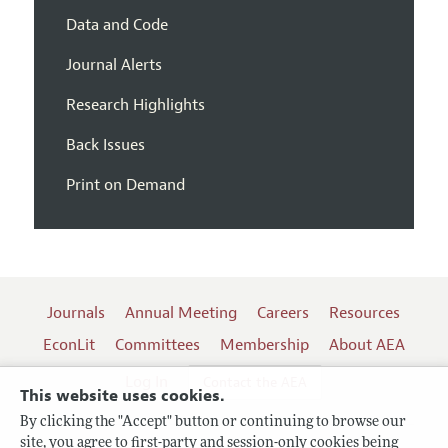
Data and Code
Journal Alerts
Research Highlights
Back Issues
Print on Demand
Journals
Annual Meeting
Careers
Resources
EconLit
Committees
Membership
About AEA
Log In
Contact the AEA
This website uses cookies.
By clicking the "Accept" button or continuing to browse our
site, you agree to first-party and session-only cookies being