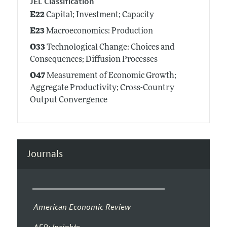
JEL Classification
E22
Capital; Investment; Capacity
E23
Macroeconomics: Production
O33
Technological Change: Choices and
Consequences; Diffusion Processes
O47
Measurement of Economic Growth;
Aggregate Productivity; Cross-Country
Output Convergence
Journals
American Economic Review