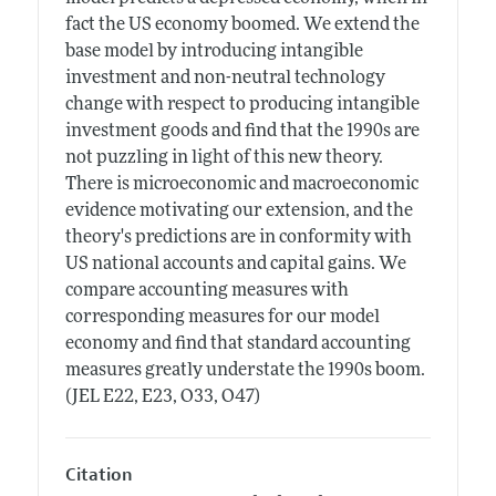
fact the US economy boomed. We extend the
base model by introducing intangible
investment and non-neutral technology
change with respect to producing intangible
investment goods and find that the 1990s are
not puzzling in light of this new theory.
There is microeconomic and macroeconomic
evidence motivating our extension, and the
theory's predictions are in conformity with
US national accounts and capital gains. We
compare accounting measures with
corresponding measures for our model
economy and find that standard accounting
measures greatly understate the 1990s boom.
(JEL E22, E23, O33, O47)
Citation