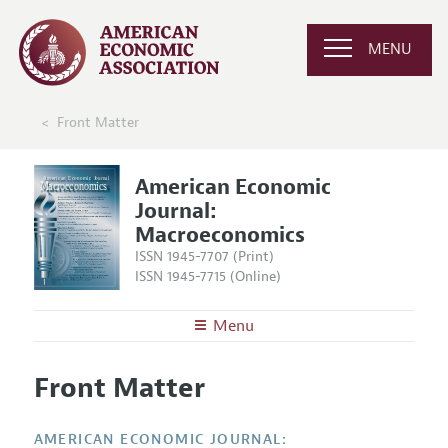
MENU
Front Matter
American Economic
Journal:
Macroeconomics
ISSN 1945-7707 (Print)
ISSN 1945-7715 (Online)
Menu
About
AEJ: Macroeconomics
Front Matter
Editors
Articles and Issues
Editorial Policy
Current Issue
Information for Authors and Reviewers
AMERICAN ECONOMIC JOURNAL: