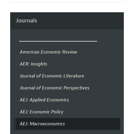
Journals
American Economic Review
AER: Insights
Journal of Economic Literature
Journal of Economic Perspectives
AEJ: Applied Economics
AEJ: Economic Policy
AEJ: Macroeconomics