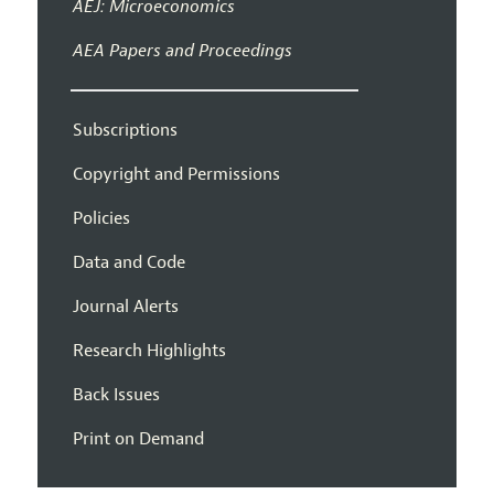
AEJ: Microeconomics
AEA Papers and Proceedings
Subscriptions
Copyright and Permissions
Policies
Data and Code
Journal Alerts
Research Highlights
Back Issues
Print on Demand