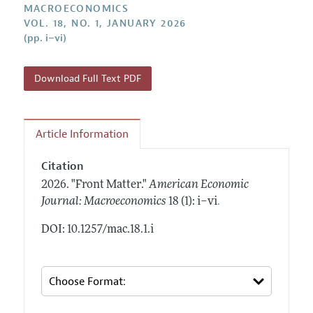
Annual Report of the Editor
MACROECONOMICS
All Issues
Submission Guidelines
VOL. 18, NO. 1, JANUARY 2026
Editorial Process: Discussions with the Editors
Forthcoming Articles
(pp. i–vi)
Accepted Article Guidelines
Research Highlights
Style Guide
Contact Information
Download Full Text PDF
Reviewer Guidelines
Article Information
Citation
2026.
"Front Matter."
American Economic
.
Journal: Macroeconomics
18 (1): i–vi
DOI: 10.1257/mac.18.1.i