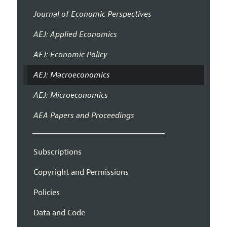
Journal of Economic Perspectives
AEJ: Applied Economics
AEJ: Economic Policy
AEJ: Macroeconomics
AEJ: Microeconomics
AEA Papers and Proceedings
Subscriptions
Copyright and Permissions
Policies
Data and Code