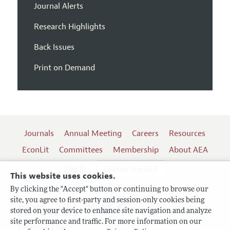
Journal Alerts
Research Highlights
Back Issues
Print on Demand
Journals
Annual Meeting
Careers
Resources
EconLit
Committees
Membership
About AEA
Log In
Contact the AEA
This website uses cookies.
By clicking the "Accept" button or continuing to browse our
site, you agree to first-party and session-only cookies being
Follow us:
stored on your device to enhance site navigation and analyze
site performance and traffic. For more information on our
Terms of Use