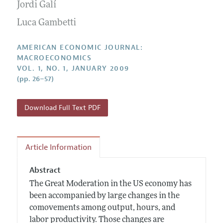
Annual Report of the Editor
Jordi Galí
All Issues
Submission Guidelines
Editorial Process: Discussions with the Editors
Luca Gambetti
Forthcoming Articles
Accepted Article Guidelines
Research Highlights
Style Guide
AMERICAN ECONOMIC JOURNAL:
Contact Information
MACROECONOMICS
Reviewer Guidelines
VOL. 1, NO. 1, JANUARY 2009
(pp. 26–57)
Download Full Text PDF
Article Information
Abstract
The Great Moderation in the US economy has
been accompanied by large changes in the
comovements among output, hours, and
labor productivity. Those changes are