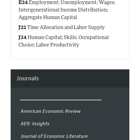
E24
Employment; Unemployment; Wages;
Intergenerational Income Distribution;
Aggregate Human Capital
J22
Time Allocation and Labor Supply
J24
Human Capital; Skills; Occupational
Choice; Labor Productivity
Journals
American Economic Review
AER: Insights
Journal of Economic Literature