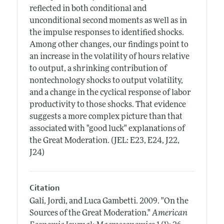
reflected in both conditional and
unconditional second moments as well as in
the impulse responses to identified shocks.
Among other changes, our findings point to
an increase in the volatility of hours relative
to output, a shrinking contribution of
nontechnology shocks to output volatility,
and a change in the cyclical response of labor
productivity to those shocks. That evidence
suggests a more complex picture than that
associated with "good luck" explanations of
the Great Moderation. (JEL: E23, E24, J22,
J24)
Citation
Galí, Jordi, and Luca Gambetti.
2009.
"On the
Sources of the Great Moderation."
American