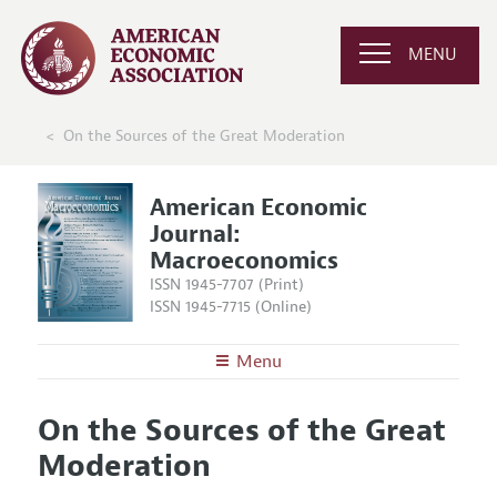
MENU
On the Sources of the Great Moderation
American Economic
Journal:
Macroeconomics
ISSN 1945-7707 (Print)
ISSN 1945-7715 (Online)
Menu
About
AEJ: Macroeconomics
On the Sources of the Great
Editors
Articles and Issues
Moderation
Editorial Policy
Current Issue
Information for Authors and Reviewers