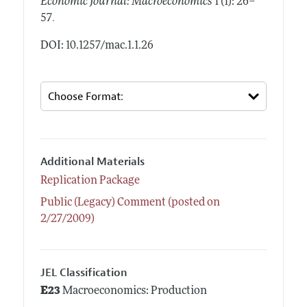
Economic Journal: Macroeconomics
1 (1): 26–
.
57
DOI: 10.1257/mac.1.1.26
Additional Materials
Replication Package
Public (Legacy) Comment (posted on
2/27/2009)
JEL Classification
E23
Macroeconomics: Production