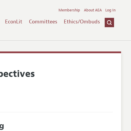
Membership
About AEA
Log In
EconLit
Committees
Ethics/Ombuds
pectives
g