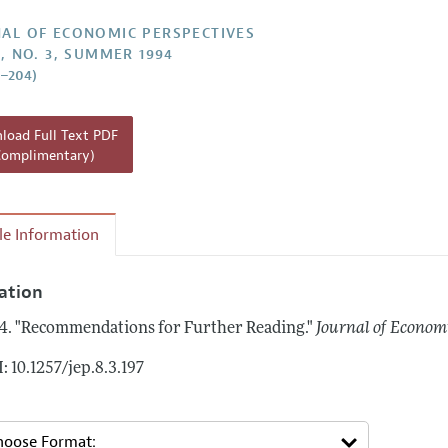
Report of the Editor
AL OF ECONOMIC PERSPECTIVES
8, NO. 3, SUMMER 1994
h Highlights
7–204)
g Recommendations
the Classroom
oad Full Text PDF
Complimentary)
 Information
cle Information
tation
4.
"Recommendations for Further Reading."
Journal of Economi
: 10.1257/jep.8.3.197