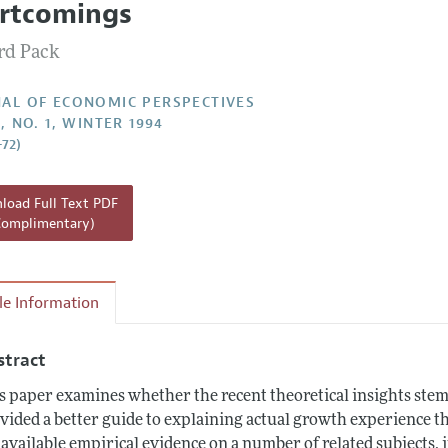
rtcomings
Report of the Editor
d Pack
h Highlights
g Recommendations
AL OF ECONOMIC PERSPECTIVES
, NO. 1, WINTER 1994
the Classroom
–72)
 Information
oad Full Text PDF
Complimentary)
cle Information
stract
s paper examines whether the recent theoretical insights s
vided a better guide to explaining actual growth experience t
 available empirical evidence on a number of related subjects,