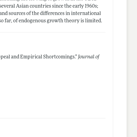
several Asian countries since the early 1960s;
and sources of the differences in international
 so far, of endogenous growth theory is limited.
peal and Empirical Shortcomings."
Journal of