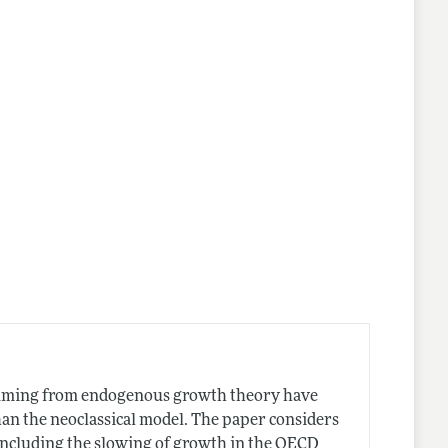
temming from endogenous growth theory have
han the neoclassical model. The paper considers
 including the slowing of growth in the OECD