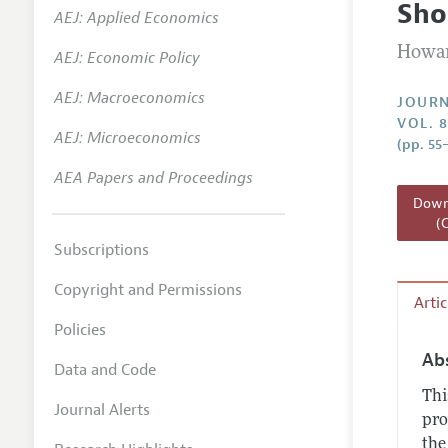
Sho
AEJ: Applied Economics
Annual 
Howar
AEJ: Economic Policy
Researc
AEJ: Macroeconomics
Readin
JOURN
VOL. 8
JEP in 
AEJ: Microeconomics
(pp. 55
Contact
AEA Papers and Proceedings
Downl
(
Subscriptions
Copyright and Permissions
Arti
Policies
Ab
Data and Code
Thi
Journal Alerts
pro
the