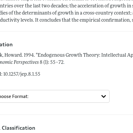
ntries over the last two decades; the acceleration of growth in 
dies of the determinants of growth in a cross-country context; 
ductivity levels. It concludes that the empirical confirmation,
tation
k, Howard.
1994.
"Endogenous Growth Theory: Intellectual Ap
.
nomic Perspectives
8 (1): 55–72
: 10.1257/jep.8.1.55
 Classification