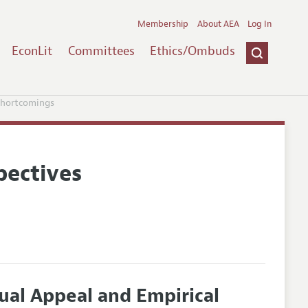
Membership
About AEA
Log In
EconLit
Committees
Ethics/Ombuds
Shortcomings
pectives
ual Appeal and Empirical