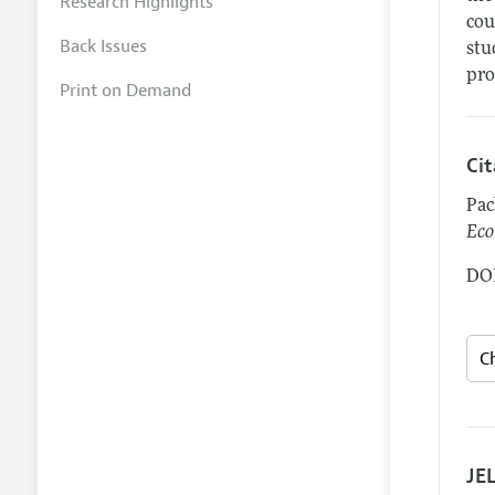
Research Highlights
cou
Back Issues
stu
pro
Print on Demand
Ci
Pac
Eco
DOI
JEL