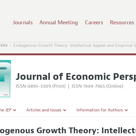
Journals
Annual Meeting
Careers
Resources
1994
Endogenous Growth Theory: Intellectual Appeal and Empirical 
Journal of Economic Pers
ISSN 0895-3309 (Print)
|
ISSN 1944-7965 (Online)
the
JEP
Articles and Issues
Information for Authors
Current Issue
Guidelines for Proposals
ogenous Growth Theory: Intellect
l Policy
All Issues