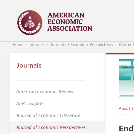
Home
Journals
Journal of Economic Perspectives
Winter 
Journals
American Economic Review
AER: Insights
About 
Journal of Economic Literature
Editors
End
Journal of Economic Perspectives
Editoria