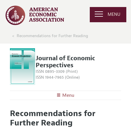
MENU
Recommendations for Further Reading
Journal of Economic
Perspectives
ISSN 0895-3309 (Print)
ISSN 1944-7965 (Online)
Menu
About the
JEP
Recommendations for
Editors
Articles and Issues
Further Reading
Editorial Policy
Current Issue
Information for Authors