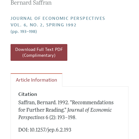
Annual Report of the Editor
Bernard Saffran
All Issues
Guidelines for Proposals
Research Highlights
JOURNAL OF ECONOMIC PERSPECTIVES
Reading Recommendations
VOL. 6, NO. 2, SPRING 1992
(pp. 193–198)
JEP in the Classroom
Contact Information
Download Full Text PDF
(Complimentary)
Article Information
Citation
Saffran, Bernard.
1992.
"Recommendations
for Further Reading."
Journal of Economic
.
Perspectives
6 (2): 193–198
DOI: 10.1257/jep.6.2.193