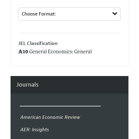
JEL Classification
A10
General Economics: General
Journals
American Economic Review
AER: Insights