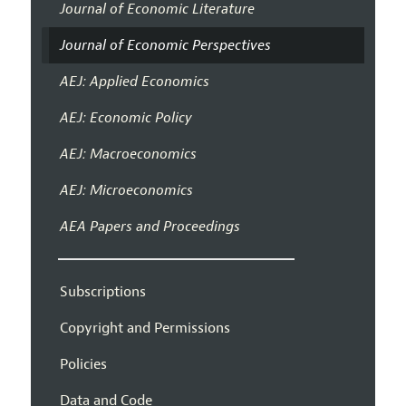
Journal of Economic Literature
Journal of Economic Perspectives
AEJ: Applied Economics
AEJ: Economic Policy
AEJ: Macroeconomics
AEJ: Microeconomics
AEA Papers and Proceedings
Subscriptions
Copyright and Permissions
Policies
Data and Code