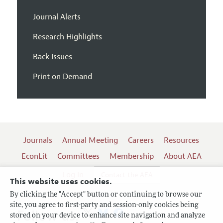
Journal Alerts
Research Highlights
Back Issues
Print on Demand
Journals
Annual Meeting
Careers
Resources
EconLit
Committees
Membership
About AEA
Log In
Contact the AEA
This website uses cookies.
By clicking the "Accept" button or continuing to browse our
site, you agree to first-party and session-only cookies being
Follow us:
stored on your device to enhance site navigation and analyze