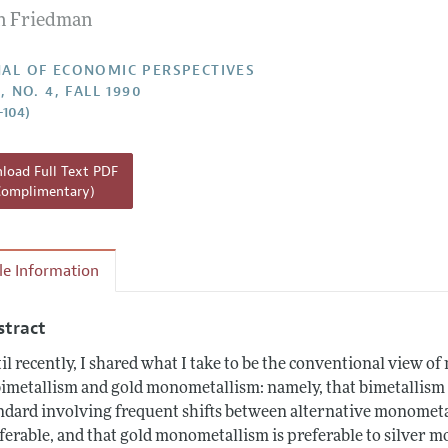
n Friedman
Report of the Editor
h Highlights
AL OF ECONOMIC PERSPECTIVES
, NO. 4, FALL 1990
g Recommendations
–104)
the Classroom
 Information
oad Full Text PDF
Complimentary)
cle Information
stract
il recently, I shared what I take to be the conventional view o
bimetallism and gold monometallism: namely, that bimetallism
ndard involving frequent shifts between alternative monometa
ferable, and that gold monometallism is preferable to silver m