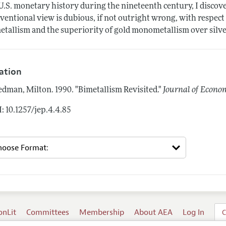
U.S. monetary history during the nineteenth century, I discov
ventional view is dubious, if not outright wrong, with respec
etallism and the superiority of gold monometallism over sil
tation
edman, Milton.
1990.
"Bimetallism Revisited."
Journal of Econom
: 10.1257/jep.4.4.85
onLit
Committees
Membership
About AEA
Log In
C