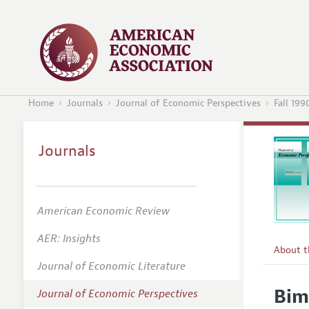
Home
Journals
Journal of Economic Perspectives
Fall 199
Journals
American Economic Review
AER: Insights
About 
Journal of Economic Literature
Editors
Bim
Journal of Economic Perspectives
Editoria