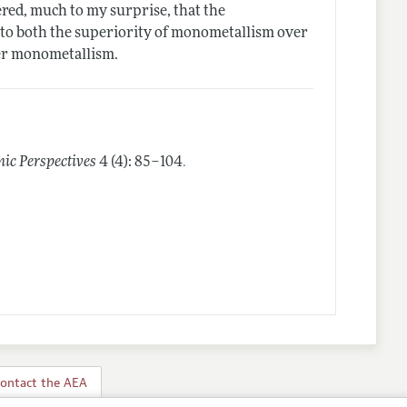
ered, much to my surprise, that the
t to both the superiority of monometallism over
ver monometallism.
.
ic Perspectives
4 (4): 85–104
ontact the AEA