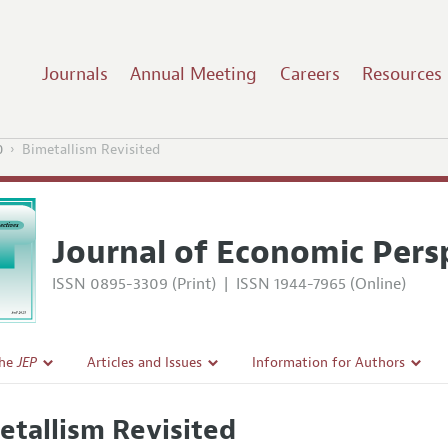
Journals
Annual Meeting
Careers
Resources
0
Bimetallism Revisited
Journal of Economic Pers
ISSN 0895-3309 (Print)
|
ISSN 1944-7965 (Online)
the
JEP
Articles and Issues
Information for Authors
Current Issue
Guidelines for Proposals
etallism Revisited
l Policy
All Issues