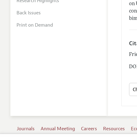
Research Highlights
on 
con
Back Issues
bim
Print on Demand
Ci
Fri
DOI
Journals
Annual Meeting
Careers
Resources
Ec