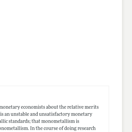
f monetary economists about the relative merits
 is an unstable and unsatisfactory monetary
llic standards; that monometallism is
onometallism. In the course of doing research