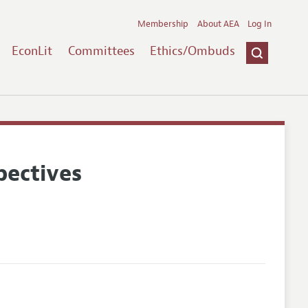
Membership
About AEA
Log In
EconLit
Committees
Ethics/Ombuds
pectives