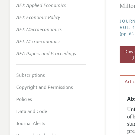
AEJ: Applied Economics
Milto
Annual 
AEJ: Economic Policy
Researc
JOURN
VOL. 4
AEJ: Macroeconomics
Readin
(pp. 85
JEP in 
AEJ: Microeconomics
Contact
Downl
AEA Papers and Proceedings
(
Subscriptions
Arti
Copyright and Permissions
Ab
Policies
Unt
Data and Code
of 
Journal Alerts
sta
pre