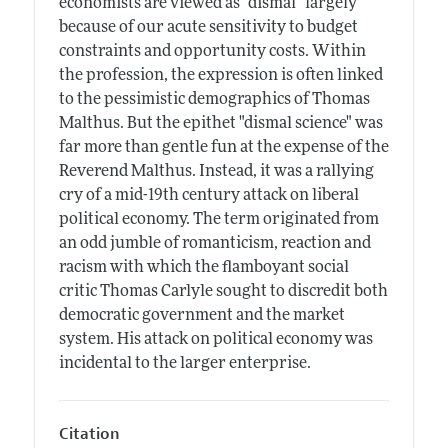
economists are viewed as "dismal" largely
because of our acute sensitivity to budget
constraints and opportunity costs. Within
the profession, the expression is often linked
to the pessimistic demographics of Thomas
Malthus. But the epithet "dismal science" was
far more than gentle fun at the expense of the
Reverend Malthus. Instead, it was a rallying
cry of a mid-19th century attack on liberal
political economy. The term originated from
an odd jumble of romanticism, reaction and
racism with which the flamboyant social
critic Thomas Carlyle sought to discredit both
democratic government and the market
system. His attack on political economy was
incidental to the larger enterprise.
Citation