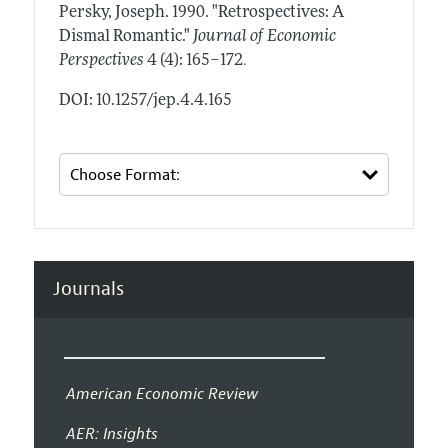
Persky, Joseph.
1990.
"Retrospectives: A
Dismal Romantic."
Journal of Economic
.
Perspectives
4 (4): 165–172
DOI: 10.1257/jep.4.4.165
Journals
American Economic Review
AER: Insights