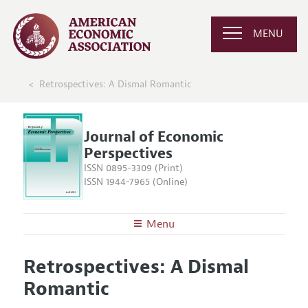
MENU
Retrospectives: A Dismal Romantic
Journal of Economic
Perspectives
ISSN 0895-3309 (Print)
ISSN 1944-7965 (Online)
Menu
About the
JEP
Retrospectives: A Dismal
Editors
Articles and Issues
Romantic
Editorial Policy
Current Issue
Information for Authors