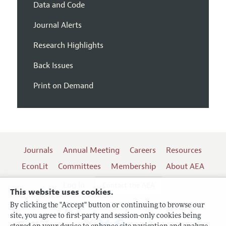
Data and Code
Journal Alerts
Research Highlights
Back Issues
Print on Demand
Journals
Annual Meeting
Careers
Resources
EconLit
Committees
Membership
About AEA
Log In
Contact the AEA
This website uses cookies.
By clicking the "Accept" button or continuing to browse our
site, you agree to first-party and session-only cookies being