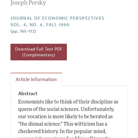
Annual Report of the Editor
Joseph Persky
All Issues
Guidelines for Proposals
Research Highlights
JOURNAL OF ECONOMIC PERSPECTIVES
Reading Recommendations
VOL. 4, NO. 4, FALL 1990
(pp. 165–172)
JEP in the Classroom
Contact Information
Download Full Text PDF
(Complimentary)
Article Information
Abstract
Economists like to think of their discipline as
queen of the social sciences. Unfortunately,
our vocation is more likely to be berated as
"the dismal science." This witticism has a
checkered history. In the popular mind,