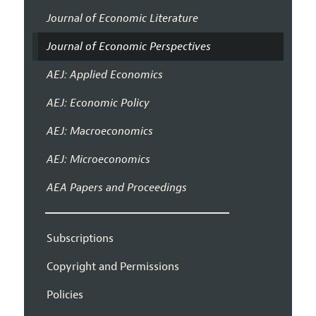
Journal of Economic Literature
Journal of Economic Perspectives
AEJ: Applied Economics
AEJ: Economic Policy
AEJ: Macroeconomics
AEJ: Microeconomics
AEA Papers and Proceedings
Subscriptions
Copyright and Permissions
Policies