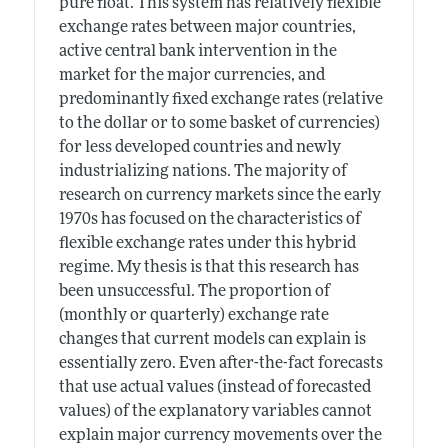
pure float. This system has relatively flexible
exchange rates between major countries,
active central bank intervention in the
market for the major currencies, and
predominantly fixed exchange rates (relative
to the dollar or to some basket of currencies)
for less developed countries and newly
industrializing nations. The majority of
research on currency markets since the early
1970s has focused on the characteristics of
flexible exchange rates under this hybrid
regime. My thesis is that this research has
been unsuccessful. The proportion of
(monthly or quarterly) exchange rate
changes that current models can explain is
essentially zero. Even after-the-fact forecasts
that use actual values (instead of forecasted
values) of the explanatory variables cannot
explain major currency movements over the