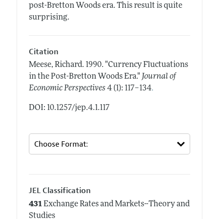
post-Bretton Woods era. This result is quite
surprising.
Citation
Meese, Richard.
1990.
"Currency Fluctuations
in the Post-Bretton Woods Era."
Journal of
.
Economic Perspectives
4 (1): 117–134
DOI: 10.1257/jep.4.1.117
JEL Classification
431
Exchange Rates and Markets--Theory and
Studies