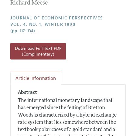
Annual Report of the Editor
Richard Meese
All Issues
Guidelines for Proposals
Research Highlights
JOURNAL OF ECONOMIC PERSPECTIVES
Reading Recommendations
VOL. 4, NO. 1, WINTER 1990
(pp. 117–134)
JEP in the Classroom
Contact Information
Download Full Text PDF
(Complimentary)
Article Information
Abstract
The international monetary landscape that
has emerged since the felling of Bretton
Woods is characterized by a hybrid exchange
rate system that lies somewhere between the
textbook polar cases of a gold standard and a