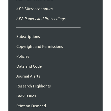
AEJ: Microeconomics
AEA Papers and Proceedings
Subscriptions
Copyright and Permissions
Policies
Data and Code
Journal Alerts
Research Highlights
Back Issues
Print on Demand