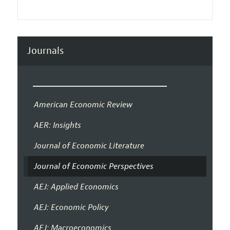
Journals
American Economic Review
AER: Insights
Journal of Economic Literature
Journal of Economic Perspectives
AEJ: Applied Economics
AEJ: Economic Policy
AEJ: Macroeconomics