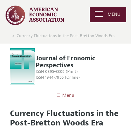
MENU
Currency Fluctuations in the Post-Bretton Woods Era
Journal of Economic
Perspectives
ISSN 0895-3309 (Print)
ISSN 1944-7965 (Online)
Menu
About the
JEP
Currency Fluctuations in the
Editors
Articles and Issues
Post-Bretton Woods Era
Editorial Policy
Current Issue
Information for Authors