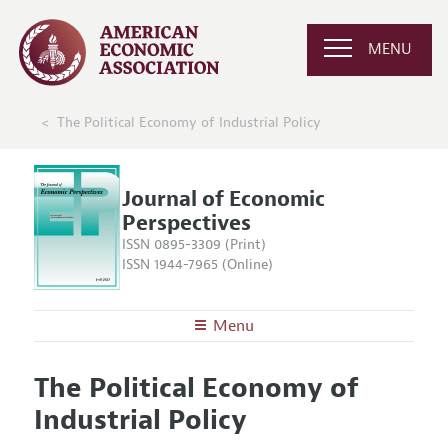
MENU
The Political Economy of Industrial Policy
Journal of Economic
Perspectives
ISSN 0895-3309 (Print)
ISSN 1944-7965 (Online)
Menu
About the
JEP
The Political Economy of
Editors
Articles and Issues
Industrial Policy
Editorial Policy
Current Issue
Information for Authors