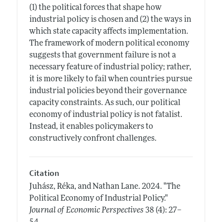
(1) the political forces that shape how
industrial policy is chosen and (2) the ways in
which state capacity affects implementation.
The framework of modern political economy
suggests that government failure is not a
necessary feature of industrial policy; rather,
it is more likely to fail when countries pursue
industrial policies beyond their governance
capacity constraints. As such, our political
economy of industrial policy is not fatalist.
Instead, it enables policymakers to
constructively confront challenges.
Citation
Juhász, Réka, and Nathan Lane.
2024.
"The
Political Economy of Industrial Policy."
Journal of Economic Perspectives
38 (4): 27–