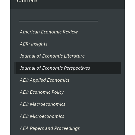
Journals
American Economic Review
AER: Insights
Journal of Economic Literature
Journal of Economic Perspectives
AEJ: Applied Economics
AEJ: Economic Policy
AEJ: Macroeconomics
AEJ: Microeconomics
AEA Papers and Proceedings