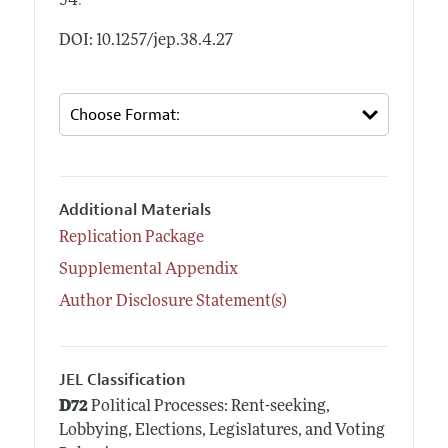
.
54
DOI: 10.1257/jep.38.4.27
Additional Materials
Replication Package
Supplemental Appendix
Author Disclosure Statement(s)
JEL Classification
D72
Political Processes: Rent-seeking,
Lobbying, Elections, Legislatures, and Voting