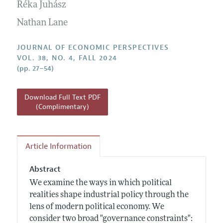
Annual Report of the Editor
Réka Juhász
All Issues
Guidelines for Proposals
Research Highlights
Nathan Lane
Reading Recommendations
JOURNAL OF ECONOMIC PERSPECTIVES
JEP in the Classroom
VOL. 38, NO. 4, FALL 2024
(pp. 27–54)
Contact Information
Download Full Text PDF
(Complimentary)
Article Information
Abstract
We examine the ways in which political
realities shape industrial policy through the
lens of modern political economy. We
consider two broad "governance constraints":