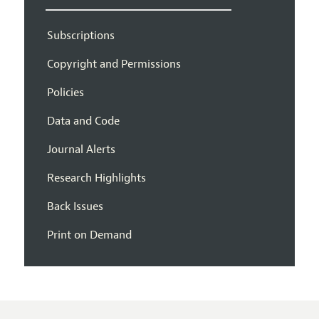
Subscriptions
Copyright and Permissions
Policies
Data and Code
Journal Alerts
Research Highlights
Back Issues
Print on Demand