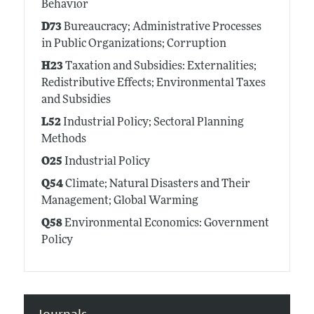
Behavior
D73
Bureaucracy; Administrative Processes
in Public Organizations; Corruption
H23
Taxation and Subsidies: Externalities;
Redistributive Effects; Environmental Taxes
and Subsidies
L52
Industrial Policy; Sectoral Planning
Methods
O25
Industrial Policy
Q54
Climate; Natural Disasters and Their
Management; Global Warming
Q58
Environmental Economics: Government
Policy