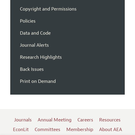
Copyright and Permissions
Policies
Data and Code
Journal Alerts
Research Highlights
Back Issues
Print on Demand
Journals
Annual Meeting
Careers
Resources
EconLit
Committees
Membership
About AEA