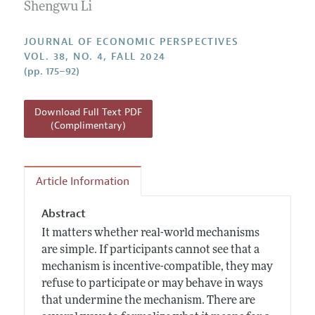
Annual Report of the Editor
Shengwu Li
All Issues
Guidelines for Proposals
Research Highlights
JOURNAL OF ECONOMIC PERSPECTIVES
Reading Recommendations
VOL. 38, NO. 4, FALL 2024
(pp. 175–92)
JEP in the Classroom
Contact Information
Download Full Text PDF
(Complimentary)
Article Information
Abstract
It matters whether real-world mechanisms
are simple. If participants cannot see that a
mechanism is incentive-compatible, they may
refuse to participate or may behave in ways
that undermine the mechanism. There are