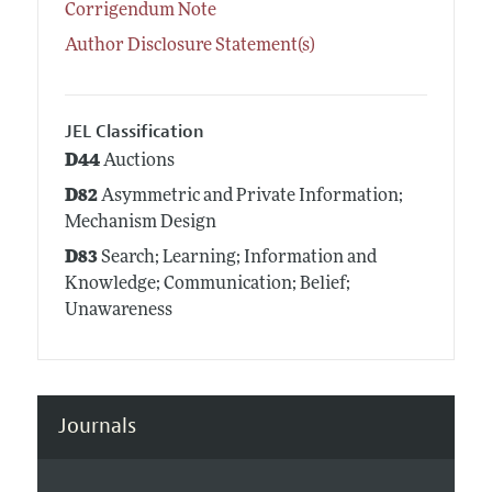
Corrigendum Note
Author Disclosure Statement(s)
JEL Classification
D44
Auctions
D82
Asymmetric and Private Information;
Mechanism Design
D83
Search; Learning; Information and
Knowledge; Communication; Belief;
Unawareness
Journals