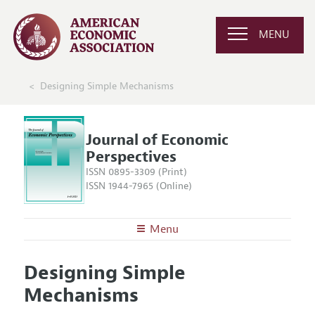
MENU
Designing Simple Mechanisms
Journal of Economic
Perspectives
ISSN 0895-3309 (Print)
ISSN 1944-7965 (Online)
Menu
About the
JEP
Designing Simple
Editors
Articles and Issues
Mechanisms
Editorial Policy
Current Issue
Information for Authors