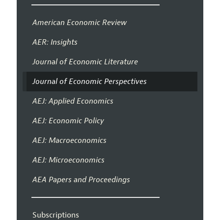
American Economic Review
AER: Insights
Journal of Economic Literature
Journal of Economic Perspectives
AEJ: Applied Economics
AEJ: Economic Policy
AEJ: Macroeconomics
AEJ: Microeconomics
AEA Papers and Proceedings
Subscriptions