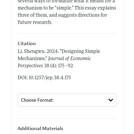
several ways to formalize what it means for a
mechanism to be "simple." This essay explains
three of them, and suggests directions for
future research.
Citation
Li, Shengwu.
2024.
"Designing Simple
Mechanisms."
Journal of Economic
.
Perspectives
38 (4): 175–92
DOI: 10.1257/jep.38.4.175
Additional Materials