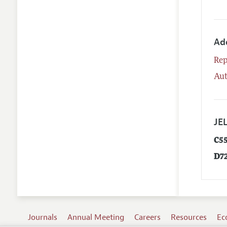
Ad
Rep
Aut
JEL
C5
D7
Journals
Annual Meeting
Careers
Resources
Ec