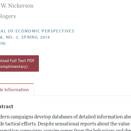
 W. Nickerson
Report of the Editor
Rogers
h Highlights
g Recommendations
AL OF ECONOMIC PERSPECTIVES
8, NO. 2, SPRING 2014
the Classroom
–74)
 Information
oad Full Text PDF
Complimentary)
cle Information
stract
ern campaigns develop databases of detailed information about
de tactical efforts. Despite sensational reports about the valu