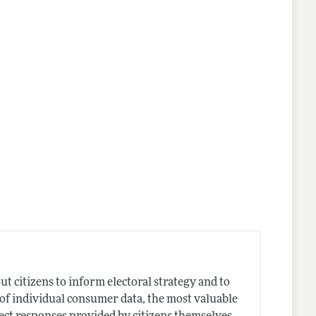
 citizens to inform electoral strategy and to
e of individual consumer data, the most valuable