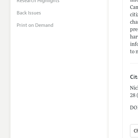
Research Highlights
inf
Cam
Back Issues
cit
cha
Print on Demand
pre
har
inf
to 
Ci
Nic
28 
DOI