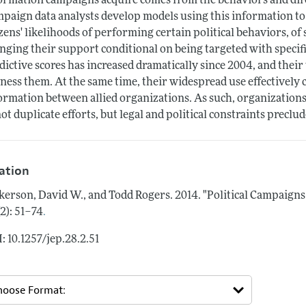
ormation campaigns acquire comes from the behaviors and dire
paign data analysts develop models using this information to
izens' likelihoods of performing certain political behaviors, of
nging their support conditional on being targeted with specif
dictive scores has increased dramatically since 2004, and their
ness them. At the same time, their widespread use effectively
ormation between allied organizations. As such, organizations
not duplicate efforts, but legal and political constraints preclud
tation
kerson, David W., and Todd Rogers.
2014.
"Political Campaigns
.
(2): 51–74
: 10.1257/jep.28.2.51