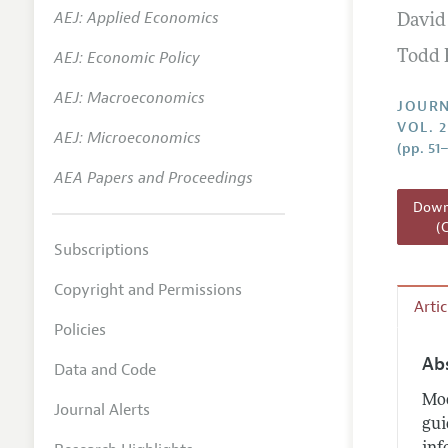
AEJ: Applied Economics
David
Annual 
AEJ: Economic Policy
Todd 
Researc
AEJ: Macroeconomics
Readin
JOURN
VOL. 2
JEP in 
AEJ: Microeconomics
(pp. 51
Contact
AEA Papers and Proceedings
Downl
(
Subscriptions
Copyright and Permissions
Arti
Policies
Ab
Data and Code
Mod
Journal Alerts
gui