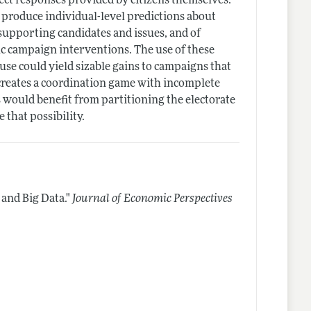
ct responses provided by citizens themselves.
 produce individual-level predictions about
 supporting candidates and issues, and of
ic campaign interventions. The use of these
 use could yield sizable gains to campaigns that
 creates a coordination game with incomplete
 would benefit from partitioning the electorate
e that possibility.
 and Big Data."
Journal of Economic Perspectives