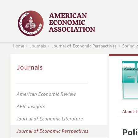
Home
Journals
Journal of Economic Perspectives
Spring 
Journals
American Economic Review
AER: Insights
About 
Journal of Economic Literature
Editors
Pol
Journal of Economic Perspectives
Editoria