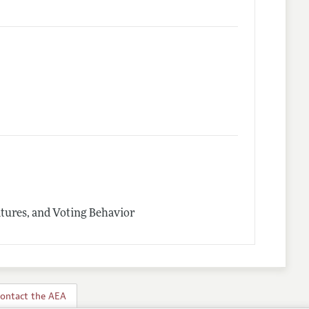
latures, and Voting Behavior
ontact the AEA