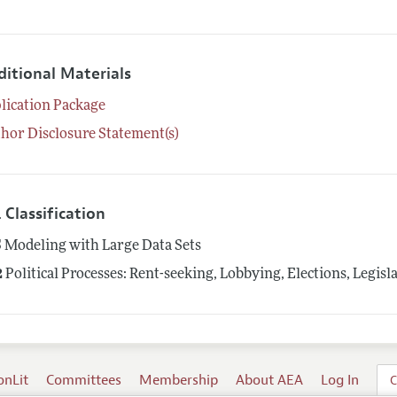
ditional Materials
lication Package
hor Disclosure Statement(s)
 Classification
5
Modeling with Large Data Sets
2
Political Processes: Rent-seeking, Lobbying, Elections, Legis
onLit
Committees
Membership
About AEA
Log In
C