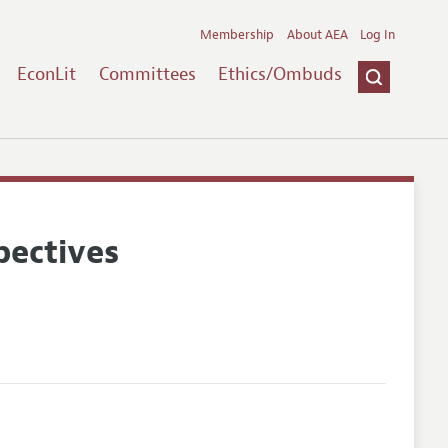
Membership
About AEA
Log In
EconLit
Committees
Ethics/Ombuds
pectives