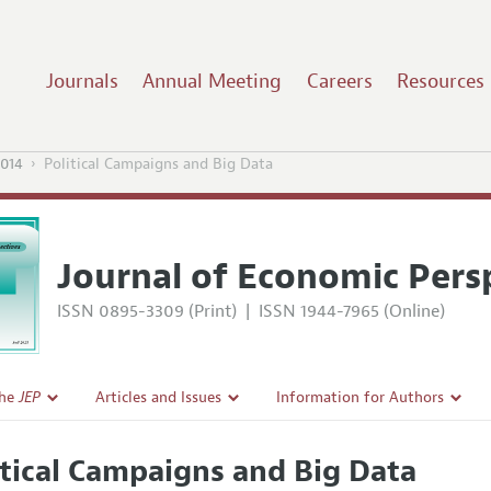
Journals
Annual Meeting
Careers
Resources
2014
Political Campaigns and Big Data
Journal of Economic Pers
ISSN 0895-3309 (Print)
|
ISSN 1944-7965 (Online)
the
JEP
Articles and Issues
Information for Authors
Current Issue
Guidelines for Proposals
itical Campaigns and Big Data
l Policy
All Issues