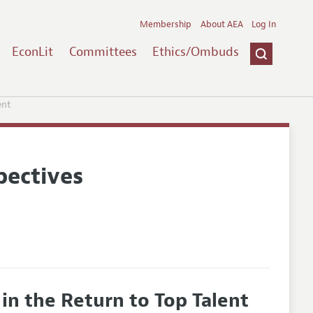
Membership
About AEA
Log In
EconLit
Committees
Ethics/Ombuds
ent
pectives
 in the Return to Top Talent