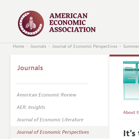
Home
Journals
Journal of Economic Perspectives
Summer
Journals
American Economic Review
AER: Insights
About 
Journal of Economic Literature
Editors
It'
Journal of Economic Perspectives
Editoria