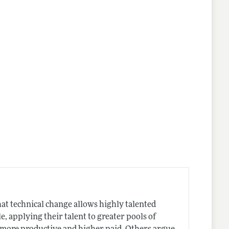
hat technical change allows highly talented
e, applying their talent to greater pools of