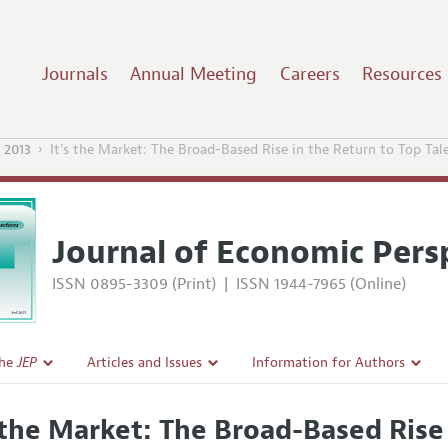
Journals
Annual Meeting
Careers
Resources
 2013
It's the Market: The Broad-Based Rise in the Return to Top Tal
Journal of Economic Pers
ISSN 0895-3309 (Print)
|
ISSN 1944-7965 (Online)
the
JEP
Articles and Issues
Information for Authors
Current Issue
Guidelines for Proposals
s the Market: The Broad-Based Rise
l Policy
All Issues