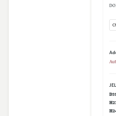
DOI
Ad
Aut
JEL
D3
H2
H2