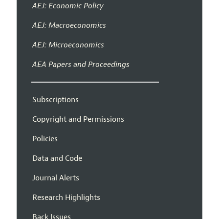
AEJ: Economic Policy
AEJ: Macroeconomics
AEJ: Microeconomics
AEA Papers and Proceedings
Subscriptions
Copyright and Permissions
Policies
Data and Code
Journal Alerts
Research Highlights
Back Issues