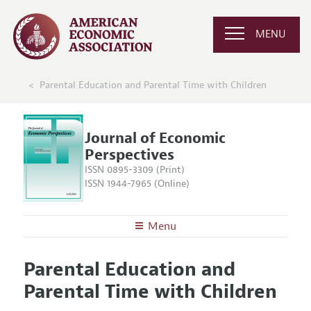
MENU
Parental Education and Parental Time with Children
Journal of Economic
Perspectives
ISSN 0895-3309 (Print)
ISSN 1944-7965 (Online)
Menu
About the
JEP
Parental Education and
Editors
Articles and Issues
Parental Time with Children
Editorial Policy
Current Issue
Information for Authors