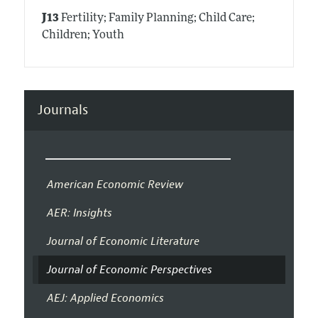
J13
Fertility; Family Planning; Child Care;
Children; Youth
Journals
American Economic Review
AER: Insights
Journal of Economic Literature
Journal of Economic Perspectives
AEJ: Applied Economics