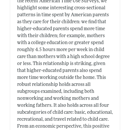
the recent American Time Use Surveys, we
highlight some interesting cross-sectional
patterns in time spent by American parents
as they care for their children: we find that
higher-educated parents spend more time
with their children; for example, mothers
with a college education or greater spend
roughly 4.5 hours more per week in child
care than mothers with a high school degree
or less. This relationship is striking, given
that higher-educated parents also spend
more time working outside the home. This
robust relationship holds across all
subgroups examined, including both
nonworking and working mothers and
working fathers. It also holds across all four
subcategories of child care: basic, educational,
recreational, and travel related to child care.
From an economic perspective, this positive