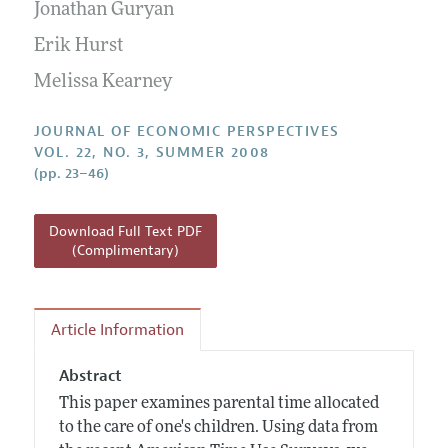
Annual Report of the Editor
Jonathan Guryan
All Issues
Guidelines for Proposals
Research Highlights
Erik Hurst
Reading Recommendations
Melissa Kearney
JEP in the Classroom
JOURNAL OF ECONOMIC PERSPECTIVES
Contact Information
VOL. 22, NO. 3, SUMMER 2008
(pp. 23–46)
Download Full Text PDF
(Complimentary)
Article Information
Abstract
This paper examines parental time allocated
to the care of one's children. Using data from