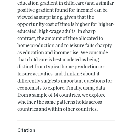
education gradient in child care (and a similar
positive gradient found for income) can be
viewed as surprising, given that the
opportunity cost of time is higher for higher-
educated, high-wage adults. In sharp
contrast, the amount of time allocated to
home production and to leisure falls sharply
as education and income rise. We conclude
that child care is best modeled as being
distinct from typical home production or
leisure activities, and thinking about it
differently suggests important questions for
economists to explore. Finally, using data
from a sample of 14 countries, we explore
whether the same patterns holds across
countries and within other countries.
Citation