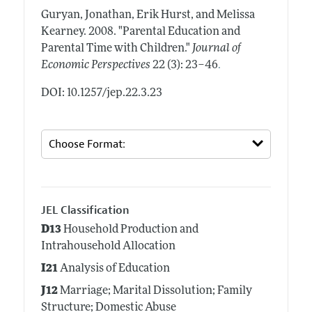
Guryan, Jonathan, Erik Hurst, and Melissa
Kearney.
2008.
"Parental Education and
Parental Time with Children."
Journal of
.
Economic Perspectives
22 (3): 23–46
DOI: 10.1257/jep.22.3.23
JEL Classification
D13
Household Production and
Intrahousehold Allocation
I21
Analysis of Education
J12
Marriage; Marital Dissolution; Family
Structure; Domestic Abuse