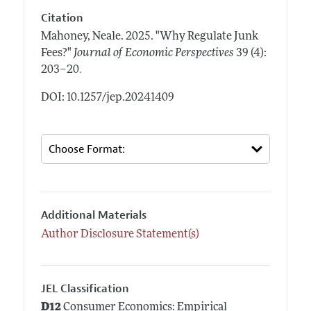
Citation
Mahoney, Neale.
2025.
"Why Regulate Junk
Fees?"
Journal of Economic Perspectives
39 (4):
.
203–20
DOI: 10.1257/jep.20241409
Additional Materials
Author Disclosure Statement(s)
JEL Classification
D12
Consumer Economics: Empirical