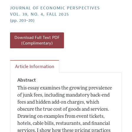
Annual Report of the Editor
All Issues
Guidelines for Proposals
JOURNAL OF ECONOMIC PERSPECTIVES
Research Highlights
VOL. 39, NO. 4, FALL 2025
(pp. 203–20)
Reading Recommendations
JEP in the Classroom
Download Full Text PDF
Contact Information
(Complimentary)
Article Information
Abstract
This essay examines the growing prevalence
of junk fees, including mandatory back-end
fees and hidden add-on charges, which
obscure the true cost of goods and services.
Drawing on examples from event tickets,
hotels, cable bills, restaurants, and financial
services, I show how these pricing practices