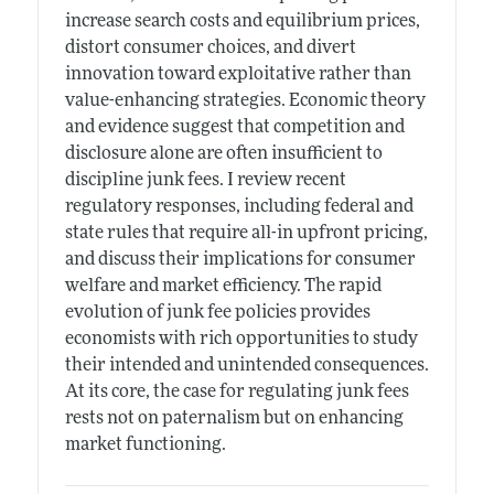
increase search costs and equilibrium prices,
distort consumer choices, and divert
innovation toward exploitative rather than
value-enhancing strategies. Economic theory
and evidence suggest that competition and
disclosure alone are often insufficient to
discipline junk fees. I review recent
regulatory responses, including federal and
state rules that require all-in upfront pricing,
and discuss their implications for consumer
welfare and market efficiency. The rapid
evolution of junk fee policies provides
economists with rich opportunities to study
their intended and unintended consequences.
At its core, the case for regulating junk fees
rests not on paternalism but on enhancing
market functioning.