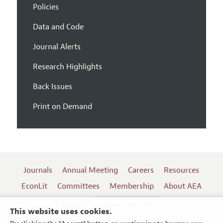
Policies
Data and Code
Journal Alerts
Research Highlights
Back Issues
Print on Demand
Journals
Annual Meeting
Careers
Resources
EconLit
Committees
Membership
About AEA
Log In
Contact the AEA
This website uses cookies.