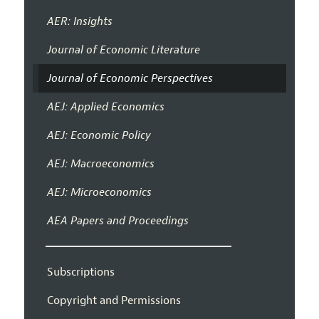
AER: Insights
Journal of Economic Literature
Journal of Economic Perspectives
AEJ: Applied Economics
AEJ: Economic Policy
AEJ: Macroeconomics
AEJ: Microeconomics
AEA Papers and Proceedings
Subscriptions
Copyright and Permissions