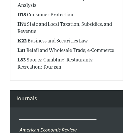
Analysis
D18
Consumer Protection
H71
State and Local Taxation, Subsidies, and
Revenue
K22
Business and Securities Law
L81
Retail and Wholesale Trade; e-Commerce
L83
Sports; Gambling; Restaurants;
Recreation; Tourism
Journals
American Economic Review