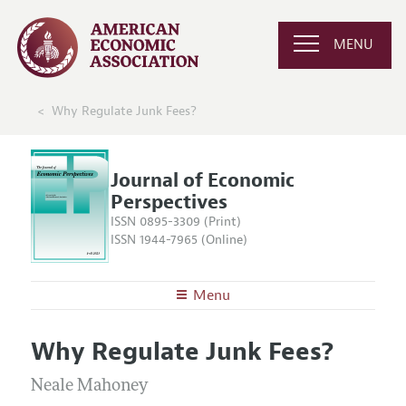
MENU
Why Regulate Junk Fees?
Journal of Economic
Perspectives
ISSN 0895-3309 (Print)
ISSN 1944-7965 (Online)
Menu
About the
JEP
Why Regulate Junk Fees?
Editors
Articles and Issues
Editorial Policy
Neale Mahoney
Current Issue
Information for Authors