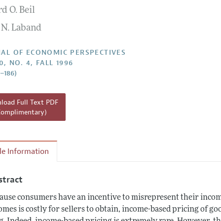
d O. Beil
Report of the Editor
 N. Laband
h Highlights
g Recommendations
AL OF ECONOMIC PERSPECTIVES
0, NO. 4, FALL 1996
the Classroom
9–186)
 Information
oad Full Text PDF
Complimentary)
cle Information
stract
ause consumers have an incentive to misrepresent their inco
omes is costly for sellers to obtain, income-based pricing of go