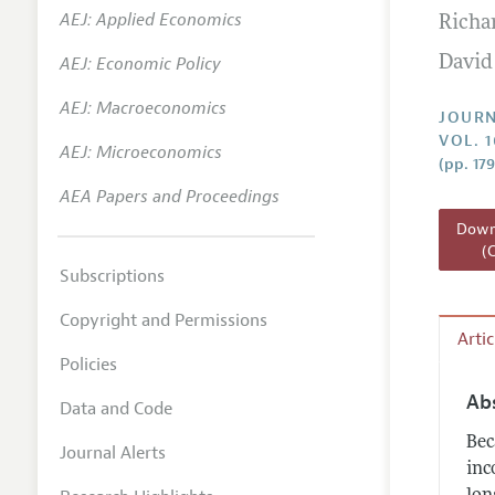
AEJ: Applied Economics
Richar
Annual 
AEJ: Economic Policy
David
Researc
AEJ: Macroeconomics
Readin
JOURN
VOL. 1
JEP in 
AEJ: Microeconomics
(pp. 17
Contact
AEA Papers and Proceedings
Downl
(
Subscriptions
Copyright and Permissions
Arti
Policies
Ab
Data and Code
Bec
Journal Alerts
inc