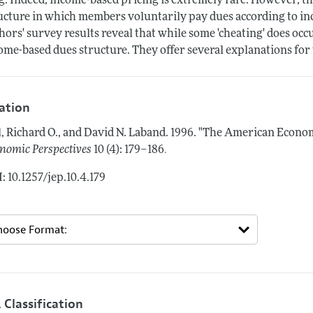
g. Indeed, income-based pricing is extremely rare. However, 
ucture in which members voluntarily pay dues according to in
hors' survey results reveal that while some 'cheating' does occ
ome-based dues structure. They offer several explanations for 
tation
l, Richard O., and David N. Laband.
1996.
"The American Economi
.
nomic Perspectives
10 (4): 179–186
: 10.1257/jep.10.4.179
 Classification