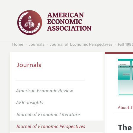
Home
Journals
Journal of Economic Perspectives
Fall 199
Journals
American Economic Review
AER: Insights
About 
Journal of Economic Literature
Editors
The
Journal of Economic Perspectives
Editoria