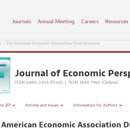
Journals
Annual Meeting
Careers
Resources
6
The American Economic Association Dues Structure
Journal of Economic Pers
ISSN 0895-3309 (Print)
|
ISSN 1944-7965 (Online)
the
JEP
Articles and Issues
Information for Authors
Current Issue
Guidelines for Proposals
 American Economic Association D
l Policy
All Issues