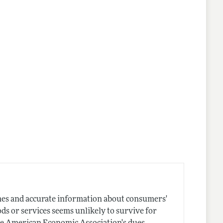
mes and accurate information about consumers'
ods or services seems unlikely to survive for