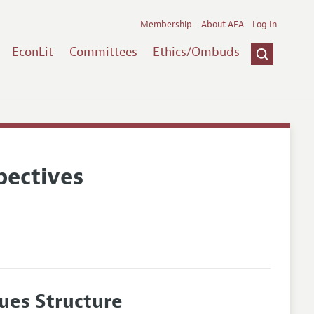
Membership
About AEA
Log In
EconLit
Committees
Ethics/Ombuds
pectives
ues Structure