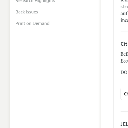
Research Highlights
lon
str
Back Issues
aut
inc
Print on Demand
Ci
Bei
Eco
DOI
JEL