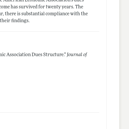
the American Economic Association's dues
come has survived for twenty years. The
ur, there is substantial compliance with the
their findings.
c Association Dues Structure."
Journal of