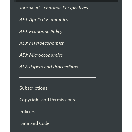
Journal of Economic Perspectives
AEJ: Applied Economics
AEJ: Economic Policy
AEJ: Macroeconomics
AEJ: Microeconomics
AEA Papers and Proceedings
Subscriptions
Copyright and Permissions
Policies
Data and Code