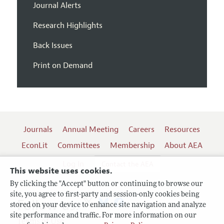
Journal Alerts
Research Highlights
Back Issues
Print on Demand
Journals
Annual Meeting
Careers
Resources
EconLit
Committees
Membership
About AEA
Log In
Contact the AEA
This website uses cookies.
By clicking the "Accept" button or continuing to browse our
site, you agree to first-party and session-only cookies being
Follow us:
stored on your device to enhance site navigation and analyze
site performance and traffic. For more information on our
Terms of Use