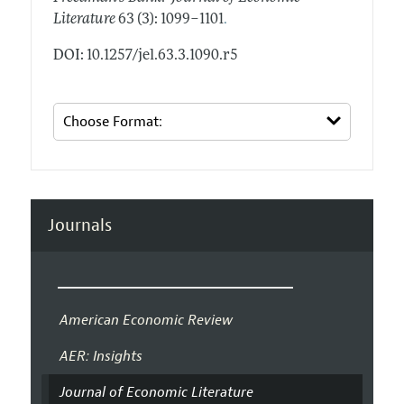
.
Literature
63 (3): 1099–1101
DOI: 10.1257/jel.63.3.1090.r5
Journals
American Economic Review
AER: Insights
Journal of Economic Literature