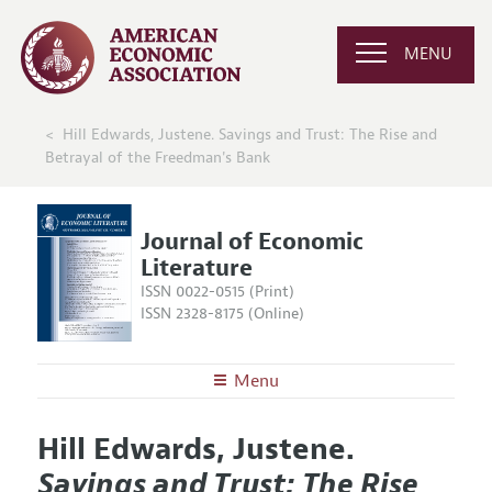
MENU
Hill Edwards, Justene. Savings and Trust: The Rise and
Betrayal of the Freedman's Bank
Journal of Economic
Literature
ISSN 0022-0515 (Print)
ISSN 2328-8175 (Online)
Menu
About the
JEL
Hill Edwards, Justene.
Editors
Articles and Issues
Savings and Trust: The Rise
Editorial Policy