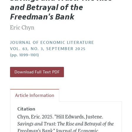
Current Issue
Information for Authors
and Betrayal of the
Annual Report of the Editor
All Issues
Guidelines for Proposals
Freedman's Bank
Research Highlights
Forthcoming Articles
Accepted Article Guidelines
Eric Chyn
Contact Information
Style Guide
Coverage of New Books
JOURNAL OF ECONOMIC LITERATURE
VOL. 63, NO. 3, SEPTEMBER 2025
(pp. 1099–1101)
Download Full Text PDF
Article Information
Citation
Chyn, Eric.
2025.
"Hill Edwards, Justene.
Savings and Trust: The Rise and Betrayal of the
Freedman's Bank
."
Journal of Economic