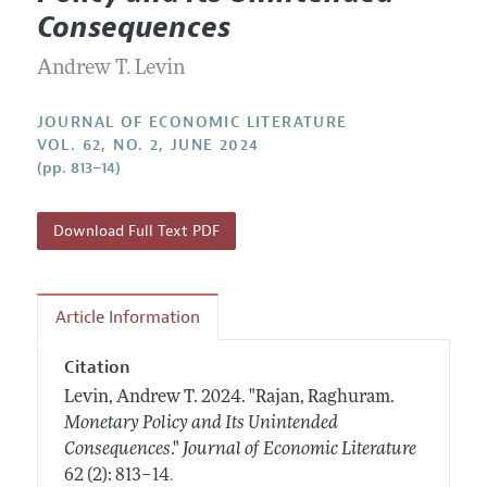
Current Issue
Information for Authors
Consequences
Annual Report of the Editor
All Issues
Guidelines for Proposals
Research Highlights
Andrew T. Levin
Forthcoming Articles
Accepted Article Guidelines
Contact Information
Style Guide
JOURNAL OF ECONOMIC LITERATURE
VOL. 62, NO. 2, JUNE 2024
Coverage of New Books
(pp. 813–14)
Download Full Text PDF
Article Information
Citation
Levin, Andrew T.
2024.
"Rajan, Raghuram.
Monetary Policy and Its Unintended
Consequences
."
Journal of Economic Literature
.
62 (2): 813–14