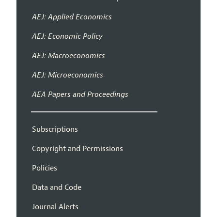
AEJ: Applied Economics
AEJ: Economic Policy
AEJ: Macroeconomics
AEJ: Microeconomics
AEA Papers and Proceedings
Subscriptions
Copyright and Permissions
Policies
Data and Code
Journal Alerts