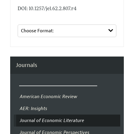
DOI: 10.1257/jel.62.2.807.r4
Journals
American Economic Review
AER: Insights
Journal of Economic Literature
Journal of Economic Perspectives