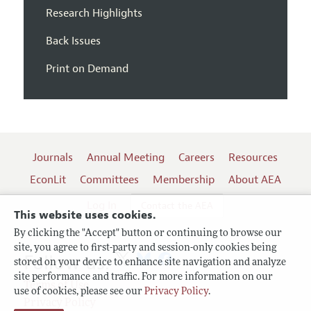
Research Highlights
Back Issues
Print on Demand
Journals
Annual Meeting
Careers
Resources
EconLit
Committees
Membership
About AEA
Log In
Contact the AEA
This website uses cookies.
By clicking the "Accept" button or continuing to browse our
site, you agree to first-party and session-only cookies being
Follow us:
stored on your device to enhance site navigation and analyze
site performance and traffic. For more information on our
Terms of Use
use of cookies, please see our
Privacy Policy
.
Privacy Policy